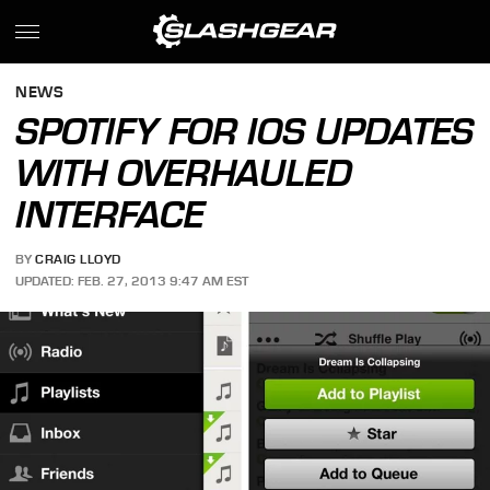
NEWS
SPOTIFY FOR IOS UPDATES
WITH OVERHAULED
INTERFACE
BY
CRAIG LLOYD
UPDATED: FEB. 27, 2013 9:47 AM EST