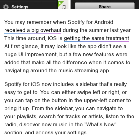
You may remember when Spotify for Android
received a big overhaul
during the summer last year.
This time around, iOS is
getting the same treatment
.
At first glance, it may look like the app didn't see a
huge UI improvement, but a few new features were
added that make all the difference when it comes to
navigating around the music-streaming app.
Spotify for iOS now includes a sidebar that's really
easy to get to. You can either swipe left or right, or
you can tap on the button in the upper-left corner to
bring it up. From the sidebar, you can navigate to
your playlists, search for tracks or artists, listen to the
radio, discover new music in the "What's New"
section, and access your settings.