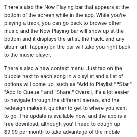
There's also the Now Playing bar that appears at the
bottom of the screen while in the app. While you're
playing a track, you can go back to browse other
music and the Now Playing bar will show up at the
bottom and it displays the artist, the track, and any
album art. Tapping on the bar will take you right back
to the music player.
There's also a new context menu. Just tap on the
bubble next to each song in a playlist and a list of
options will come up, such as "Add to Playlist," "Star,"
"Add to Queue," and "Share." Overall, it's a lot easier
to navigate through the different menus, and the
redesign makes it quicker to get to where you want
to go. The update is available now, and the app is a
free download, although you'll need to cough up
$9.99 per month to take advantage of the mobile