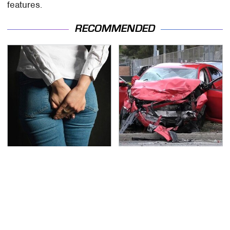
features.
RECOMMENDED
Gross Myths About
This Is The Deadliest
Farts Science Says Are
Car On The Road Right
Totally True
Now