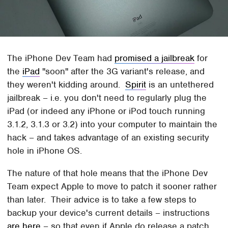
The iPhone Dev Team had
promised a jailbreak
for
the
iPad
"soon" after the 3G variant's release, and
they weren't kidding around.
Spirit
is an untethered
jailbreak – i.e. you don't need to regularly plug the
iPad (or indeed any iPhone or iPod touch running
3.1.2, 3.1.3 or 3.2) into your computer to maintain the
hack – and takes advantage of an existing security
hole in iPhone OS.
The nature of that hole means that the iPhone Dev
Team expect Apple to move to patch it sooner rather
than later. Their advice is to take a few steps to
backup your device's current details – instructions
are here
– so that even if Apple do release a patch,