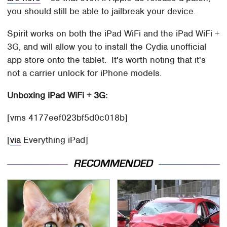
you should still be able to jailbreak your device.
Spirit works on both the iPad WiFi and the iPad WiFi +
3G, and will allow you to install the Cydia unofficial
app store onto the tablet. It's worth noting that it's
not a carrier unlock for iPhone models.
Unboxing iPad WiFi + 3G:
[vms 4177eef023bf5d0c018b]
[
via
Everything iPad]
RECOMMENDED