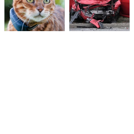
Hidden Gem Tech
This Is The Deadliest
Gadgets You
Car On The Road Right
Absolutely Must Try In
Now
Your Life
TSA Full Body Scanners
Never, Ever Jump Start