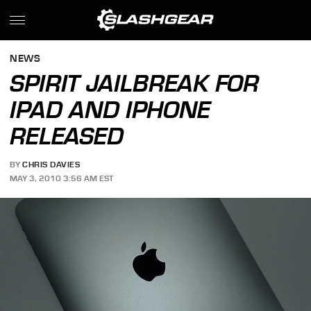
NEWS
SPIRIT JAILBREAK FOR
IPAD AND IPHONE
RELEASED
BY
CHRIS DAVIES
MAY 3, 2010 3:56 AM EST