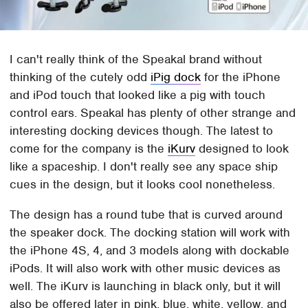
I can't really think of the Speakal brand without
thinking of the cutely odd
iPig dock
for the iPhone
and iPod touch that looked like a pig with touch
control ears. Speakal has plenty of other strange and
interesting docking devices though. The latest to
come for the company is the
iKurv
designed to look
like a spaceship. I don't really see any space ship
cues in the design, but it looks cool nonetheless.
The design has a round tube that is curved around
the speaker dock. The docking station will work with
the iPhone 4S, 4, and 3 models along with dockable
iPods. It will also work with other music devices as
well. The iKurv is launching in black only, but it will
also be offered later in pink, blue, white, yellow, and