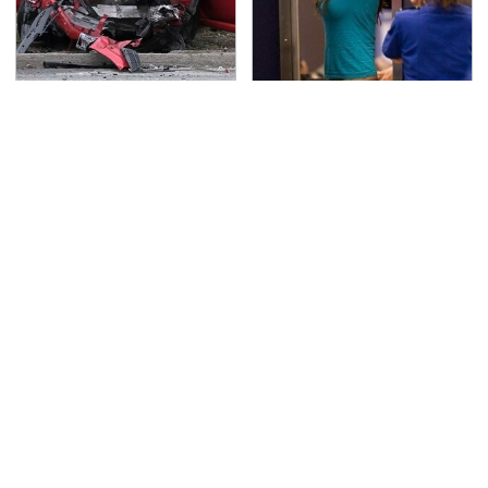
This Is The Deadliest
TSA Full Body Scanners
Car On The Road Right
Reveal Way More Than
Now
You Thought
Never, Ever Jump Start
The Awful Synthetic Oil
A Modern Car Without
Brand You Should
Doing This First
Never Put In Your Car