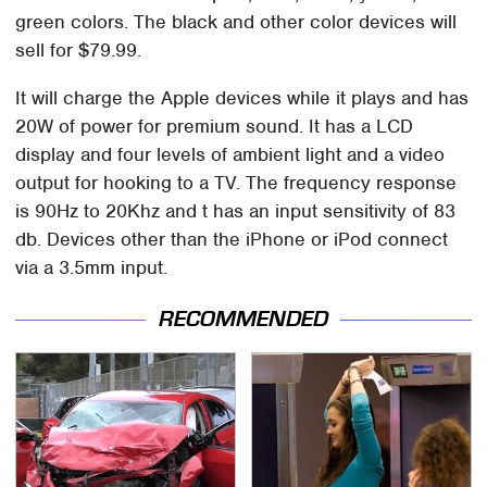
green colors. The black and other color devices will
sell for $79.99.
It will charge the Apple devices while it plays and has
20W of power for premium sound. It has a LCD
display and four levels of ambient light and a video
output for hooking to a TV. The frequency response
is 90Hz to 20Khz and t has an input sensitivity of 83
db. Devices other than the iPhone or iPod connect
via a 3.5mm input.
RECOMMENDED