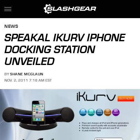
NEWS
SPEAKAL IKURV IPHONE
DOCKING STATION
UNVEILED
BY
SHANE MCGLAUN
NOV. 2, 2011 7:18 AM EST