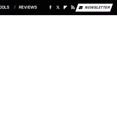
OOLS
REVIEWS
NEWSLETTER