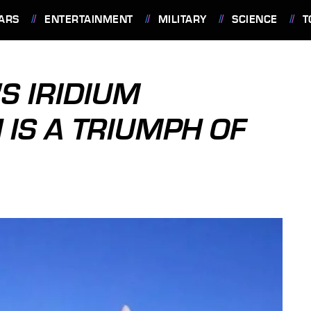
ARS
ENTERTAINMENT
MILITARY
SCIENCE
T
S IRIDIUM
 IS A TRIUMPH OF