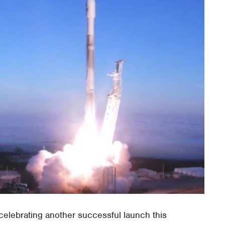
elebrating another successful launch this