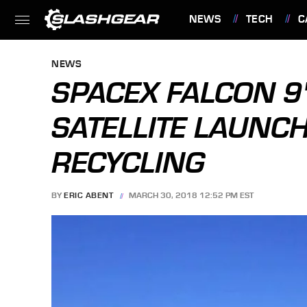
NEWS
TECH
C
FEATURES
NEWS
SPACEX FALCON 9'
SATELLITE LAUNCH
RECYCLING
BY
ERIC ABENT
MARCH 30, 2018 12:52 PM EST