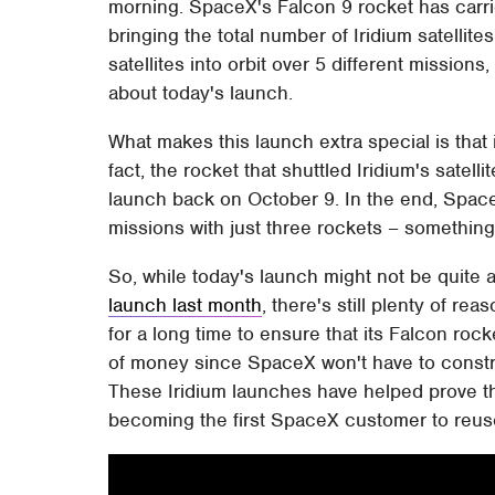
morning. SpaceX's Falcon 9 rocket has carrie
bringing the total number of Iridium satellites
satellites into orbit over 5 different missions
about today's launch.
What makes this launch extra special is that 
fact, the rocket that shuttled Iridium's satelli
launch back on October 9. In the end, Space
missions with just three rockets – something 
So, while today's launch might not be quite 
launch last month
, there's still plenty of 
for a long time to ensure that its Falcon roc
of money since SpaceX won't have to constru
These Iridium launches have helped prove th
becoming the first SpaceX customer to reuse