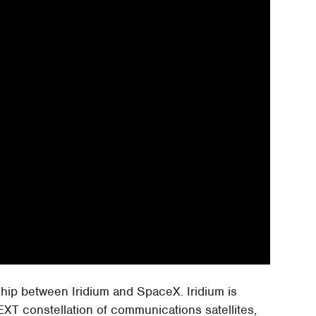
rship between Iridium and SpaceX. Iridium is
NEXT constellation of communications satellites,