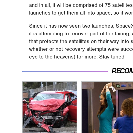
and in all, it will be comprised of 75 satellite
launches to get them all into space, so it wo
Since it has now seen two launches, SpaceX 
it is attempting to recover part of the fairin
that protects the satellites on their way in
whether or not recovery attempts were succes
eye to the heavens) for more. Stay tuned.
RECO