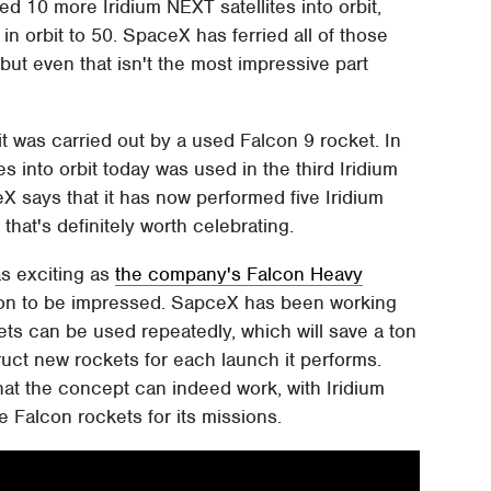
d 10 more Iridium NEXT satellites into orbit,
 in orbit to 50. SpaceX has ferried all of those
, but even that isn't the most impressive part
it was carried out by a used Falcon 9 rocket. In
tes into orbit today was used in the third Iridium
X says that it has now performed five Iridium
that's definitely worth celebrating.
as exciting as
the company's Falcon Heavy
reason to be impressed. SapceX has been working
kets can be used repeatedly, which will save a ton
ct new rockets for each launch it performs.
at the concept can indeed work, with Iridium
 Falcon rockets for its missions.