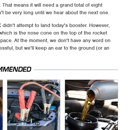
s. That means it will need a grand total of eight
n't be very long until we hear about the next one.
didn't attempt to land today's booster. However,
g, which is the nose cone on the top of the rocket
to space. At the moment, we don't have any word on
sful, but we'll keep an ear to the ground (or an
MMENDED