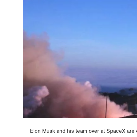
Elon Musk and his team over at SpaceX are c