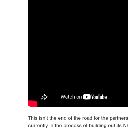
This isn't the end of the road for the partne
currently in the process of building out its 