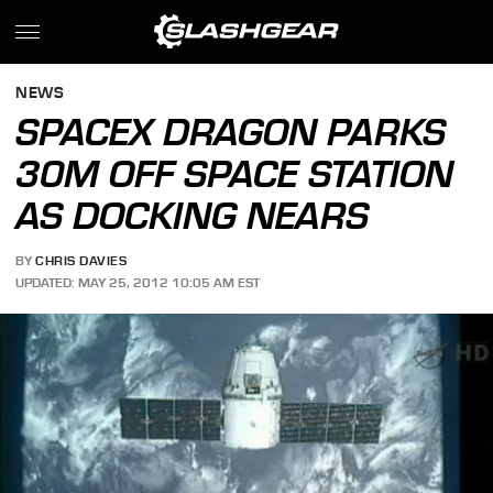
NEWS
SPACEX DRAGON PARKS
30M OFF SPACE STATION
AS DOCKING NEARS
BY
CHRIS DAVIES
UPDATED: MAY 25, 2012 10:05 AM EST