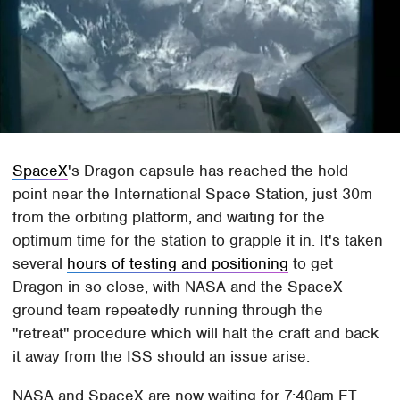
SpaceX
's Dragon capsule has reached the hold
point near the International Space Station, just 30m
from the orbiting platform, and waiting for the
optimum time for the station to grapple it in. It's taken
several
hours of testing and positioning
to get
Dragon in so close, with NASA and the SpaceX
ground team repeatedly running through the
"retreat" procedure which will halt the craft and back
it away from the ISS should an issue arise.
NASA and SpaceX are now waiting for 7:40am ET,