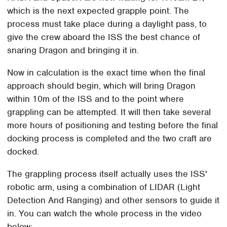
which is the next expected grapple point. The
process must take place during a daylight pass, to
give the crew aboard the ISS the best chance of
snaring Dragon and bringing it in.
Now in calculation is the exact time when the final
approach should begin, which will bring Dragon
within 10m of the ISS and to the point where
grappling can be attempted. It will then take several
more hours of positioning and testing before the final
docking process is completed and the two craft are
docked.
The grappling process itself actually uses the ISS'
robotic arm, using a combination of LIDAR (Light
Detection And Ranging) and other sensors to guide it
in. You can watch the whole process in the video
below: