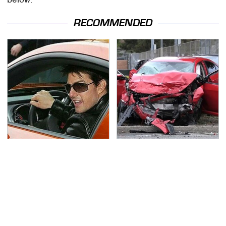
RECOMMENDED
Tom Cruise's Need For
This Is The Deadliest
Speed Doesn't End On-
Car On The Road Right
Screen
Now