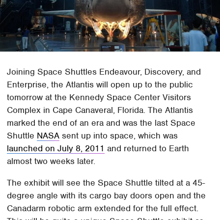
Joining Space Shuttles Endeavour, Discovery, and
Enterprise, the Atlantis will open up to the public
tomorrow at the Kennedy Space Center Visitors
Complex in Cape Canaveral, Florida. The Atlantis
marked the end of an era and was the last Space
Shuttle
NASA
sent up into space, which was
launched on July 8, 2011
and returned to Earth
almost two weeks later.
The exhibit will see the Space Shuttle tilted at a 45-
degree angle with its cargo bay doors open and the
Canadarm robotic arm extended for the full effect.