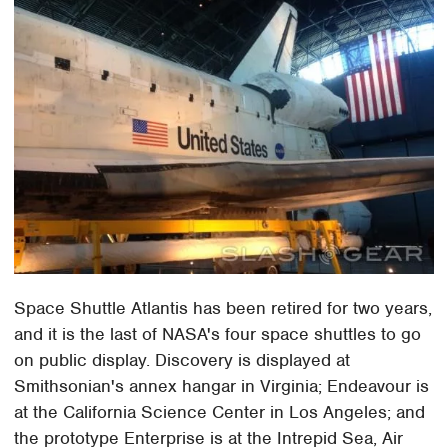
Space Shuttle Atlantis has been retired for two years,
and it is the last of NASA's four space shuttles to go
on public display. Discovery is displayed at
Smithsonian's annex hangar in Virginia; Endeavour is
at the California Science Center in Los Angeles; and
the prototype Enterprise is at the Intrepid Sea, Air