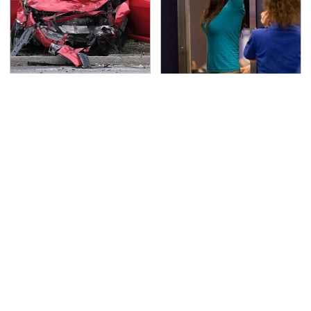
This Is The Deadliest
TSA Full Body Scanners
Car On The Road Right
Reveal Way More Than
Now
You Thought
The Awful Synthetic Oil
Never, Ever Jump Start
Brand You Should
A Modern Car Without