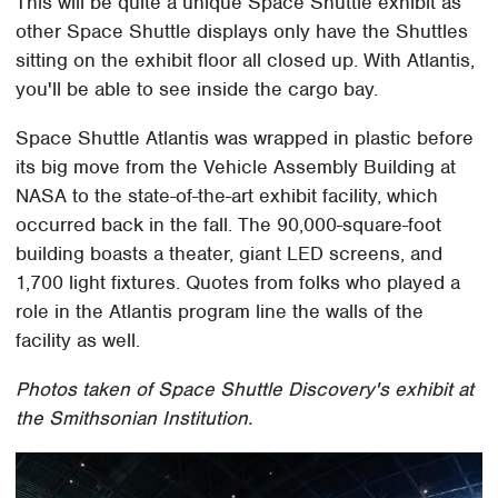
This will be quite a unique Space Shuttle exhibit as
other Space Shuttle displays only have the Shuttles
sitting on the exhibit floor all closed up. With Atlantis,
you'll be able to see inside the cargo bay.
Space Shuttle Atlantis was wrapped in plastic before
its big move from the Vehicle Assembly Building at
NASA to the state-of-the-art exhibit facility, which
occurred back in the fall. The 90,000-square-foot
building boasts a theater, giant LED screens, and
1,700 light fixtures. Quotes from folks who played a
role in the Atlantis program line the walls of the
facility as well.
Photos taken of Space Shuttle Discovery's exhibit at
the Smithsonian Institution.