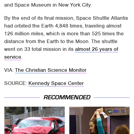
and Space Museum in New York City.
By the end of its final mission, Space Shuttle Atlantis
had orbited the Earth 4,848 times, traveling almost
126 million miles, which is more than 525 times the
distance from the Earth to the Moon. The shuttle
went on 33 total mission in its
almost 26 years of
service
.
VIA:
The Christian Science Monitor
SOURCE:
Kennedy Space Center
RECOMMENDED