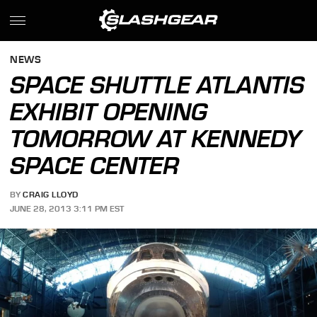
NEWS
SPACE SHUTTLE ATLANTIS
EXHIBIT OPENING
TOMORROW AT KENNEDY
SPACE CENTER
BY
CRAIG LLOYD
JUNE 28, 2013 3:11 PM EST