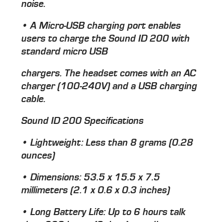
noise.
• A Micro-USB charging port enables
users to charge the Sound ID 200 with
standard micro USB
chargers. The headset comes with an AC
charger (100-240V) and a USB charging
cable.
Sound ID 200 Specifications
• Lightweight: Less than 8 grams (0.28
ounces)
• Dimensions: 53.5 x 15.5 x 7.5
millimeters (2.1 x 0.6 x 0.3 inches)
• Long Battery Life: Up to 6 hours talk