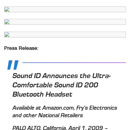
Press Release:
Sound ID Announces the Ultra-
Comfortable Sound ID 200
Bluetooth Headset
Available at Amazon.com, Fry's Electronics
and other National Retailers
PALO ALTO, California, April 1, 2009 –