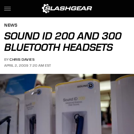
NEWS
SOUND ID 200 AND 300
BLUETOOTH HEADSETS
BY
CHRIS DAVIES
APRIL 2, 2009 7:20 AM EST