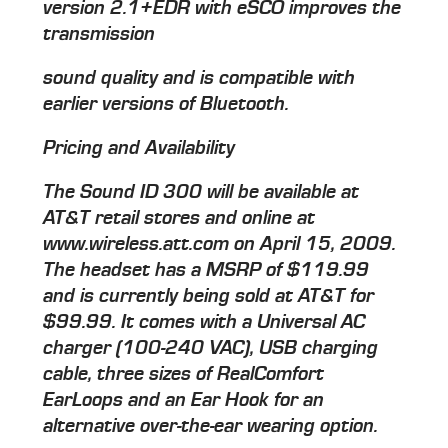
version 2.1+EDR with eSCO improves the
transmission
sound quality and is compatible with
earlier versions of Bluetooth.
Pricing and Availability
The Sound ID 300 will be available at
AT&T retail stores and online at
www.wireless.att.com on April 15, 2009.
The headset has a MSRP of $119.99
and is currently being sold at AT&T for
$99.99. It comes with a Universal AC
charger (100-240 VAC), USB charging
cable, three sizes of RealComfort
EarLoops and an Ear Hook for an
alternative over-the-ear wearing option.