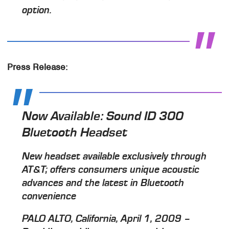
option.
Press Release:
Now Available: Sound ID 300
Bluetooth Headset
New headset available exclusively through
AT&T; offers consumers unique acoustic
advances and the latest in Bluetooth
convenience
PALO ALTO, California, April 1, 2009 –