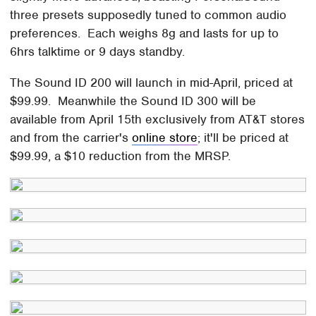
three presets supposedly tuned to common audio
preferences. Each weighs 8g and lasts for up to
6hrs talktime or 9 days standby.
The Sound ID 200 will launch in mid-April, priced at
$99.99. Meanwhile the Sound ID 300 will be
available from April 15th exclusively from AT&T stores
and from the carrier's
online store
; it'll be priced at
$99.99, a $10 reduction from the MRSP.