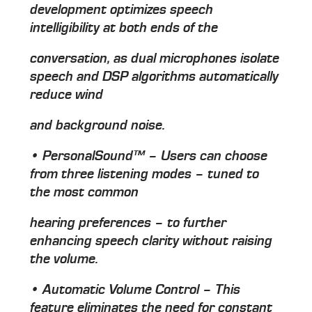
development optimizes speech
intelligibility at both ends of the
conversation, as dual microphones isolate
speech and DSP algorithms automatically
reduce wind
and background noise.
• PersonalSound™ – Users can choose
from three listening modes – tuned to
the most common
hearing preferences – to further
enhancing speech clarity without raising
the volume.
• Automatic Volume Control – This
feature eliminates the need for constant