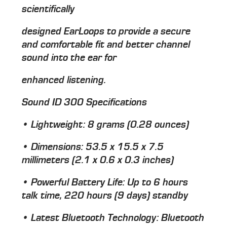
scientifically
designed EarLoops to provide a secure
and comfortable fit and better channel
sound into the ear for
enhanced listening.
Sound ID 300 Specifications
• Lightweight: 8 grams (0.28 ounces)
• Dimensions: 53.5 x 15.5 x 7.5
millimeters (2.1 x 0.6 x 0.3 inches)
• Powerful Battery Life: Up to 6 hours
talk time, 220 hours (9 days) standby
• Latest Bluetooth Technology: Bluetooth