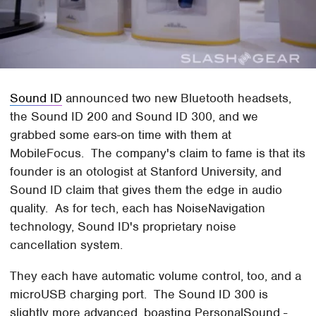
Sound ID
announced two new Bluetooth headsets,
the Sound ID 200 and Sound ID 300, and we
grabbed some ears-on time with them at
MobileFocus. The company's claim to fame is that its
founder is an otologist at Stanford University, and
Sound ID claim that gives them the edge in audio
quality. As for tech, each has NoiseNavigation
technology, Sound ID's proprietary noise
cancellation system.
They each have automatic volume control, too, and a
microUSB charging port. The Sound ID 300 is
slightly more advanced, boasting PersonalSound -