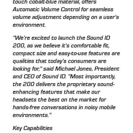
touch cobalt-blue material, offers
Automatic Volume Control for seamless
volume adjustment depending on a user's
environment.
"We're excited to launch the Sound ID
200, as we believe it's comfortable fit,
compact size and easy-to-use features are
qualities that today's consumers are
looking for," said Michael Jones, President
and CEO of Sound ID. "Most importantly,
the 200 delivers the proprietary sound-
enhancing features that make our
headsets the best on the market for
hands-free conversations in noisy mobile
environments."
Key Capabilities