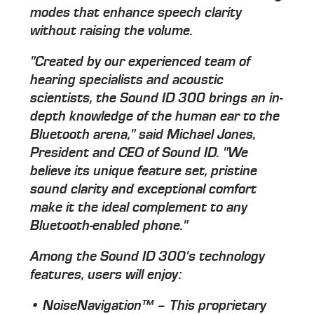
modes that enhance speech clarity
without raising the volume.
"Created by our experienced team of
hearing specialists and acoustic
scientists, the Sound ID 300 brings an in-
depth knowledge of the human ear to the
Bluetooth arena," said Michael Jones,
President and CEO of Sound ID. "We
believe its unique feature set, pristine
sound clarity and exceptional comfort
make it the ideal complement to any
Bluetooth-enabled phone."
Among the Sound ID 300's technology
features, users will enjoy:
• NoiseNavigation™ – This proprietary