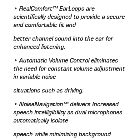
• RealComfort™ EarLoops are
scientifically designed to provide a secure
and comfortable fit and
better channel sound into the ear for
enhanced listening.
• Automatic Volume Control eliminates
the need for constant volume adjustment
in variable noise
situations such as driving.
• NoiseNavigation™ delivers Increased
speech intelligibility as dual microphones
automatically isolate
speech while minimizing background