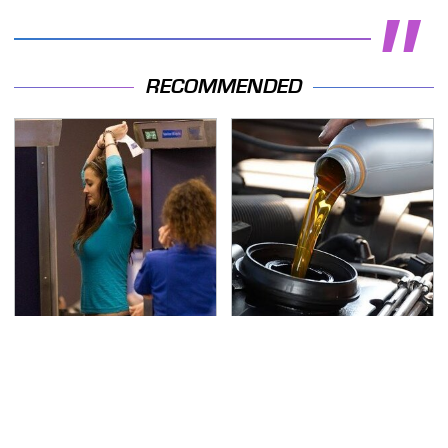
RECOMMENDED
TSA Full Body Scanners
The Awful Synthetic Oil
Reveal Way More Than
Brand You Should
You Thought
Never Put In Your Car