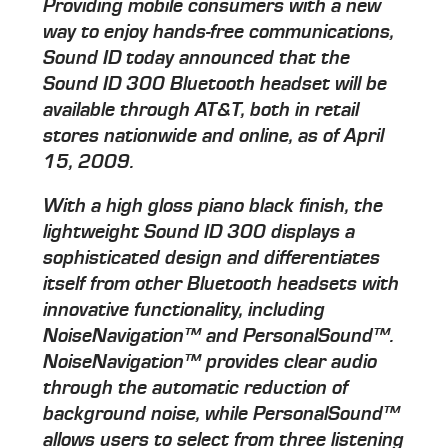
Providing mobile consumers with a new
way to enjoy hands-free communications,
Sound ID today announced that the
Sound ID 300 Bluetooth headset will be
available through AT&T, both in retail
stores nationwide and online, as of April
15, 2009.
With a high gloss piano black finish, the
lightweight Sound ID 300 displays a
sophisticated design and differentiates
itself from other Bluetooth headsets with
innovative functionality, including
NoiseNavigation™ and PersonalSound™.
NoiseNavigation™ provides clear audio
through the automatic reduction of
background noise, while PersonalSound™
allows users to select from three listening