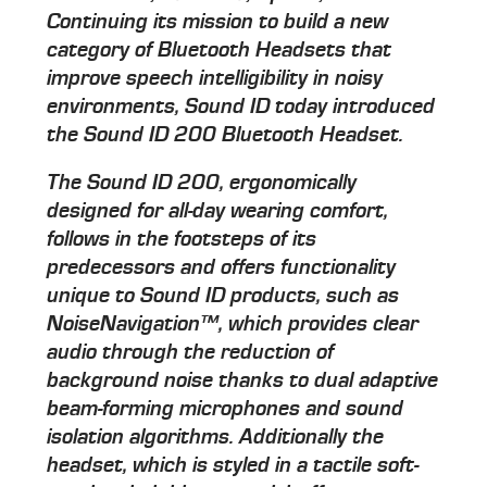
Continuing its mission to build a new
category of Bluetooth Headsets that
improve speech intelligibility in noisy
environments, Sound ID today introduced
the Sound ID 200 Bluetooth Headset.
The Sound ID 200, ergonomically
designed for all-day wearing comfort,
follows in the footsteps of its
predecessors and offers functionality
unique to Sound ID products, such as
NoiseNavigation™, which provides clear
audio through the reduction of
background noise thanks to dual adaptive
beam-forming microphones and sound
isolation algorithms. Additionally the
headset, which is styled in a tactile soft-