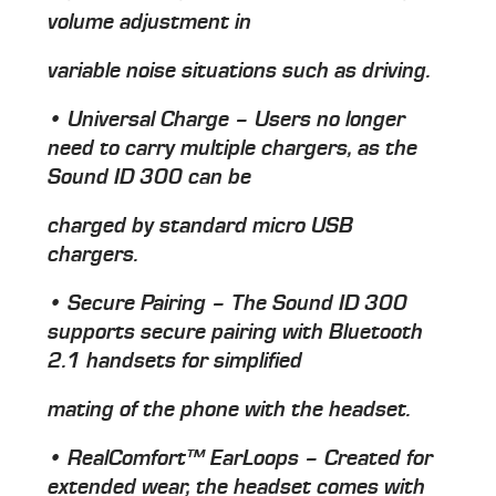
volume adjustment in
variable noise situations such as driving.
• Universal Charge – Users no longer
need to carry multiple chargers, as the
Sound ID 300 can be
charged by standard micro USB
chargers.
• Secure Pairing – The Sound ID 300
supports secure pairing with Bluetooth
2.1 handsets for simplified
mating of the phone with the headset.
• RealComfort™ EarLoops – Created for
extended wear, the headset comes with