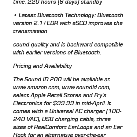
time, 220 hours (9 days) standby
• Latest Bluetooth Technology: Bluetooth
version 2.1+EDR with eSCO improves the
transmission
sound quality and is backward compatible
with earlier versions of Bluetooth.
Pricing and Availability
The Sound ID 200 will be available at
www.amazon.com, www.soundid.com,
select Apple Retail Stores and Fry's
Electronics for $99.99 in mid-April. It
comes with a Universal AC charger (100-
240 VAC), USB charging cable, three
sizes of RealComfort EarLoops and an Ear
Hook for an alternative over-the-ear