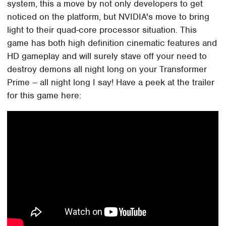
system, this a move by not only developers to get
noticed on the platform, but NVIDIA's move to bring
light to their quad-core processor situation. This
game has both high definition cinematic features and
HD gameplay and will surely stave off your need to
destroy demons all night long on your Transformer
Prime – all night long I say! Have a peek at the trailer
for this game here: