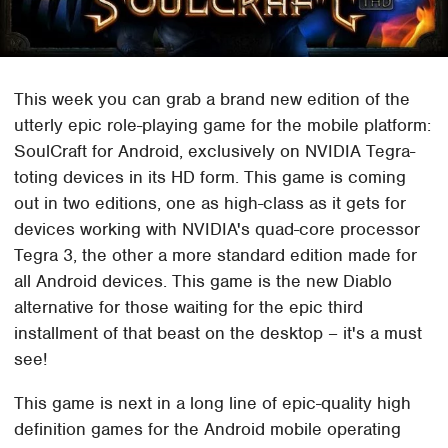
This week you can grab a brand new edition of the
utterly epic role-playing game for the mobile platform:
SoulCraft for Android, exclusively on NVIDIA Tegra-
toting devices in its HD form. This game is coming
out in two editions, one as high-class as it gets for
devices working with NVIDIA's quad-core processor
Tegra 3, the other a more standard edition made for
all Android devices. This game is the new Diablo
alternative for those waiting for the epic third
installment of that beast on the desktop – it's a must
see!
This game is next in a long line of epic-quality high
definition games for the Android mobile operating