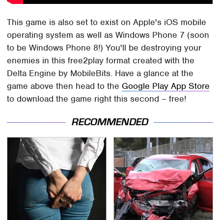
This game is also set to exist on Apple's iOS mobile
operating system as well as Windows Phone 7 (soon
to be Windows Phone 8!) You'll be destroying your
enemies in this free2play format created with the
Delta Engine by MobileBits. Have a glance at the
game above then head to the
Google Play App Store
to download the game right this second – free!
RECOMMENDED