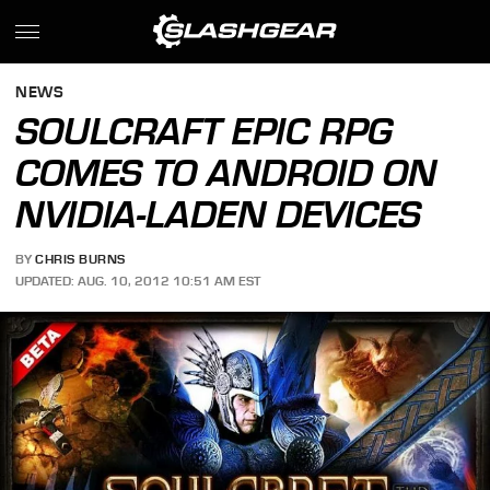
NEWS
SOULCRAFT EPIC RPG
COMES TO ANDROID ON
NVIDIA-LADEN DEVICES
BY
CHRIS BURNS
UPDATED: AUG. 10, 2012 10:51 AM EST