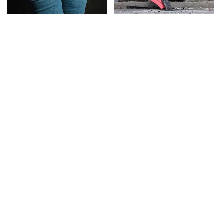
Gross Myths About
This Is The Deadliest
Farts Science Says Are
Car On The Road Right
Totally True
Now
TSA Full Body Scanners
Never, Ever Jump Start
Reveal Way More Than
A Modern Car Without
You Thought
Doing This First