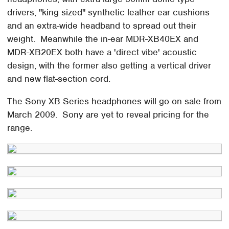
drivers, "king sized" synthetic leather ear cushions
and an extra-wide headband to spread out their
weight. Meanwhile the in-ear MDR-XB40EX and
MDR-XB20EX both have a 'direct vibe' acoustic
design, with the former also getting a vertical driver
and new flat-section cord.
The Sony XB Series headphones will go on sale from
March 2009. Sony are yet to reveal pricing for the
range.