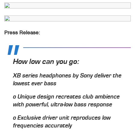
Press Release:
How low can you go:
XB series headphones by Sony deliver the
lowest ever bass
o Unique design recreates club ambience
with powerful, ultra-low bass response
o Exclusive driver unit reproduces low
frequencies accurately