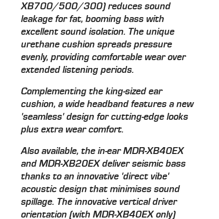
XB700/500/300) reduces sound
leakage for fat, booming bass with
excellent sound isolation. The unique
urethane cushion spreads pressure
evenly, providing comfortable wear over
extended listening periods.
Complementing the king-sized ear
cushion, a wide headband features a new
'seamless' design for cutting-edge looks
plus extra wear comfort.
Also available, the in-ear MDR-XB40EX
and MDR-XB20EX deliver seismic bass
thanks to an innovative 'direct vibe'
acoustic design that minimises sound
spillage. The innovative vertical driver
orientation (with MDR-XB40EX only)