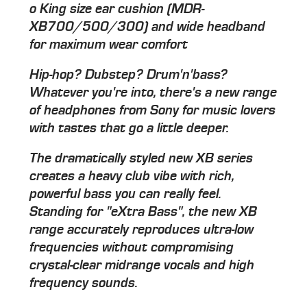
o King size ear cushion (MDR-
XB700/500/300) and wide headband
for maximum wear comfort
Hip-hop? Dubstep? Drum'n'bass?
Whatever you're into, there's a new range
of headphones from Sony for music lovers
with tastes that go a little deeper.
The dramatically styled new XB series
creates a heavy club vibe with rich,
powerful bass you can really feel.
Standing for "eXtra Bass", the new XB
range accurately reproduces ultra-low
frequencies without compromising
crystal-clear midrange vocals and high
frequency sounds.