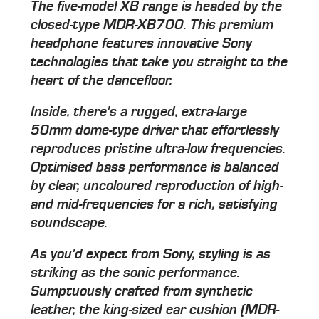
The five-model XB range is headed by the
closed-type MDR-XB700. This premium
headphone features innovative Sony
technologies that take you straight to the
heart of the dancefloor.
Inside, there's a rugged, extra-large
50mm dome-type driver that effortlessly
reproduces pristine ultra-low frequencies.
Optimised bass performance is balanced
by clear, uncoloured reproduction of high-
and mid-frequencies for a rich, satisfying
soundscape.
As you'd expect from Sony, styling is as
striking as the sonic performance.
Sumptuously crafted from synthetic
leather, the king-sized ear cushion (MDR-