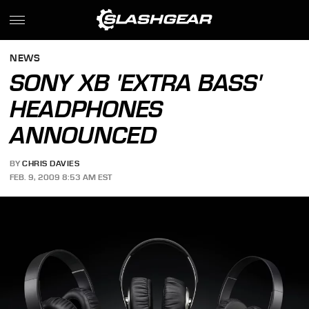
NEWS
SONY XB 'EXTRA BASS'
HEADPHONES
ANNOUNCED
BY
CHRIS DAVIES
FEB. 9, 2009 8:53 AM EST