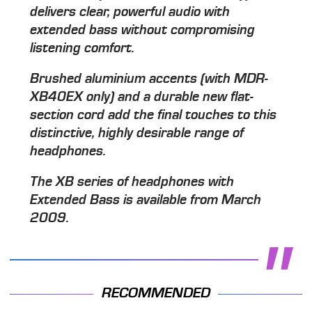
delivers clear, powerful audio with
extended bass without compromising
listening comfort.
Brushed aluminium accents (with MDR-
XB40EX only) and a durable new flat-
section cord add the final touches to this
distinctive, highly desirable range of
headphones.
The XB series of headphones with
Extended Bass is available from March
2009.
RECOMMENDED