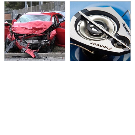
This Is The Deadliest
The One Brand Of Car
Car On The Road Right
Speakers Drivers Can't
Now
Stop Talking About