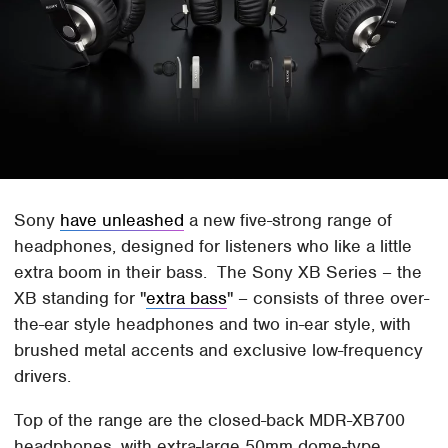
Sony
have unleashed
a new five-strong range of
headphones, designed for listeners who like a little
extra boom in their bass. The Sony XB Series – the
XB standing for "
extra bass
" – consists of three over-
the-ear style headphones and two in-ear style, with
brushed metal accents and exclusive low-frequency
drivers.
Top of the range are the closed-back MDR-XB700
headphones, with extra-large 50mm dome-type