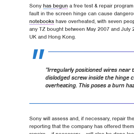
Sony
has begun
a free test & repair program
fault in the screen hinge can cause danger
notebooks
have overheated, with seven peopl
any TZ bought between May 2007 and July 2
UK and Hong Kong.
"Irregularly positioned wires near
dislodged screw inside the hinge c
overheating. This poses a burn h
Sony will assess and, if necessary, repair 
reporting that the company has offered the