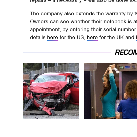
repairs – if necessary – will also be done loc
The company also extends the warranty by 
Owners can see whether their notebook is af
appointment, by entering their serial number
details
here
for the US,
here
for the UK and
RECO
This Is The Deadliest
TSA Full Body
Car On The Road
Scanners Reveal