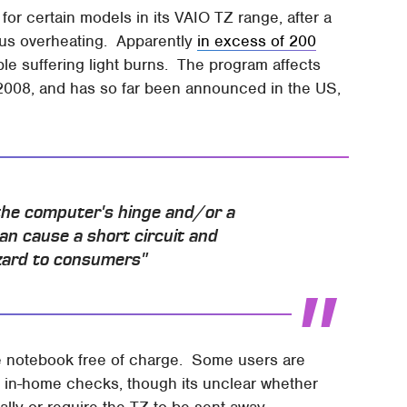
 for certain models in its VAIO TZ range, after a
ous overheating. Apparently
in excess of 200
e suffering light burns. The program affects
008, and has so far been announced in the US,
 the computer's hinge and/or a
an cause a short circuit and
azard to consumers"
the notebook free of charge. Some users are
m in-home checks, though its unclear whether