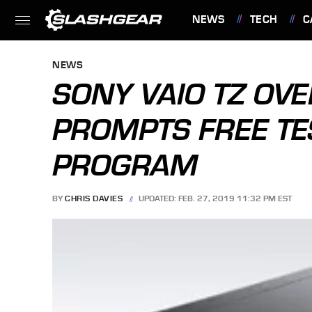
NEWS
TECH
C
FEATURES
NEWS
SONY VAIO TZ OV
PROMPTS FREE TE
PROGRAM
BY
CHRIS DAVIES
UPDATED: FEB. 27, 2019 11:32 PM EST