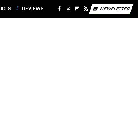
OOLS
REVIEWS
NEWSLETTER