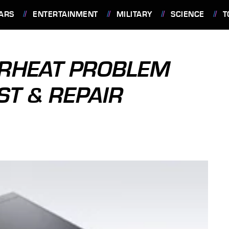
ARS
ENTERTAINMENT
MILITARY
SCIENCE
T
ERHEAT PROBLEM
ST & REPAIR