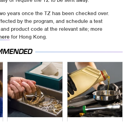
ally or require the TZ to be sent away.
two years once the TZ has been checked over.
fected by the program, and schedule a test
 and product code at the relevant site; more
here
for Hong Kong.
MMENDED
Never Put This In A
The Awful Synthetic
Safe Deposit Box
Oil Brand You Should