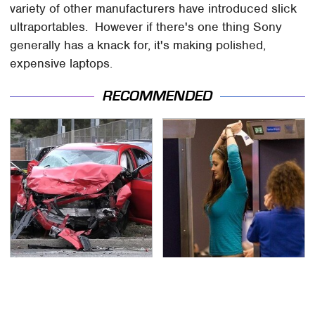
variety of other manufacturers have introduced slick
ultraportables. However if there's one thing Sony
generally has a knack for, it's making polished,
expensive laptops.
RECOMMENDED
This Is The Deadliest
TSA Full Body Scanners
Car On The Road Right
Reveal Way More Than
Now
You Thought