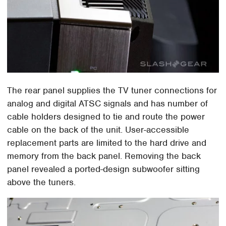
The rear panel supplies the TV tuner connections for
analog and digital ATSC signals and has number of
cable holders designed to tie and route the power
cable on the back of the unit. User-accessible
replacement parts are limited to the hard drive and
memory from the back panel. Removing the back
panel revealed a ported-design subwoofer sitting
above the tuners.