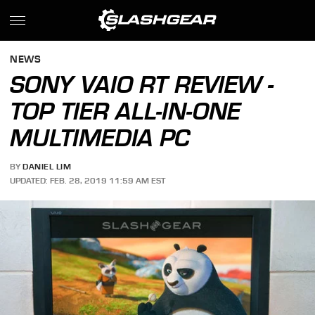
NEWS
SONY VAIO RT REVIEW -
TOP TIER ALL-IN-ONE
MULTIMEDIA PC
BY
DANIEL LIM
UPDATED: FEB. 28, 2019 11:59 AM EST