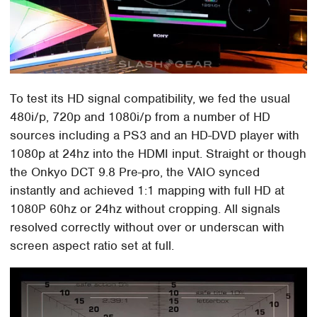
To test its HD signal compatibility, we fed the usual
480i/p, 720p and 1080i/p from a number of HD
sources including a PS3 and an HD-DVD player with
1080p at 24hz into the HDMI input. Straight or though
the Onkyo DCT 9.8 Pre-pro, the VAIO synced
instantly and achieved 1:1 mapping with full HD at
1080P 60hz or 24hz without cropping. All signals
resolved correctly without over or underscan with
screen aspect ratio set at full.