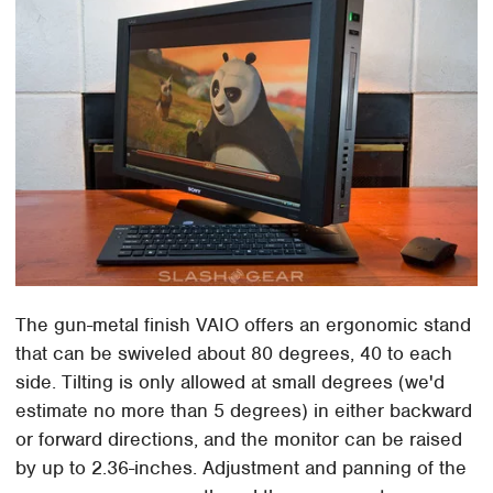
The gun-metal finish VAIO offers an ergonomic stand
that can be swiveled about 80 degrees, 40 to each
side. Tilting is only allowed at small degrees (we'd
estimate no more than 5 degrees) in either backward
or forward directions, and the monitor can be raised
by up to 2.36-inches. Adjustment and panning of the