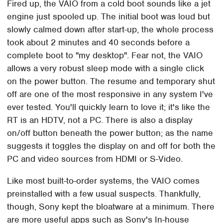
Fired up, the VAIO from a cold boot sounds like a jet
engine just spooled up. The initial boot was loud but
slowly calmed down after start-up, the whole process
took about 2 minutes and 40 seconds before a
complete boot to "my desktop". Fear not, the VAIO
allows a very robust sleep mode with a single click
on the power button. The resume and temporary shut
off are one of the most responsive in any system I've
ever tested. You'll quickly learn to love it; it's like the
RT is an HDTV, not a PC. There is also a display
on/off button beneath the power button; as the name
suggests it toggles the display on and off for both the
PC and video sources from HDMI or S-Video.
Like most built-to-order systems, the VAIO comes
preinstalled with a few usual suspects. Thankfully,
though, Sony kept the bloatware at a minimum. There
are more useful apps such as Sony's In-house