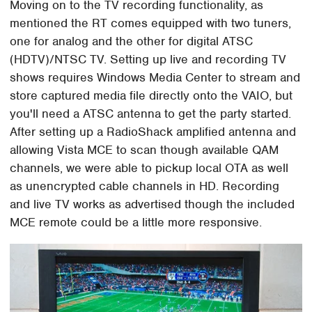
Moving on to the TV recording functionality, as
mentioned the RT comes equipped with two tuners,
one for analog and the other for digital ATSC
(HDTV)/NTSC TV. Setting up live and recording TV
shows requires Windows Media Center to stream and
store captured media file directly onto the VAIO, but
you'll need a ATSC antenna to get the party started.
After setting up a RadioShack amplified antenna and
allowing Vista MCE to scan though available QAM
channels, we were able to pickup local OTA as well
as unencrypted cable channels in HD. Recording
and live TV works as advertised though the included
MCE remote could be a little more responsive.