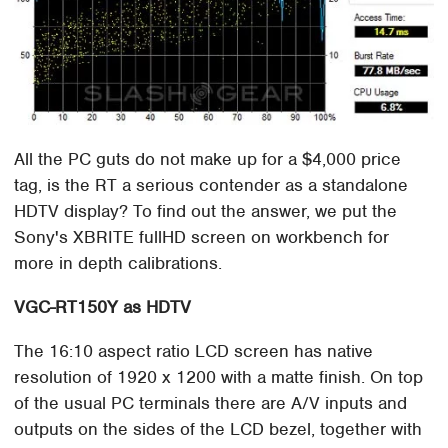
All the PC guts do not make up for a $4,000 price
tag, is the RT a serious contender as a standalone
HDTV display? To find out the answer, we put the
Sony's XBRITE fullHD screen on workbench for
more in depth calibrations.
VGC-RT150Y as HDTV
The 16:10 aspect ratio LCD screen has native
resolution of 1920 x 1200 with a matte finish. On top
of the usual PC terminals there are A/V inputs and
outputs on the sides of the LCD bezel, together with