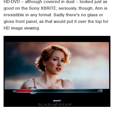
HD-DVD – although covered in dust – looked just as
good on the Sony XBRITE; seriously, though, Ann is
irresistible in any format. Sadly there's no glass or
gloss front panel, as that would put it over the top for
HD image viewing.