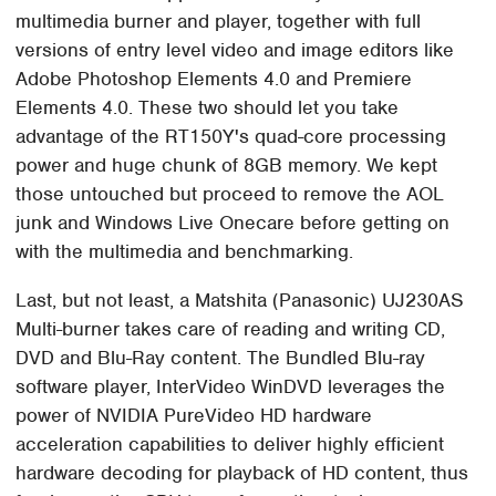
multimedia burner and player, together with full
versions of entry level video and image editors like
Adobe Photoshop Elements 4.0 and Premiere
Elements 4.0. These two should let you take
advantage of the RT150Y's quad-core processing
power and huge chunk of 8GB memory. We kept
those untouched but proceed to remove the AOL
junk and Windows Live Onecare before getting on
with the multimedia and benchmarking.
Last, but not least, a Matshita (Panasonic) UJ230AS
Multi-burner takes care of reading and writing CD,
DVD and Blu-Ray content. The Bundled Blu-ray
software player, InterVideo WinDVD leverages the
power of NVIDIA PureVideo HD hardware
acceleration capabilities to deliver highly efficient
hardware decoding for playback of HD content, thus