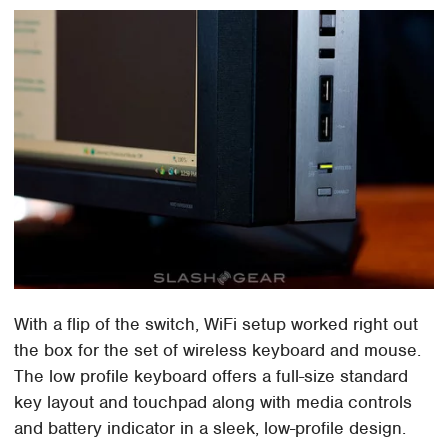
With a flip of the switch, WiFi setup worked right out
the box for the set of wireless keyboard and mouse.
The low profile keyboard offers a full-size standard
key layout and touchpad along with media controls
and battery indicator in a sleek, low-profile design.