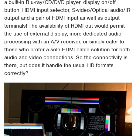
a built-in Blu-ray/CD/DVD player, display on/off
button, HDMI input selector, S-video/Optical audio/IR
output and a pair of HDMI input as well as output
terminals! The availability of HDMI out would permit
the use of external display, more dedicated audio
processing with an A/V receiver, or simply cater to
those who prefer a sole HDMI cable solution for both
audio and video connections. So the connectivity is
there, but does it handle the usual HD formats
correctly?