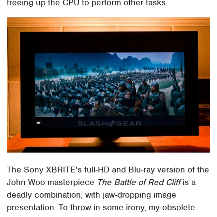
freeing up the CPU to perform other tasks.
The Sony XBRITE's full-HD and Blu-ray version of the
John Woo masterpiece
The Battle of Red Cliff
is a
deadly combination, with jaw-dropping image
presentation. To throw in some irony, my obsolete