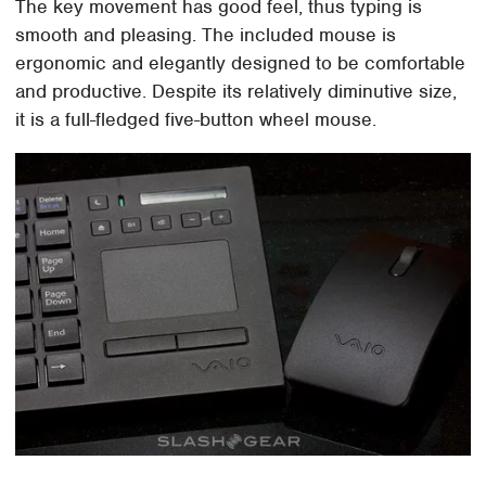
The key movement has good feel, thus typing is
smooth and pleasing. The included mouse is
ergonomic and elegantly designed to be comfortable
and productive. Despite its relatively diminutive size,
it is a full-fledged five-button wheel mouse.