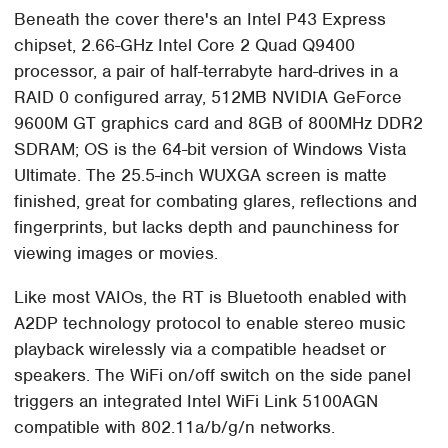
Beneath the cover there's an Intel P43 Express
chipset, 2.66-GHz Intel Core 2 Quad Q9400
processor, a pair of half-terrabyte hard-drives in a
RAID 0 configured array, 512MB NVIDIA GeForce
9600M GT graphics card and 8GB of 800MHz DDR2
SDRAM; OS is the 64-bit version of Windows Vista
Ultimate. The 25.5-inch WUXGA screen is matte
finished, great for combating glares, reflections and
fingerprints, but lacks depth and paunchiness for
viewing images or movies.
Like most VAIOs, the RT is Bluetooth enabled with
A2DP technology protocol to enable stereo music
playback wirelessly via a compatible headset or
speakers. The WiFi on/off switch on the side panel
triggers an integrated Intel WiFi Link 5100AGN
compatible with 802.11a/b/g/n networks.