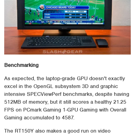
Benchmarking
As expected, the laptop-grade GPU doesn't exactly
excel in the OpenGL subsystem 3D and graphic
intensive SPECViewPerf benchmarks, despite having
512MB of memory, but it still scores a healthy 21.25
FPS on PCmark Gaming 1-GPU Gaming with Overall
Gaming accumulated to 4587.
The RT150Y also makes a good run on video