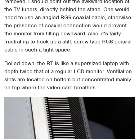
removed. I should point out the awkward location of
the TV tuners, directly behind the stand. One would
need to use an angled RG6 coaxial cable, otherwise
the presence of coaxial connection would prevent
the monitor from tilting downward. Also, it's fairly
frustrating to hook up a stiff, screw-type RG6 coaxial
cable in such a tight space.
Boiled down, the RT is like a supersized laptop with
depth twice that of a regular LCD monitor. Ventilation
slots are located on bottom but concentrated mainly
on top where the video card breathes.