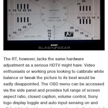
The RT, however, lacks the same hardware
adjustment as a serious HDTV might have. Video
enthusiasts or working pros looking to calibrate white
balance or tweak the picture to its best would be
sadly disappointed. The OSD menu can be accessed
via the side panel and provides full range of screen
aspect ratio, closed caption, volume control, Sony
logo display toggle and auto input sensing on and