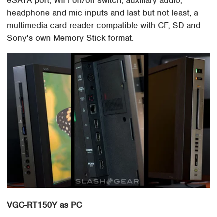
headphone and mic inputs and last but not least, a
multimedia card reader compatible with CF, SD and
Sony's own Memory Stick format.
VGC-RT150Y as PC