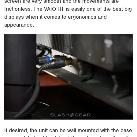
screen are very smooth and the movements are
frictionless. The VAIO RT is easily one of the best big
displays when it comes to ergonomics and
appearance.
If desired, the unit can be wall mounted with the base