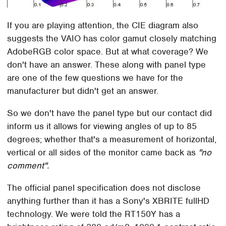
If you are playing attention, the CIE diagram also
suggests the VAIO has color gamut closely matching
AdobeRGB color space. But at what coverage? We
don't have an answer. These along with panel type
are one of the few questions we have for the
manufacturer but didn't get an answer.
So we don't have the panel type but our contact did
inform us it allows for viewing angles of up to 85
degrees; whether that's a measurement of horizontal,
vertical or all sides of the monitor came back as
"no
comment".
The official panel specification does not disclose
anything further than it has a Sony's XBRITE fullHD
technology. We were told the RT150Y has a