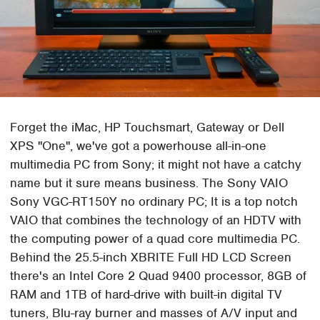
Forget the iMac, HP Touchsmart, Gateway or Dell
XPS "One", we've got a powerhouse all-in-one
multimedia PC from Sony; it might not have a catchy
name but it sure means business. The Sony VAIO
Sony VGC-RT150Y no ordinary PC; It is a top notch
VAIO that combines the technology of an HDTV with
the computing power of a quad core multimedia PC.
Behind the 25.5-inch XBRITE Full HD LCD Screen
there's an Intel Core 2 Quad 9400 processor, 8GB of
RAM and 1TB of hard-drive with built-in digital TV
tuners, Blu-ray burner and masses of A/V input and