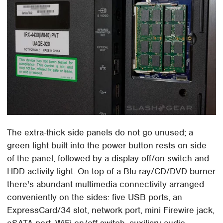
The extra-thick side panels do not go unused; a
green light built into the power button rests on side
of the panel, followed by a display off/on switch and
HDD activity light. On top of a Blu-ray/CD/DVD burner
there's abundant multimedia connectivity arranged
conveniently on the sides: five USB ports, an
ExpressCard/34 slot, network port, mini Firewire jack,
eSATA port, WiFi on/off switch, auxiliary audio,