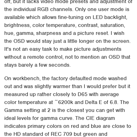
off, but it lacks video mode presets and adjustment of
the individual RGB channels. Only one user mode is
available which allows fine-tuning on LED backlight,
brightness, color temperature, contrast, saturation,
hue, gamma, sharpness and a picture reset. I wish
the OSD would stay just a little longer on the screen.
It's not an easy task to make picture adjustments
without a remote control, not to mention an OSD that
stays barely a few seconds.
On workbench, the factory defaulted mode washed
out and was slightly warmer than I would prefer but it
measured up rather closely to D65 with average
color temperature at ~6200k and Delta E of 6.8. The
Gamma setting at 2 is the closest you can get with
ideal levels for gamma curve. The CIE diagram
indicates primary colors on red and blue are close to
the HD standard of REC 709 but green and