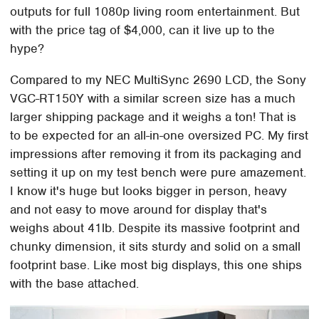
outputs for full 1080p living room entertainment. But
with the price tag of $4,000, can it live up to the
hype?
Compared to my NEC MultiSync 2690 LCD, the Sony
VGC-RT150Y with a similar screen size has a much
larger shipping package and it weighs a ton! That is
to be expected for an all-in-one oversized PC. My first
impressions after removing it from its packaging and
setting it up on my test bench were pure amazement.
I know it's huge but looks bigger in person, heavy
and not easy to move around for display that's
weighs about 41lb. Despite its massive footprint and
chunky dimension, it sits sturdy and solid on a small
footprint base. Like most big displays, this one ships
with the base attached.