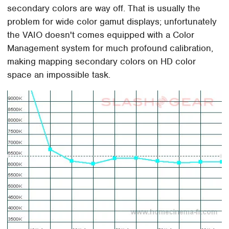
secondary colors are way off. That is usually the
problem for wide color gamut displays; unfortunately
the VAIO doesn't comes equipped with a Color
Management system for much profound calibration,
making mapping secondary colors on HD color
space an impossible task.