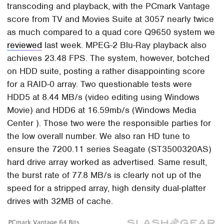
transcoding and playback, with the PCmark Vantage
score from TV and Movies Suite at 3057 nearly twice
as much compared to a quad core Q9650 system we
reviewed
last week. MPEG-2 Blu-Ray playback also
achieves 23.48 FPS. The system, however, botched
on HDD suite, posting a rather disappointing score
for a RAID-0 array. Two questionable tests were
HDD5 at 8.44 MB/s (video editing using Windows
Movie) and HDD6 at 16.59mb/s (Windows Media
Center ). Those two were the responsible parties for
the low overall number. We also ran HD tune to
ensure the 7200.11 series Seagate (ST3500320AS)
hard drive array worked as advertised. Same result,
the burst rate of 77.8 MB/s is clearly not up of the
speed for a stripped array, high density dual-platter
drives with 32MB of cache.