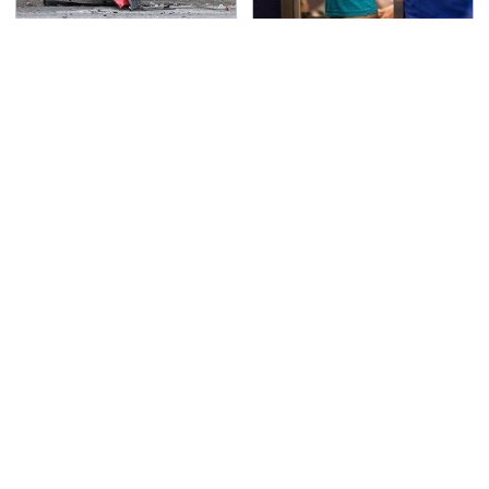
This Is The Deadliest
TSA Full Body Scanners
Car On The Road Right
Reveal Way More Than
Now
You Thought
Never, Ever Jump Start
Secrets Are Coming
A Modern Car Without
Out About Counting
Doing This First
Cars' Danny Koker