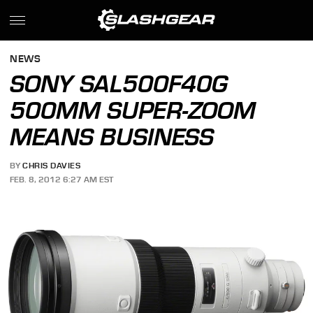
NEWS
SONY SAL500F40G
500MM SUPER-ZOOM
MEANS BUSINESS
BY
CHRIS DAVIES
FEB. 8, 2012 6:27 AM EST