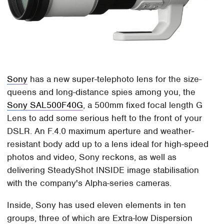
Sony
has a new super-telephoto lens for the size-
queens and long-distance spies among you, the
Sony SAL500F40G
, a 500mm fixed focal length G
Lens to add some serious heft to the front of your
DSLR. An F.4.0 maximum aperture and weather-
resistant body add up to a lens ideal for high-speed
photos and video, Sony reckons, as well as
delivering SteadyShot INSIDE image stabilisation
with the company's Alpha-series cameras.
Inside, Sony has used eleven elements in ten
groups, three of which are Extra-low Dispersion