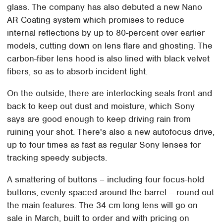
glass. The company has also debuted a new Nano
AR Coating system which promises to reduce
internal reflections by up to 80-percent over earlier
models, cutting down on lens flare and ghosting. The
carbon-fiber lens hood is also lined with black velvet
fibers, so as to absorb incident light.
On the outside, there are interlocking seals front and
back to keep out dust and moisture, which Sony
says are good enough to keep driving rain from
ruining your shot. There's also a new autofocus drive,
up to four times as fast as regular Sony lenses for
tracking speedy subjects.
A smattering of buttons – including four focus-hold
buttons, evenly spaced around the barrel – round out
the main features. The 34 cm long lens will go on
sale in March, built to order and with pricing on