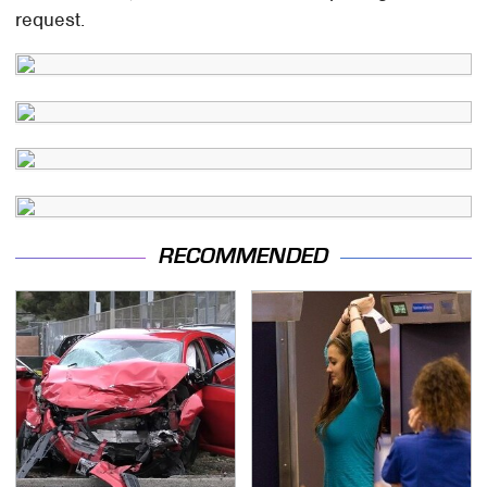
request.
RECOMMENDED