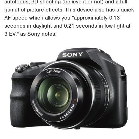
autofocus, 3D shooting (believe it or not) and a full
gamut of picture effects. This device also has a quick
AF speed which allows you "approximately 0.13
seconds in daylight and 0.21 seconds in low-light at
3 EV," as Sony notes.