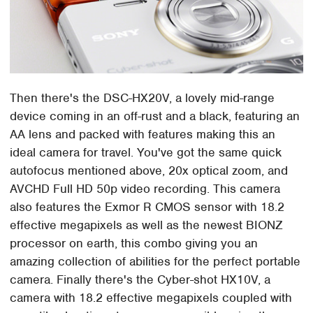
Then there's the DSC-HX20V, a lovely mid-range
device coming in an off-rust and a black, featuring an
AA lens and packed with features making this an
ideal camera for travel. You've got the same quick
autofocus mentioned above, 20x optical zoom, and
AVCHD Full HD 50p video recording. This camera
also features the Exmor R CMOS sensor with 18.2
effective megapixels as well as the newest BIONZ
processor on earth, this combo giving you an
amazing collection of abilities for the perfect portable
camera. Finally there's the Cyber-shot HX10V, a
camera with 18.2 effective megapixels coupled with