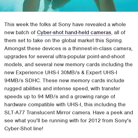
This week the folks at Sony have revealed a whole
new batch of
Cyber-shot hand-held cameras
, all of
them set to take on the global market this Spring.
Amongst these devices is a thinnest-in-class camera,
upgrades for several ultra-popular point-and-shoot
models, and several new memory cards including the
new Experience UHS-I 30MB/s & Expert UHS-I
94MB/s SDHC. These new memory cards include
rugged abilities and intense speed, with transfer
speeds up to 94 MB/s and a growing range of
hardware compatible with UHS-I, this including the
SLT-A77 Translucent Mirror camera. Have a peek and
see what you'll be running with for 2012 from Sony's
Cyber-Shot line!