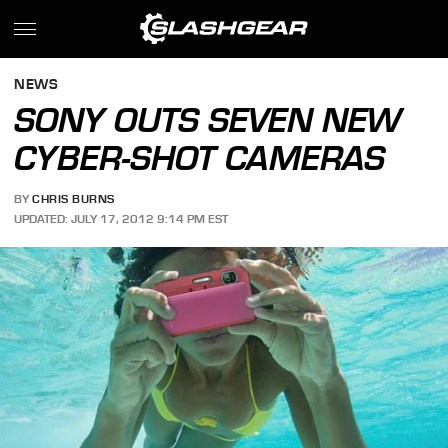
NEWS
SONY OUTS SEVEN NEW
CYBER-SHOT CAMERAS
BY
CHRIS BURNS
UPDATED: JULY 17, 2012 9:14 PM EST