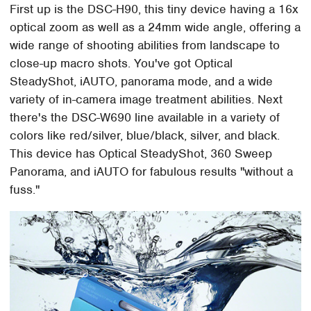
First up is the DSC-H90, this tiny device having a 16x
optical zoom as well as a 24mm wide angle, offering a
wide range of shooting abilities from landscape to
close-up macro shots. You've got Optical
SteadyShot, iAUTO, panorama mode, and a wide
variety of in-camera image treatment abilities. Next
there's the DSC-W690 line available in a variety of
colors like red/silver, blue/black, silver, and black.
This device has Optical SteadyShot, 360 Sweep
Panorama, and iAUTO for fabulous results "without a
fuss."