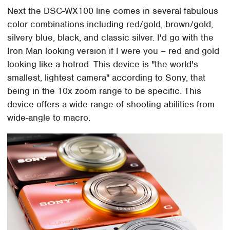
Next the DSC-WX100 line comes in several fabulous
color combinations including red/gold, brown/gold,
silvery blue, black, and classic silver. I'd go with the
Iron Man looking version if I were you – red and gold
looking like a hotrod. This device is "the world's
smallest, lightest camera" according to Sony, that
being in the 10x zoom range to be specific. This
device offers a wide range of shooting abilities from
wide-angle to macro.