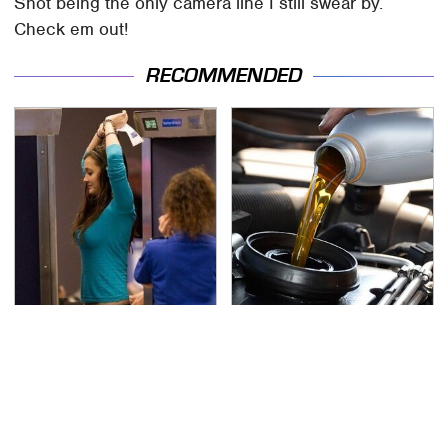
Shot being the only camera line I still swear by.
Check em out!
RECOMMENDED
TSA Full Body Scanners
The Awful Synthetic Oil
Reveal Way More Than
Brand You Should
You Thought
Never Put In Your Car