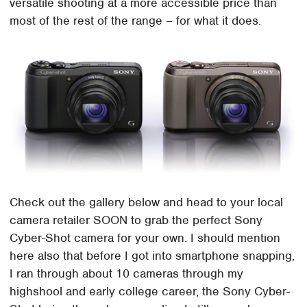
versatile shooting at a more accessible price than
most of the rest of the range – for what it does.
Check out the gallery below and head to your local
camera retailer SOON to grab the perfect Sony
Cyber-Shot camera for your own. I should mention
here also that before I got into smartphone snapping,
I ran through about 10 cameras through my
highshool and early college career, the Sony Cyber-