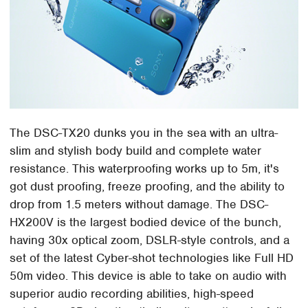
The DSC-TX20 dunks you in the sea with an ultra-
slim and stylish body build and complete water
resistance. This waterproofing works up to 5m, it's
got dust proofing, freeze proofing, and the ability to
drop from 1.5 meters without damage. The DSC-
HX200V is the largest bodied device of the bunch,
having 30x optical zoom, DSLR-style controls, and a
set of the latest Cyber-shot technologies like Full HD
50m video. This device is able to take on audio with
superior audio recording abilities, high-speed