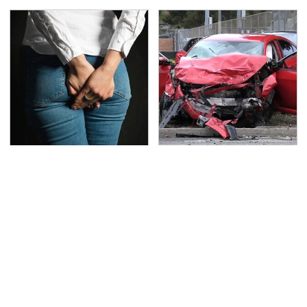
Gross Myths About
This Is The Deadliest
Farts Science Says Are
Car On The Road Right
Totally True
Now