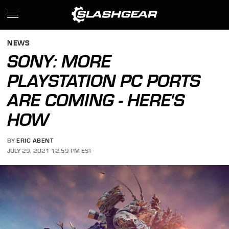
NEWS
SONY: MORE
PLAYSTATION PC PORTS
ARE COMING - HERE'S
HOW
BY
ERIC ABENT
JULY 29, 2021 12:59 PM EST