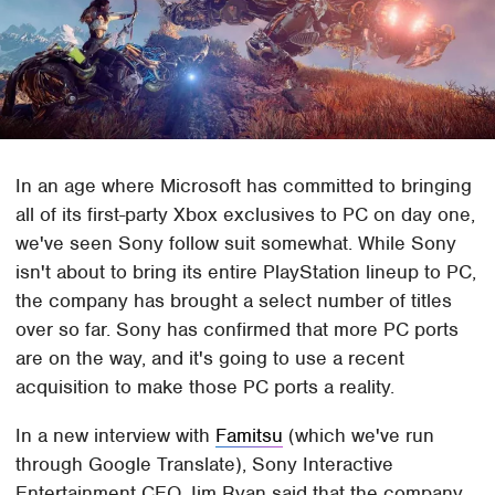
In an age where Microsoft has committed to bringing
all of its first-party Xbox exclusives to PC on day one,
we've seen Sony follow suit somewhat. While Sony
isn't about to bring its entire PlayStation lineup to PC,
the company has brought a select number of titles
over so far. Sony has confirmed that more PC ports
are on the way, and it's going to use a recent
acquisition to make those PC ports a reality.
In a new interview with
Famitsu
(which we've run
through Google Translate), Sony Interactive
Entertainment CEO Jim Ryan said that the company