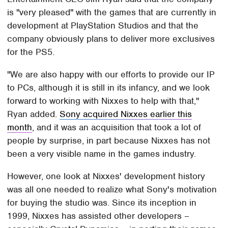
is "very pleased" with the games that are currently in
development at PlayStation Studios and that the
company obviously plans to deliver more exclusives
for the PS5.
"We are also happy with our efforts to provide our IP
to PCs, although it is still in its infancy, and we look
forward to working with Nixxes to help with that,"
Ryan added.
Sony acquired Nixxes earlier this
month
, and it was an acquisition that took a lot of
people by surprise, in part because Nixxes has not
been a very visible name in the games industry.
However, one look at Nixxes' development history
was all one needed to realize what Sony's motivation
for buying the studio was. Since its inception in
1999, Nixxes has assisted other developers –