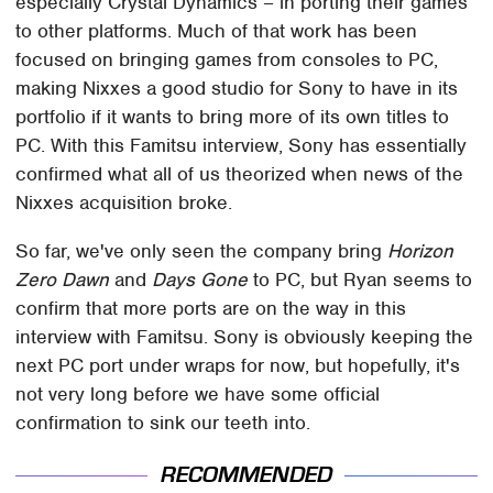
especially Crystal Dynamics – in porting their games
to other platforms. Much of that work has been
focused on bringing games from consoles to PC,
making Nixxes a good studio for Sony to have in its
portfolio if it wants to bring more of its own titles to
PC. With this Famitsu interview, Sony has essentially
confirmed what all of us theorized when news of the
Nixxes acquisition broke.
So far, we've only seen the company bring
Horizon
Zero Dawn
and
Days Gone
to PC, but Ryan seems to
confirm that more ports are on the way in this
interview with Famitsu. Sony is obviously keeping the
next PC port under wraps for now, but hopefully, it's
not very long before we have some official
confirmation to sink our teeth into.
RECOMMENDED