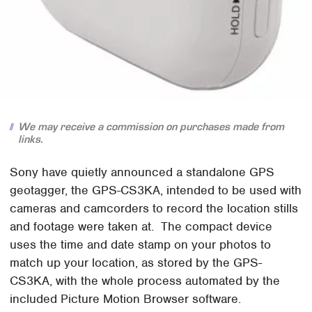
We may receive a commission on purchases made from
links.
Sony have quietly announced a standalone GPS
geotagger, the GPS-CS3KA, intended to be used with
cameras and camcorders to record the location stills
and footage were taken at. The compact device
uses the time and date stamp on your photos to
match up your location, as stored by the GPS-
CS3KA, with the whole process automated by the
included Picture Motion Browser software.