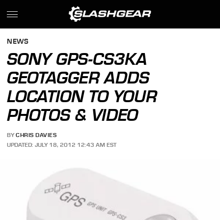
NEWS
SONY GPS-CS3KA
GEOTAGGER ADDS
LOCATION TO YOUR
PHOTOS & VIDEO
BY
CHRIS DAVIES
UPDATED: JULY 18, 2012 12:43 AM EST