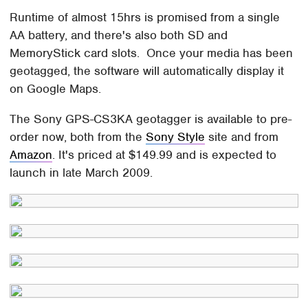
Runtime of almost 15hrs is promised from a single
AA battery, and there's also both SD and
MemoryStick card slots. Once your media has been
geotagged, the software will automatically display it
on Google Maps.
The Sony GPS-CS3KA geotagger is available to pre-
order now, both from the
Sony Style
site and from
Amazon
. It's priced at $149.99 and is expected to
launch in late March 2009.