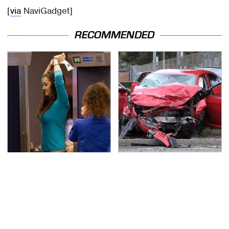
[
via
NaviGadget]
RECOMMENDED
TSA Full Body Scanners
This Is The Deadliest
Reveal Way More Than
Car On The Road Right
You Thought
Now