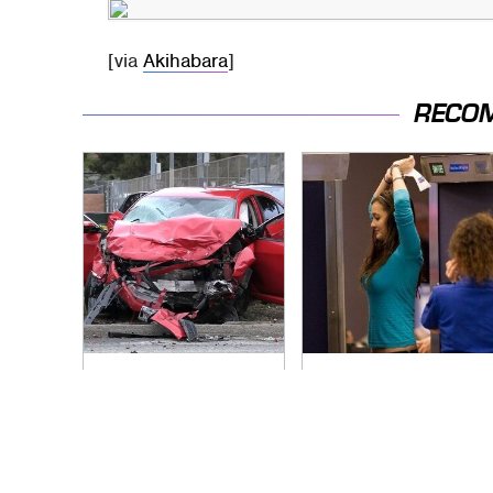
[via
Akihabara
]
RECO
This Is The Deadliest
TSA Full Body
Car On The Road
Scanners Reveal
Right Now
Way More Than You
Thought