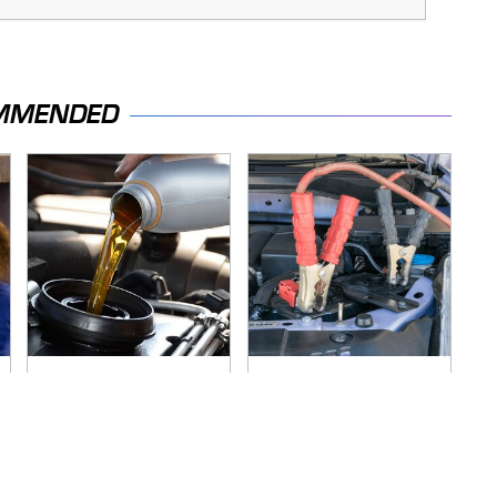
MMENDED
The Awful Synthetic
Never, Ever Jump
Oil Brand You Should
Start A Modern Car
Never Put In Your
Without Doing This
Car
First