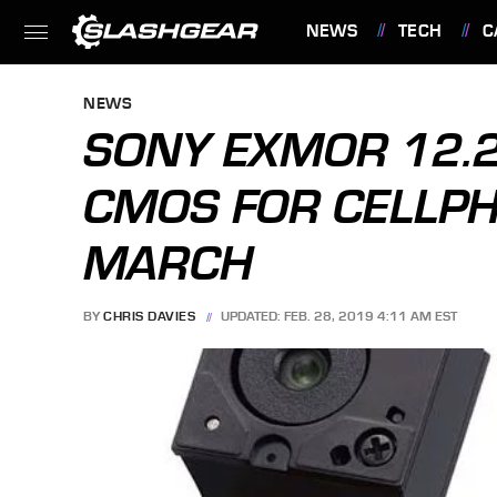
NEWS
TECH
C
FEATURES
NEWS
SONY EXMOR 12.
CMOS FOR CELLP
MARCH
BY
CHRIS DAVIES
UPDATED: FEB. 28, 2019 4:11 AM EST