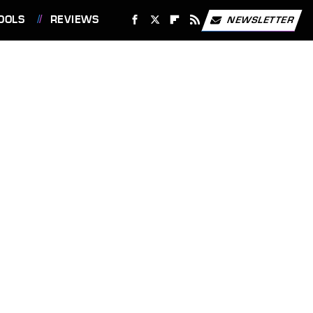
OOLS
REVIEWS
NEWSLETTER