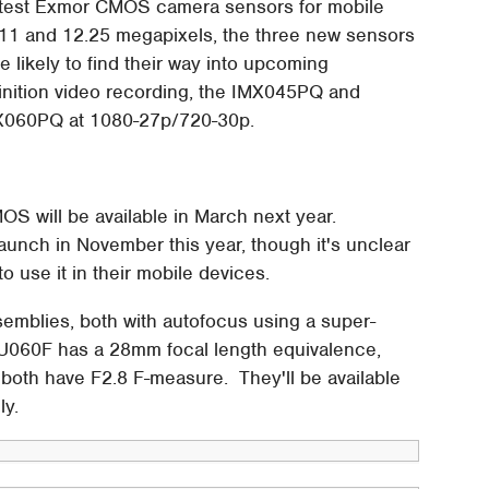
latest Exmor CMOS camera sensors for mobile
8.11 and 12.25 megapixels, the three new sensors
ikely to find their way into upcoming
finition video recording, the IMX045PQ and
X060PQ at 1080-27p/720-30p.
S will be available in March next year.
aunch in November this year, though it's unclear
o use it in their mobile devices.
mblies, both with autofocus using a super-
IU060F has a 28mm focal length equivalence,
both have F2.8 F-measure. They'll be available
ly.