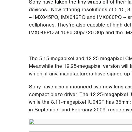
Sony have
taken the tiny wraps off
of their 
devices. Now offering resolutions of 5.15, 
– IMX045PQ, IMX046PQ and IMX060PQ – are l
cellphones. They're also capable of high-de
IMX046PQ at 1080-30p/720-30p and the IM
The 5.15-megapixel and 12.25-megapixel CMO
Meanwhile the 12.25-megapixel version will l
which, if any, manufacturers have signed up t
Sony have also announced two new lens asse
compact piezo driver. The 12.25-megapixel 
while the 8.11-megapixel IU046F has 35mm; 
in September and February 2009, respective