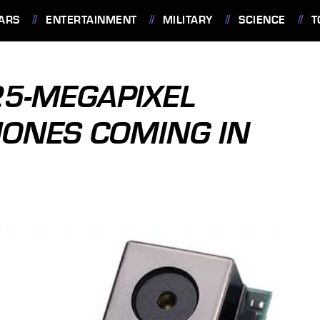
ARS
ENTERTAINMENT
MILITARY
SCIENCE
T
25-MEGAPIXEL
HONES COMING IN