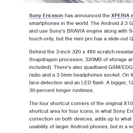
Sony Ericsson
has announced the
XPERIA m
smartphones in the world. The Android 2.3 
and use Sony's BRAVIA engine along with S
touch-only, but the mini pro has a slide-ou
Behind the 3-inch 320 x 480 scratch-resis
Snapdragon processor, 320MB of storage and
included). There's also quadband GSM/EDG
radio and a 3.5mm headphones socket. On th
face-detection and an LED flash. A bigger, 1
30-percent longer runtimes.
The four shortcut corners of the original X1
shortcut area for four icons, in what Sony Eri
correction on both devices, adds up to wha
usability of larger Android phones, but in a v