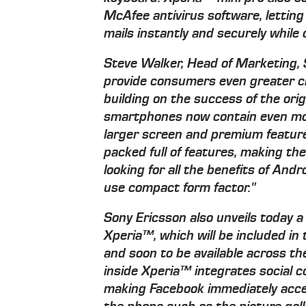
McAfee antivirus software, letti
mails instantly and securely while
Steve Walker, Head of Marketing, 
provide consumers even greater c
building on the success of the ori
smartphones now contain even mor
larger screen and premium feature
packed full of features, making t
looking for all the benefits of And
use compact form factor."
Sony Ericsson also unveils today a
Xperia™, which will be included in
and soon to be available across t
inside Xperia™ integrates social 
making Facebook immediately acce