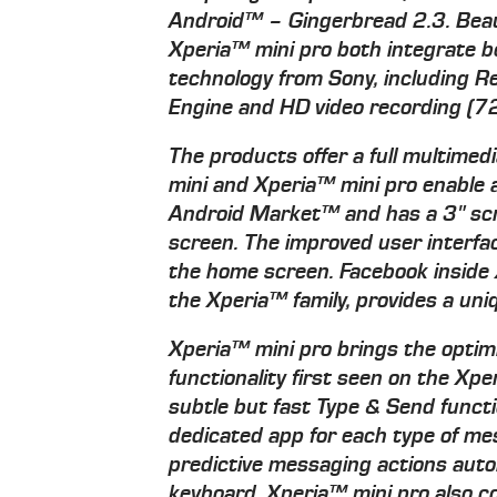
Android™ – Gingerbread 2.3. Beaut
Xperia™ mini pro both integrate be
technology from Sony, including R
Engine and HD video recording (7
The products offer a full multime
mini and Xperia™ mini pro enable
Android Market™ and has a 3" scra
screen. The improved user interfa
the home screen. Facebook inside 
the Xperia™ family, provides a uni
Xperia™ mini pro brings the optim
functionality first seen on the X
subtle but fast Type & Send functi
dedicated app for each type of m
predictive messaging actions auto
keyboard. Xperia™ mini pro also c