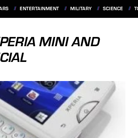
ARS
ENTERTAINMENT
MILITARY
SCIENCE
T
PERIA MINI AND
CIAL