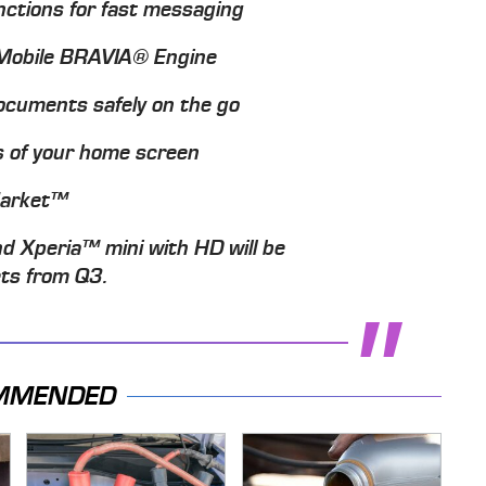
ctions for fast messaging
h Mobile BRAVIA® Engine
documents safely on the go
s of your home screen
Market™
d Xperia™ mini with HD will be
ets from Q3.
MMENDED