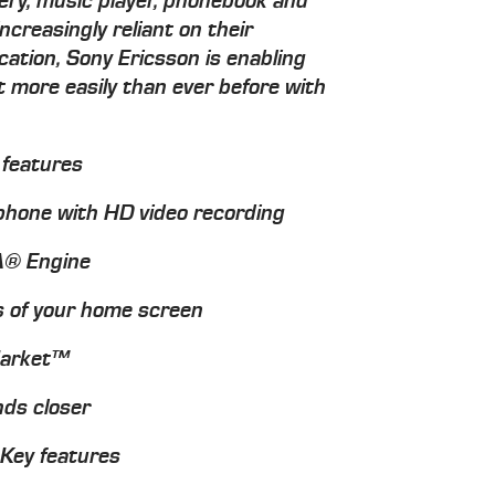
lery, music player, phonebook and
ncreasingly reliant on their
tion, Sony Ericsson is enabling
t more easily than ever before with
 features
hone with HD video recording
IA® Engine
s of your home screen
Market™
nds closer
 Key features