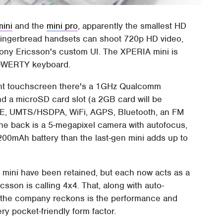
ini
and the
mini pro
, apparently the smallest HD
Gingerbread handsets can shoot 720p HD video,
ony Ericsson's custom UI. The XPERIA mini is
t QWERTY keyboard.
tant touchscreen there's a 1GHz Qualcomm
 a microSD card slot (a 2GB card will be
E, UMTS/HSDPA, WiFi, AGPS, Bluetooth, an FM
e back is a 5-megapixel camera with autofocus,
200mAh battery than the last-gen mini adds up to
0 mini have been retained, but each now acts as a
csson is calling 4x4. That, along with auto-
t the company reckons is the performance and
ery pocket-friendly form factor.