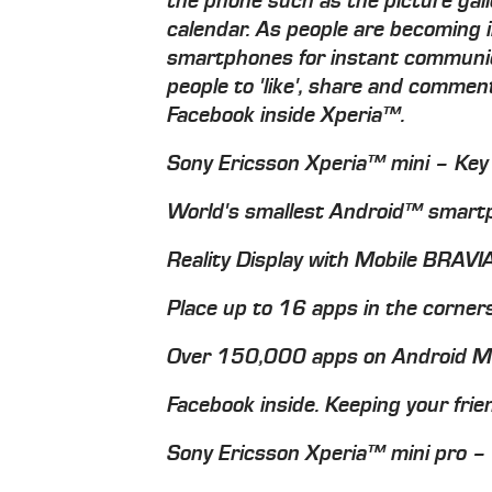
the phone such as the picture gal
calendar. As people are becoming i
smartphones for instant communica
people to 'like', share and commen
Facebook inside Xperia™.
Sony Ericsson Xperia™ mini – Key
World's smallest Android™ smartp
Reality Display with Mobile BRAV
Place up to 16 apps in the corner
Over 150,000 apps on Android 
Facebook inside. Keeping your frie
Sony Ericsson Xperia™ mini pro –