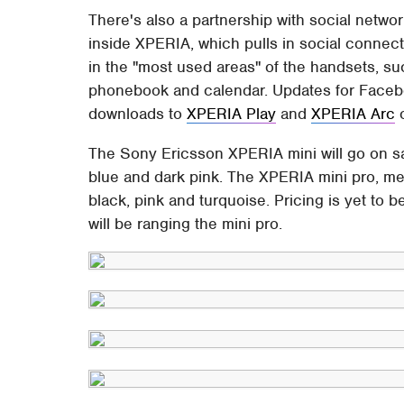
There's also a partnership with social netw
inside XPERIA, which pulls in social connect
in the "most used areas" of the handsets, suc
phonebook and calendar. Updates for Facebo
downloads to
XPERIA Play
and
XPERIA Arc
o
The Sony Ericsson XPERIA mini will go on sal
blue and dark pink. The XPERIA mini pro, mea
black, pink and turquoise. Pricing is yet to
will be ranging the mini pro.