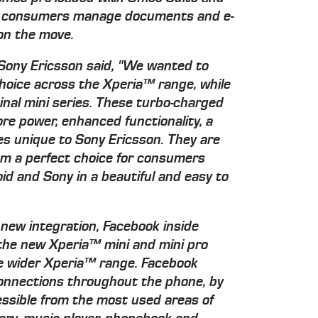
ng consumers manage documents and e-
 on the move.
Sony Ericsson said, "We wanted to
hoice across the Xperia™ range, while
ginal mini series. These turbo-charged
e power, enhanced functionality, a
s unique to Sony Ericsson. They are
hem a perfect choice for consumers
roid and Sony in a beautiful and easy to
 new integration, Facebook inside
 the new Xperia™ mini and mini pro
he wider Xperia™ range. Facebook
connections throughout the phone, by
ssible from the most used areas of