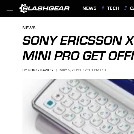
NEWS
TECH
C
FEATURES
NEWS
SONY ERICSSON X
MINI PRO GET OFFI
BY
CHRIS DAVIES
MAY 5, 2011 12:19 PM EST