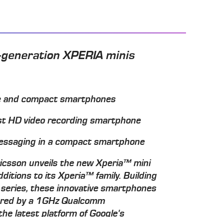
t-generation XPERIA minis
ile and compact smartphones
est HD video recording smartphone
 messaging in a compact smartphone
csson unveils the new Xperia™ mini
ditions to its Xperia™ family. Building
i series, these innovative smartphones
wered by a 1GHz Qualcomm
e latest platform of Google's