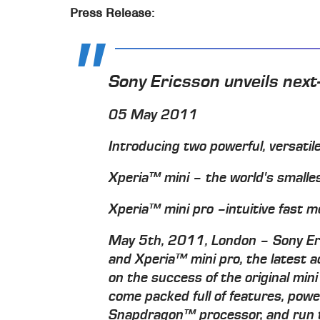
Press Release:
Sony Ericsson unveils nex
05 May 2011
Introducing two powerful, versat
Xperia™ mini – the world's small
Xperia™ mini pro –intuitive fast
May 5th, 2011, London – Sony Eri
and Xperia™ mini pro, the latest ad
on the success of the original min
come packed full of features, po
Snapdragon™ processor, and run th