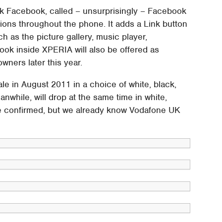
ork Facebook, called – unsurprisingly – Facebook
ions throughout the phone. It adds a Link button
h as the picture gallery, music player,
ok inside XPERIA will also be offered as
wners later this year.
e in August 2011 in a choice of white, black,
nwhile, will drop at the same time in white,
 be confirmed, but we already know Vodafone UK