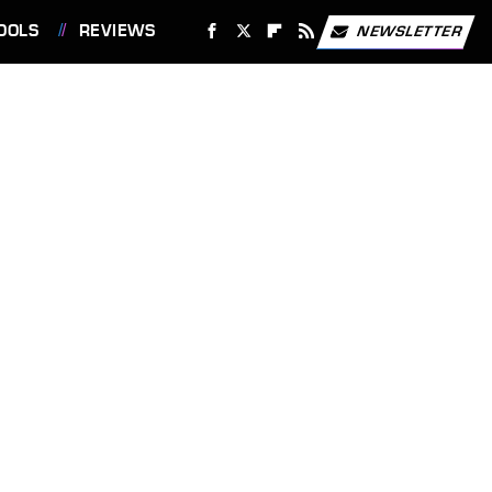
OOLS
REVIEWS
NEWSLETTER