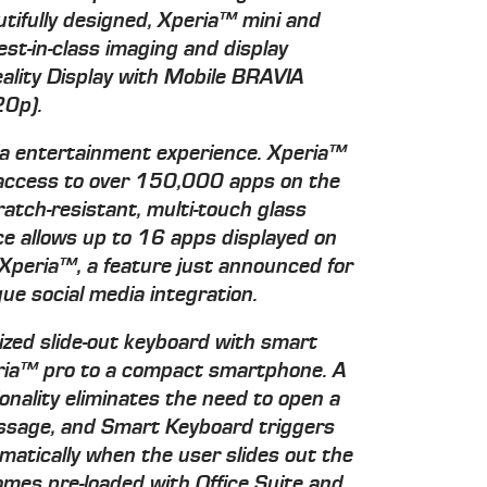
ifully designed, Xperia™ mini and
st-in-class imaging and display
eality Display with Mobile BRAVIA
20p).
dia entertainment experience. Xperia™
 access to over 150,000 apps on the
tch-resistant, multi-touch glass
ce allows up to 16 apps displayed on
Xperia™, a feature just announced for
que social media integration.
ized slide-out keyboard with smart
peria™ pro to a compact smartphone. A
onality eliminates the need to open a
essage, and Smart Keyboard triggers
matically when the user slides out the
omes pre-loaded with Office Suite and