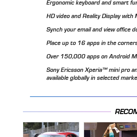
Ergonomic keyboard and smart fun
HD video and Reality Display wit
Synch your email and view office 
Place up to 16 apps in the corner
Over 150,000 apps on Android 
Sony Ericsson Xperia™ mini pro an
available globally in selected mark
RECO