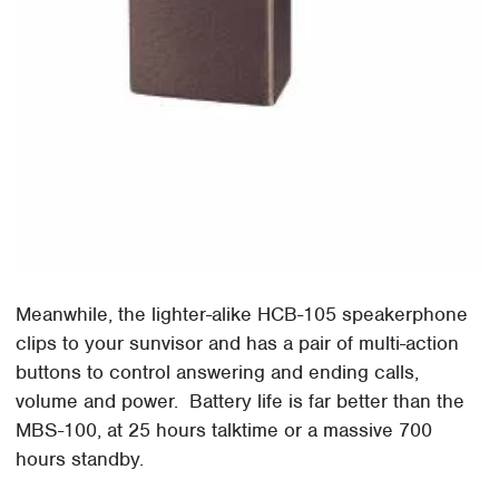
Meanwhile, the lighter-alike HCB-105 speakerphone
clips to your sunvisor and has a pair of multi-action
buttons to control answering and ending calls,
volume and power. Battery life is far better than the
MBS-100, at 25 hours talktime or a massive 700
hours standby.