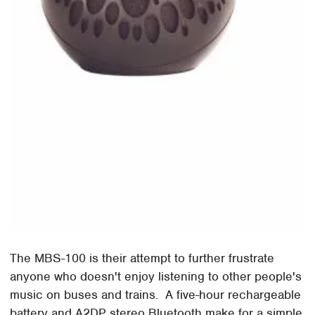
The MBS-100 is their attempt to further frustrate
anyone who doesn't enjoy listening to other people's
music on buses and trains. A five-hour rechargeable
battery and A2DP stereo Bluetooth make for a simple