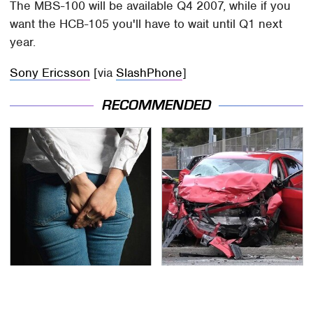
The MBS-100 will be available Q4 2007, while if you
want the HCB-105 you'll have to wait until Q1 next
year.
Sony Ericsson
[via
SlashPhone
]
RECOMMENDED
Gross Myths About
This Is The Deadliest
Farts Science Says Are
Car On The Road Right