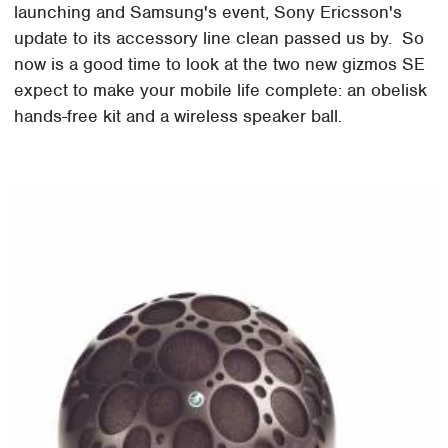
launching and Samsung's event, Sony Ericsson's
update to its accessory line clean passed us by. So
now is a good time to look at the two new gizmos SE
expect to make your mobile life complete: an obelisk
hands-free kit and a wireless speaker ball.