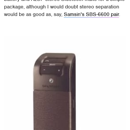
package, although I would doubt stereo separation
would be as good as, say,
Samsin's SBS-6600 pair
.