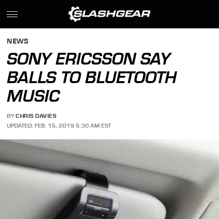
NEWS
SONY ERICSSON SAY
BALLS TO BLUETOOTH
MUSIC
BY
CHRIS DAVIES
UPDATED: FEB. 15, 2019 5:30 AM EST