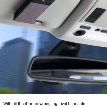
With all the iPhone wrangling, rival handsets