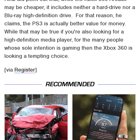
may be cheaper, it includes neither a hard-drive nor a
Blu-ray high-definition drive. For that reason, he
claims, the PS3 is actually better value for money.
While that may be true if you're also looking for a
high-definition media player, for the many people
whose sole intention is gaming then the Xbox 360 is
looking a tempting choice.
[via
Register
]
RECOMMENDED