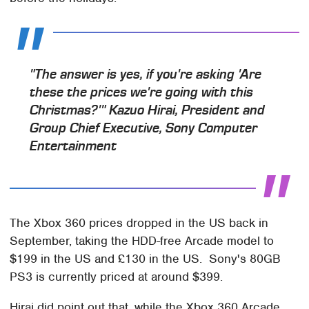
"The answer is yes, if you're asking 'Are
these the prices we're going with this
Christmas?'" Kazuo Hirai, President and
Group Chief Executive, Sony Computer
Entertainment
The Xbox 360 prices dropped in the US back in
September, taking the HDD-free Arcade model to
$199 in the US and £130 in the US. Sony's 80GB
PS3 is currently priced at around $399.
Hirai did point out that, while the Xbox 360 Arcade