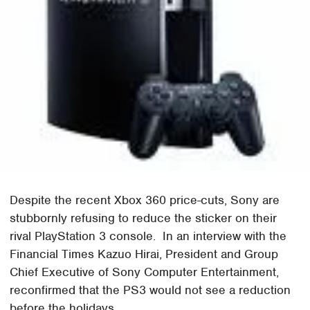
Despite the recent Xbox 360 price-cuts, Sony are
stubbornly refusing to reduce the sticker on their
rival PlayStation 3 console. In an interview with the
Financial Times Kazuo Hirai, President and Group
Chief Executive of Sony Computer Entertainment,
reconfirmed that the PS3 would not see a reduction
before the holidays.