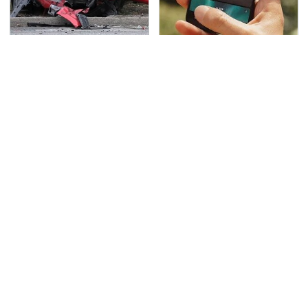
This Is The Deadliest
The Little-Known Tech
Car On The Road Right
Item You'll Wish You
Now
Found Sooner
TSA Full Body Scanners
Never, Ever Jump Start
Reveal Way More Than
A Modern Car Without
You Thought
Doing This First