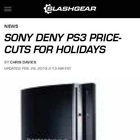
NEWS
SONY DENY PS3 PRICE-
CUTS FOR HOLIDAYS
BY
CHRIS DAVIES
UPDATED: FEB. 28, 2019 2:13 AM EST