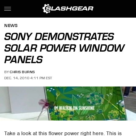
NEWS
SONY DEMONSTRATES
SOLAR POWER WINDOW
PANELS
BY
CHRIS BURNS
DEC. 14, 2010 4:11 PM EST
Take a look at this flower power right here. This is