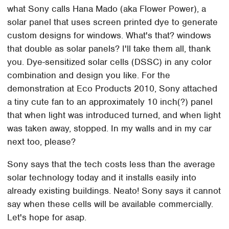
what Sony calls Hana Mado (aka Flower Power), a
solar panel that uses screen printed dye to generate
custom designs for windows. What's that? windows
that double as solar panels? I'll take them all, thank
you. Dye-sensitized solar cells (DSSC) in any color
combination and design you like. For the
demonstration at Eco Products 2010, Sony attached
a tiny cute fan to an approximately 10 inch(?) panel
that when light was introduced turned, and when light
was taken away, stopped. In my walls and in my car
next too, please?
Sony says that the tech costs less than the average
solar technology today and it installs easily into
already existing buildings. Neato! Sony says it cannot
say when these cells will be available commercially.
Let's hope for asap.