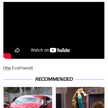
[
Via
EcoFriend]
RECOMMENDED