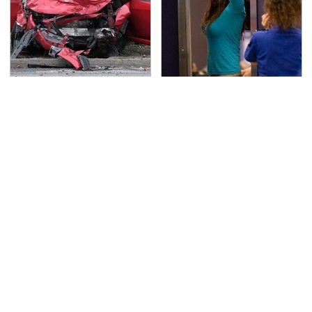
This Is The Deadliest
TSA Full Body Scanners
Car On The Road Right
Reveal Way More Than
Now
You Thought
Everyone Loved This
Never, Ever Jump Start