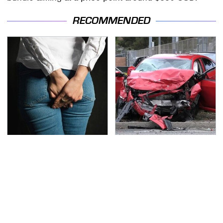
RECOMMENDED
Gross Myths About
This Is The Deadliest
Farts Science Says Are
Car On The Road Right
Totally True
Now