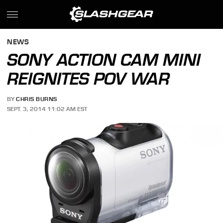
NEWS
SONY ACTION CAM MINI
REIGNITES POV WAR
BY
CHRIS BURNS
SEPT. 3, 2014 11:02 AM EST