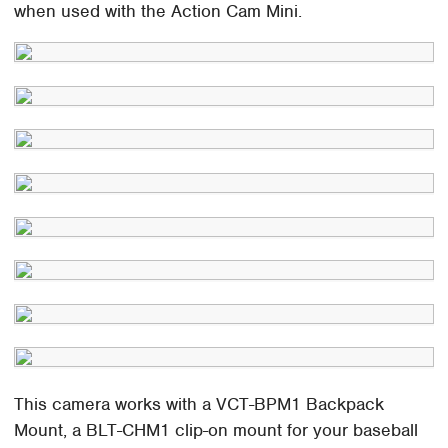
when used with the Action Cam Mini.
This camera works with a VCT-BPM1 Backpack
Mount, a BLT-CHM1 clip-on mount for your baseball