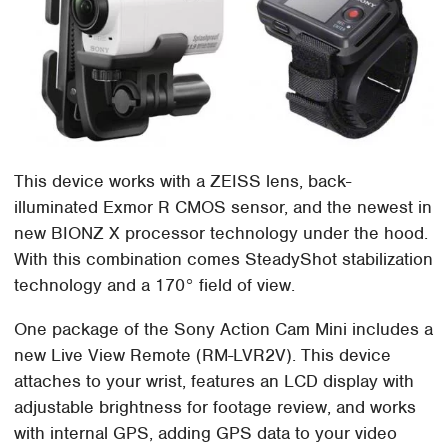
This device works with a ZEISS lens, back-
illuminated Exmor R CMOS sensor, and the newest in
new BIONZ X processor technology under the hood.
With this combination comes SteadyShot stabilization
technology and a 170° field of view.
One package of the Sony Action Cam Mini includes a
new Live View Remote (RM-LVR2V). This device
attaches to your wrist, features an LCD display with
adjustable brightness for footage review, and works
with internal GPS, adding GPS data to your video