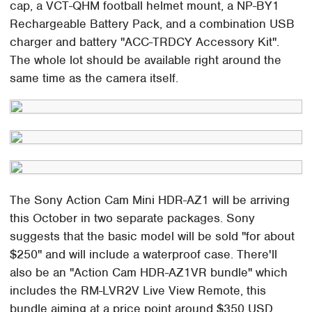
cap, a VCT-QHM football helmet mount, a NP-BY1
Rechargeable Battery Pack, and a combination USB
charger and battery "ACC-TRDCY Accessory Kit".
The whole lot should be available right around the
same time as the camera itself.
The Sony Action Cam Mini HDR-AZ1 will be arriving
this October in two separate packages. Sony
suggests that the basic model will be sold "for about
$250" and will include a waterproof case. There'll
also be an "Action Cam HDR-AZ1VR bundle" which
includes the RM-LVR2V Live View Remote, this
bundle aiming at a price point around $350 USD.