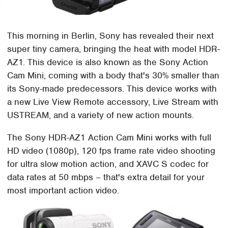
This morning in Berlin, Sony has revealed their next
super tiny camera, bringing the heat with model HDR-
AZ1. This device is also known as the Sony Action
Cam Mini, coming with a body that's 30% smaller than
its Sony-made predecessors. This device works with
a new Live View Remote accessory, Live Stream with
USTREAM, and a variety of new action mounts.
The Sony HDR-AZ1 Action Cam Mini works with full
HD video (1080p), 120 fps frame rate video shooting
for ultra slow motion action, and XAVC S codec for
data rates at 50 mbps – that's extra detail for your
most important action video.