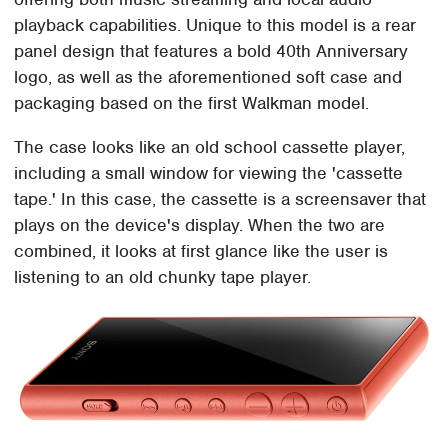
playback capabilities. Unique to this model is a rear
panel design that features a bold 40th Anniversary
logo, as well as the aforementioned soft case and
packaging based on the first Walkman model.
The case looks like an old school cassette player,
including a small window for viewing the 'cassette
tape.' In this case, the cassette is a screensaver that
plays on the device's display. When the two are
combined, it looks at first glance like the user is
listening to an old chunky tape player.