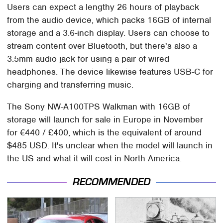
Users can expect a lengthy 26 hours of playback
from the audio device, which packs 16GB of internal
storage and a 3.6-inch display. Users can choose to
stream content over Bluetooth, but there's also a
3.5mm audio jack for using a pair of wired
headphones. The device likewise features USB-C for
charging and transferring music.
The Sony NW-A100TPS Walkman with 16GB of
storage will launch for sale in Europe in November
for €440 / £400, which is the equivalent of around
$485 USD. It's unclear when the model will launch in
the US and what it will cost in North America.
RECOMMENDED