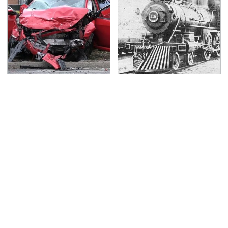
This Is The Deadliest
Wild West Tools And
Car On The Road Right
Tech That Made
Now
Cowboy Life Possible