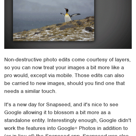
Non-destructive photo edits come courtesy of layers,
so you can now treat your images a bit more like a
pro would, except via mobile. Those edits can also
be carried to new images, should you find one that
needs a similar touch.
It's a new day for Snapseed, and it's nice to see
Google allowing it to blossom a bit more as a
standalone entity. Interestingly enough, Google didn't
work the features into Google+ Photos in addition to
(or in lieu of) the Snapseed app. Snapseed was also