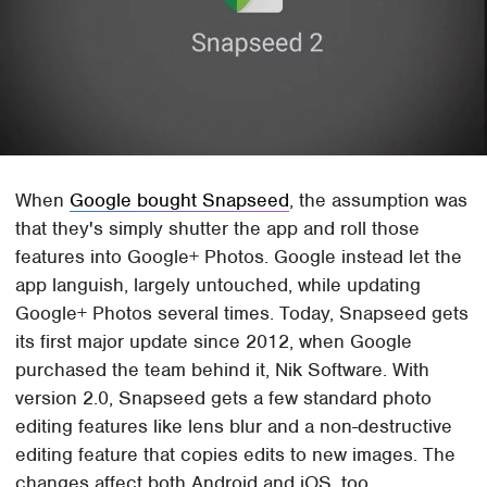
When
Google bought Snapseed
, the assumption was
that they's simply shutter the app and roll those
features into Google+ Photos. Google instead let the
app languish, largely untouched, while updating
Google+ Photos several times. Today, Snapseed gets
its first major update since 2012, when Google
purchased the team behind it, Nik Software. With
version 2.0, Snapseed gets a few standard photo
editing features like lens blur and a non-destructive
editing feature that copies edits to new images. The
changes affect both Android and iOS, too.