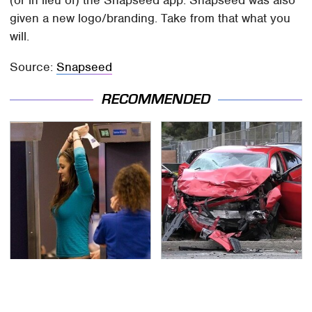
given a new logo/branding. Take from that what you
will.
Source:
Snapseed
RECOMMENDED
TSA Full Body Scanners
This Is The Deadliest
Reveal Way More Than
Car On The Road Right
You Thought
Now