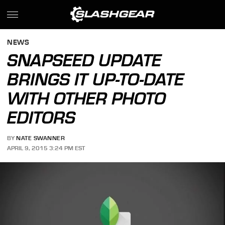
NEWS
SNAPSEED UPDATE
BRINGS IT UP-TO-DATE
WITH OTHER PHOTO
EDITORS
BY
NATE SWANNER
APRIL 9, 2015 3:24 PM EST