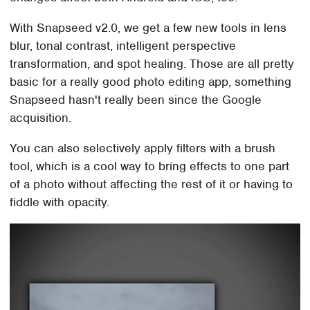
With Snapseed v2.0, we get a few new tools in lens
blur, tonal contrast, intelligent perspective
transformation, and spot healing. Those are all pretty
basic for a really good photo editing app, something
Snapseed hasn't really been since the Google
acquisition.
You can also selectively apply filters with a brush
tool, which is a cool way to bring effects to one part
of a photo without affecting the rest of it or having to
fiddle with opacity.