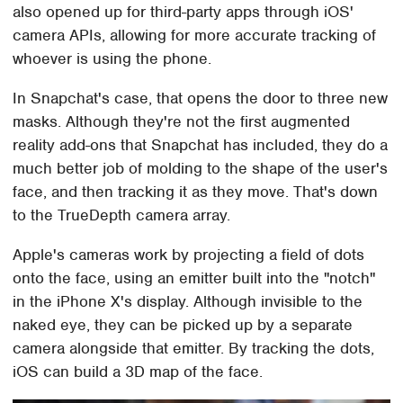
also opened up for third-party apps through iOS'
camera APIs, allowing for more accurate tracking of
whoever is using the phone.
In Snapchat's case, that opens the door to three new
masks. Although they're not the first augmented
reality add-ons that Snapchat has included, they do a
much better job of molding to the shape of the user's
face, and then tracking it as they move. That's down
to the TrueDepth camera array.
Apple's cameras work by projecting a field of dots
onto the face, using an emitter built into the "notch"
in the iPhone X's display. Although invisible to the
naked eye, they can be picked up by a separate
camera alongside that emitter. By tracking the dots,
iOS can build a 3D map of the face.