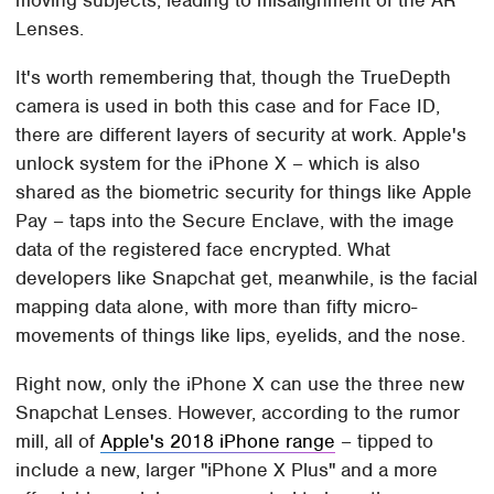
Lenses.
It's worth remembering that, though the TrueDepth
camera is used in both this case and for Face ID,
there are different layers of security at work. Apple's
unlock system for the iPhone X – which is also
shared as the biometric security for things like Apple
Pay – taps into the Secure Enclave, with the image
data of the registered face encrypted. What
developers like Snapchat get, meanwhile, is the facial
mapping data alone, with more than fifty micro-
movements of things like lips, eyelids, and the nose.
Right now, only the iPhone X can use the three new
Snapchat Lenses. However, according to the rumor
mill, all of
Apple's 2018 iPhone range
– tipped to
include a new, larger "iPhone X Plus" and a more