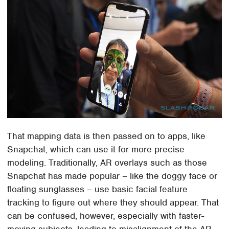
That mapping data is then passed on to apps, like
Snapchat, which can use it for more precise
modeling. Traditionally, AR overlays such as those
Snapchat has made popular – like the doggy face or
floating sunglasses – use basic facial feature
tracking to figure out where they should appear. That
can be confused, however, especially with faster-
moving subjects, leading to misalignment of the AR