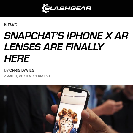
NEWS
SNAPCHAT'S IPHONE X AR
LENSES ARE FINALLY
HERE
BY
CHRIS DAVIES
APRIL 6, 2018 2:13 PM EST