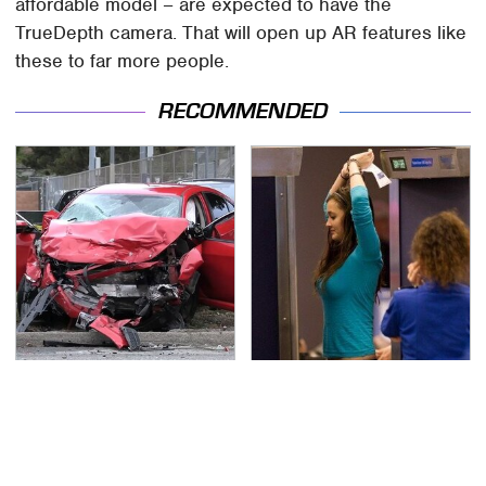
affordable model – are expected to have the
TrueDepth camera. That will open up AR features like
these to far more people.
RECOMMENDED
This Is The Deadliest
TSA Full Body Scanners
Car On The Road Right
Reveal Way More Than
Now
You Thought