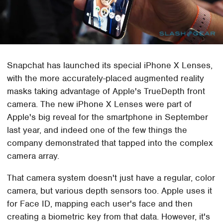
Snapchat has launched its special iPhone X Lenses,
with the more accurately-placed augmented reality
masks taking advantage of Apple's TrueDepth front
camera. The new iPhone X Lenses were part of
Apple's big reveal for the smartphone in September
last year, and indeed one of the few things the
company demonstrated that tapped into the complex
camera array.
That camera system doesn't just have a regular, color
camera, but various depth sensors too. Apple uses it
for Face ID, mapping each user's face and then
creating a biometric key from that data. However, it's