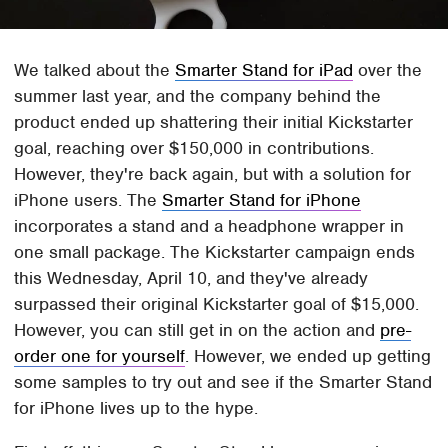
We talked about the
Smarter Stand for iPad
over the
summer last year, and the company behind the
product ended up shattering their initial Kickstarter
goal, reaching over $150,000 in contributions.
However, they're back again, but with a solution for
iPhone users. The
Smarter Stand for iPhone
incorporates a stand and a headphone wrapper in
one small package. The Kickstarter campaign ends
this Wednesday, April 10, and they've already
surpassed their original Kickstarter goal of $15,000.
However, you can still get in on the action and
pre-
order one for yourself
. However, we ended up getting
some samples to try out and see if the Smarter Stand
for iPhone lives up to the hype.