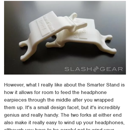
However, what I really like about the Smarter Stand is
how it allows for room to feed the headphone
earpieces through the middle after you wrapped
them up. It's a small design facet, but it's incredibly
genius and really handy. The two forks at either end
also make it really easy to wind up your headphones,
although you have to be careful not to wind your