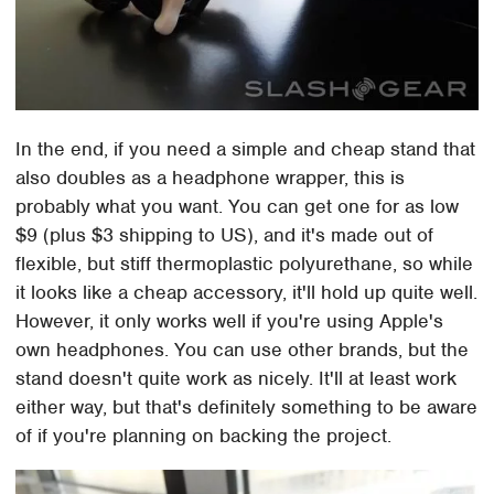
In the end, if you need a simple and cheap stand that
also doubles as a headphone wrapper, this is
probably what you want. You can get one for as low
$9 (plus $3 shipping to US), and it's made out of
flexible, but stiff thermoplastic polyurethane, so while
it looks like a cheap accessory, it'll hold up quite well.
However, it only works well if you're using Apple's
own headphones. You can use other brands, but the
stand doesn't quite work as nicely. It'll at least work
either way, but that's definitely something to be aware
of if you're planning on backing the project.