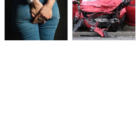
Gross Myths About
This Is The Deadliest
Farts Science Says Are
Car On The Road Right
Totally True
Now
TSA Full Body Scanners
The Awful Synthetic Oil