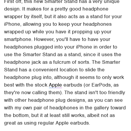
First off, this new Smarter Stand has a very unique
design. It makes for a pretty good headphone
wrapper by itself, but it also acts as a stand for your
iPhone, allowing you to keep your headphones
wrapped up while you have it propping up your
smartphone. However, you'll have to have your
headphones plugged into your iPhone in order to
use the Smarter Stand as a stand, since it uses the
headphone jack as a fulcrum of sorts. The Smarter
Stand has a convenient location to slide the
headphone plug into, although it seems to only work
best with the stock
Apple
earbuds (or EarPods, as
they're now calling them). The stand isn't too friendly
with other headphone plug designs, as you can see
with my own pair of headphones in the gallery toward
the bottom, but it at least still works, albeit not as
great as using regular Apple earbuds.