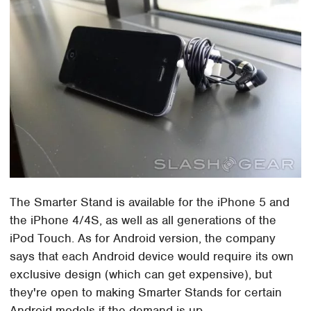
The Smarter Stand is available for the iPhone 5 and
the iPhone 4/4S, as well as all generations of the
iPod Touch. As for Android version, the company
says that each Android device would require its own
exclusive design (which can get expensive), but
they're open to making Smarter Stands for certain
Android models if the demand is up.