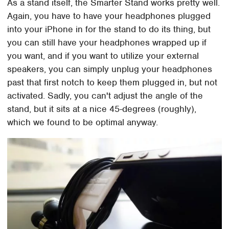
As a stand itself, the Smarter Stand works pretty well.
Again, you have to have your headphones plugged
into your iPhone in for the stand to do its thing, but
you can still have your headphones wrapped up if
you want, and if you want to utilize your external
speakers, you can simply unplug your headphones
past that first notch to keep them plugged in, but not
activated. Sadly, you can't adjust the angle of the
stand, but it sits at a nice 45-degrees (roughly),
which we found to be optimal anyway.