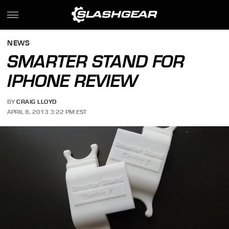
NEWS
SMARTER STAND FOR
IPHONE REVIEW
BY
CRAIG LLOYD
APRIL 8, 2013 3:22 PM EST