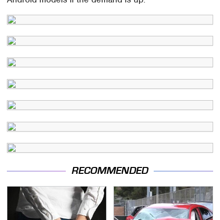
RECOMMENDED