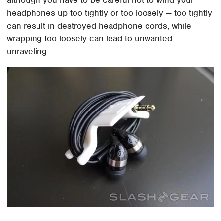
headphones up too tightly or too loosely — too tightly
can result in destroyed headphone cords, while
wrapping too loosely can lead to unwanted
unraveling.