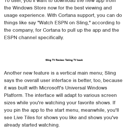
10 user, you'll want to download the new app from
the Windows Store now for the best viewing and
usage experience. With Cortana support, you can do
things like say "Watch ESPN on Sling," according to
the company, for Cortana to pull up the app and the
ESPN channel specifically.
Sling TV Review: Taking TV back
Another new feature is a vertical main menu; Sling
says the overall user interface is better, too, because
it was built with Microsoft's Universal Windows
Platform. The interface will adapt to various screen
sizes while you're watching your favorite shows. If
you pin the app to the start menu, meanwhile, you'll
see Live Tiles for shows you like and shows you've
already started watching.