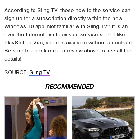
According to Sling TV, those new to the service can
sign up for a subscription directly within the new
Windows 10 app. Not familiar with Sling TV? It is an
over-the-Internet live television service sort of like
PlayStation Vue, and it is available without a contract.
Be sure to check out our review above to see all the
details!
SOURCE:
Sling TV
RECOMMENDED