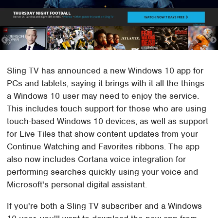
Sling TV has announced a new Windows 10 app for
PCs and tablets, saying it brings with it all the things
a Windows 10 user may need to enjoy the service.
This includes touch support for those who are using
touch-based Windows 10 devices, as well as support
for Live Tiles that show content updates from your
Continue Watching and Favorites ribbons. The app
also now includes Cortana voice integration for
performing searches quickly using your voice and
Microsoft's personal digital assistant.
If you're both a Sling TV subscriber and a Windows