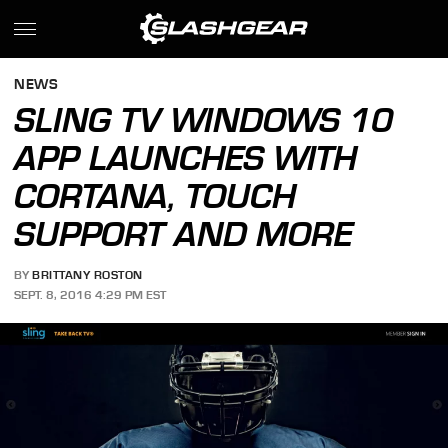
NEWS
SLING TV WINDOWS 10
APP LAUNCHES WITH
CORTANA, TOUCH
SUPPORT AND MORE
BY
BRITTANY ROSTON
SEPT. 8, 2016 4:29 PM EST