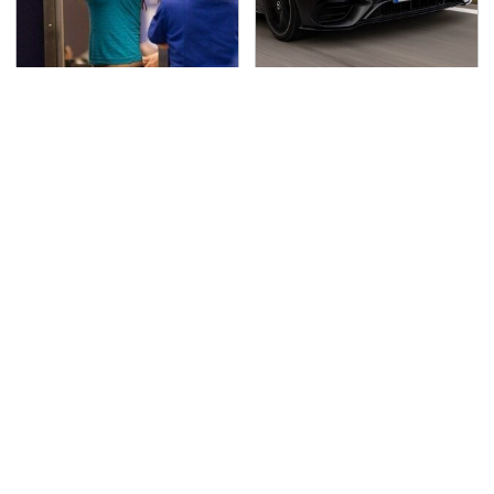
TSA Full Body Scanners
Run To These
Reveal Way More Than
Automakers If You Still
You Thought
Want A V8
Secrets Are Coming
Pop This Handy Gadget
Out About Counting
On Your Dashboard &
Cars' Danny Koker
You'll Thank Us Later