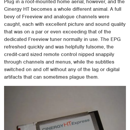
Plug in a roof-mounted home aerial, however, and the
Cinergy HT becomes a whole different animal. A full
bevy of Freeview and analogue channels were
caught, each with excellent picture and sound quality
that was on a par or even exceeding that of the
dedicated Freeview tuner normally in use. The EPG
refreshed quickly and was helpfully fulsome, the
credit-card sized remote control nipped snappily
through channels and menus, while the subtitles
switched on and off without any of the lag or digital
artifacts that can sometimes plague them.