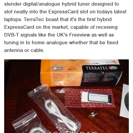
slender digital/analogue hybrid tuner designed to
slot neatly into the ExpressCard slot on todays latest
laptops. TerraTec boast that it's the first hybrid
ExpressCard on the market, capable of receiving
DVB-T signals like the UK's Freeview as well as
tuning in to home analogue whether that be fixed
antenna or cable.