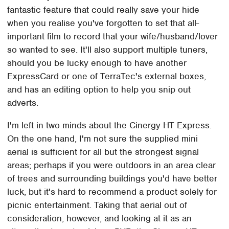
fantastic feature that could really save your hide
when you realise you've forgotten to set that all-
important film to record that your wife/husband/lover
so wanted to see. It'll also support multiple tuners,
should you be lucky enough to have another
ExpressCard or one of TerraTec's external boxes,
and has an editing option to help you snip out
adverts.
I'm left in two minds about the Cinergy HT Express.
On the one hand, I'm not sure the supplied mini
aerial is sufficient for all but the strongest signal
areas; perhaps if you were outdoors in an area clear
of trees and surrounding buildings you'd have better
luck, but it's hard to recommend a product solely for
picnic entertainment. Taking that aerial out of
consideration, however, and looking at it as an