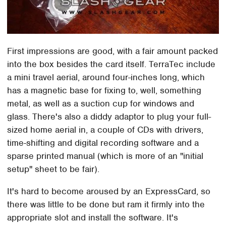
First impressions are good, with a fair amount packed
into the box besides the card itself. TerraTec include
a mini travel aerial, around four-inches long, which
has a magnetic base for fixing to, well, something
metal, as well as a suction cup for windows and
glass. There's also a diddy adaptor to plug your full-
sized home aerial in, a couple of CDs with drivers,
time-shifting and digital recording software and a
sparse printed manual (which is more of an "initial
setup" sheet to be fair).
It's hard to become aroused by an ExpressCard, so
there was little to be done but ram it firmly into the
appropriate slot and install the software. It's