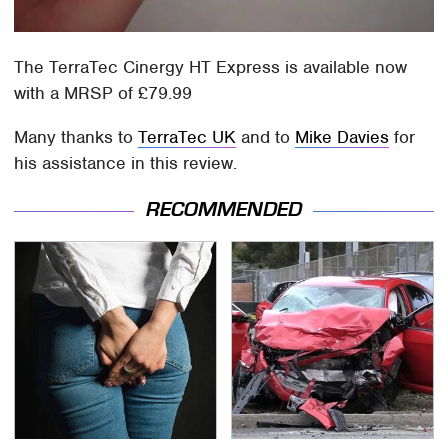
The TerraTec Cinergy HT Express is available now
with a MRSP of £79.99
Many thanks to
TerraTec UK
and to
Mike Davies
for
his assistance in this review.
RECOMMENDED