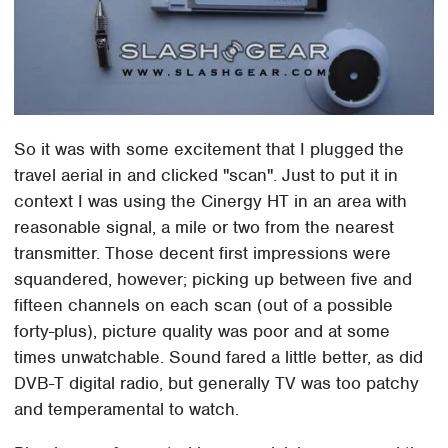
So it was with some excitement that I plugged the
travel aerial in and clicked "scan". Just to put it in
context I was using the Cinergy HT in an area with
reasonable signal, a mile or two from the nearest
transmitter. Those decent first impressions were
squandered, however; picking up between five and
fifteen channels on each scan (out of a possible
forty-plus), picture quality was poor and at some
times unwatchable. Sound fared a little better, as did
DVB-T digital radio, but generally TV was too patchy
and temperamental to watch.