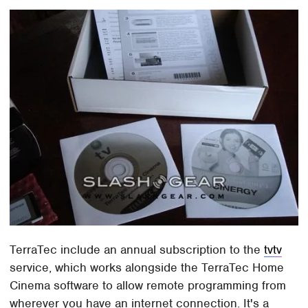
TerraTec include an annual subscription to the
tvtv
service, which works alongside the TerraTec Home
Cinema software to allow remote programming from
wherever you have an internet connection. It's a