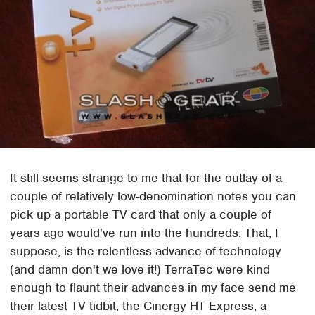
It still seems strange to me that for the outlay of a
couple of relatively low-denomination notes you can
pick up a portable TV card that only a couple of
years ago would've run into the hundreds. That, I
suppose, is the relentless advance of technology
(and damn don't we love it!) TerraTec were kind
enough to flaunt their advances in my face send me
their latest TV tidbit, the Cinergy HT Express, a