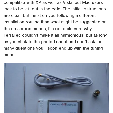
compatible with XP as well as Vista, but Mac users
look to be left out in the cold. The initial instructions
are clear, but insist on you following a different
installation routine than what might be suggested on
the on-screen menus; I'm not quite sure why
TerraTec couldn't make it all harmonious, but as long
as you stick to the printed sheet and don't ask too
many questions you'll soon end up with the tuning
menu.