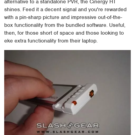
alternative to a standalone PVR, the Cinergy HT
shines. Feed it a decent signal and you're rewarded
with a pin-sharp picture and impressive out-of-the-
box functionality from the bundled software. Useful,
then, for those short of space and those looking to
eke extra functionality from their laptop.