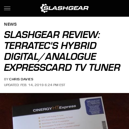
NEWS
SLASHGEAR REVIEW:
TERRATEC'S HYBRID
DIGITAL/ANALOGUE
EXPRESSCARD TV TUNER
BY
CHRIS DAVIES
UPDATED: FEB. 14, 2019 6:24 PM EST