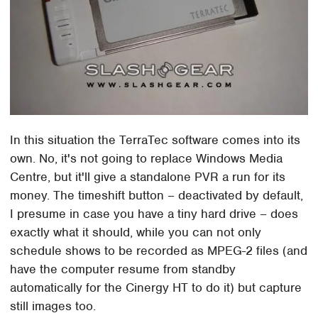
In this situation the TerraTec software comes into its
own. No, it's not going to replace Windows Media
Centre, but it'll give a standalone PVR a run for its
money. The timeshift button – deactivated by default,
I presume in case you have a tiny hard drive – does
exactly what it should, while you can not only
schedule shows to be recorded as MPEG-2 files (and
have the computer resume from standby
automatically for the Cinergy HT to do it) but capture
still images too.