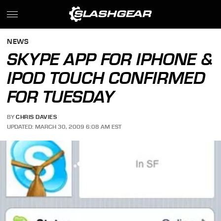
NEWS
SKYPE APP FOR IPHONE &
IPOD TOUCH CONFIRMED
FOR TUESDAY
BY
CHRIS DAVIES
UPDATED: MARCH 30, 2009 6:08 AM EST