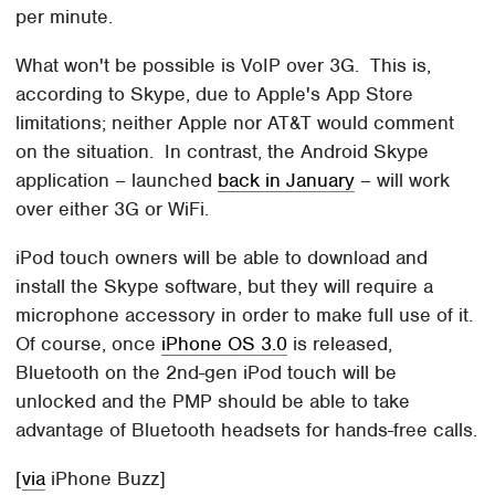
per minute.
What won't be possible is VoIP over 3G. This is,
according to Skype, due to Apple's App Store
limitations; neither Apple nor AT&T would comment
on the situation. In contrast, the Android Skype
application – launched
back in January
– will work
over either 3G or WiFi.
iPod touch owners will be able to download and
install the Skype software, but they will require a
microphone accessory in order to make full use of it.
Of course, once
iPhone OS 3.0
is released,
Bluetooth on the 2nd-gen iPod touch will be
unlocked and the PMP should be able to take
advantage of Bluetooth headsets for hands-free calls.
[
via
iPhone Buzz]