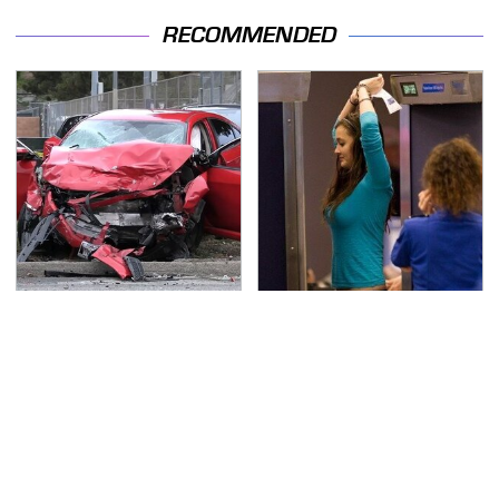
RECOMMENDED
This Is The Deadliest
TSA Full Body Scanners
Car On The Road Right
Reveal Way More Than
Now
You Thought