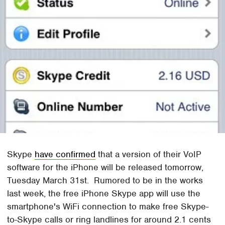
Skype
have confirmed
that a version of their VoIP
software for the iPhone will be released tomorrow,
Tuesday March 31st. Rumored to be in the works
last week, the free iPhone Skype app will use the
smartphone's WiFi connection to make free Skype-
to-Skype calls or ring landlines for around 2.1 cents