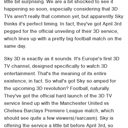
little bit surprising. We are a bit shocked to see it
happening so soon, especially considering that 3D
TVs aren't really that common yet, but apparently Sky
thinks it's perfect timing. In fact, they've got April 3rd
pegged for the official unveiling of their 3D service,
which lines up with a pretty big football match on the
same day.
Sky 3D is exactly as it sounds. It's Europe's first 3D
TV channel, designed specifically to watch 3D
entertainment. That's the meaning of its entire
existence, in fact. So what's got Sky so amped for
the upcoming 3D revolution? Football, naturally.
They've got the official hard launch of the 3D TV
service lined up with the Manchester United vs
Chelsea Barclays Premiere League match, which
should see quite a few viewers(/sarcasm). Sky is
offering the service a little bit before April 3rd, so