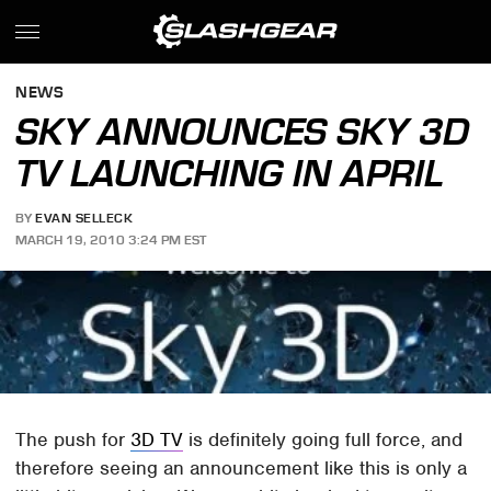
NEWS
SKY ANNOUNCES SKY 3D
TV LAUNCHING IN APRIL
BY
EVAN SELLECK
MARCH 19, 2010 3:24 PM EST
The push for
3D TV
is definitely going full force, and
therefore seeing an announcement like this is only a