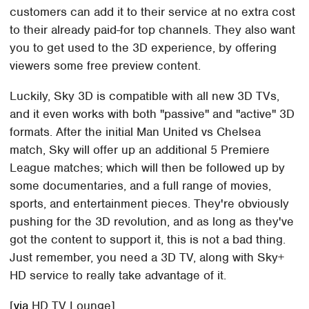
customers can add it to their service at no extra cost
to their already paid-for top channels. They also want
you to get used to the 3D experience, by offering
viewers some free preview content.
Luckily, Sky 3D is compatible with all new 3D TVs,
and it even works with both "passive" and "active" 3D
formats. After the initial Man United vs Chelsea
match, Sky will offer up an additional 5 Premiere
League matches; which will then be followed up by
some documentaries, and a full range of movies,
sports, and entertainment pieces. They're obviously
pushing for the 3D revolution, and as long as they've
got the content to support it, this is not a bad thing.
Just remember, you need a 3D TV, along with Sky+
HD service to really take advantage of it.
[
via
HD TV Lounge]