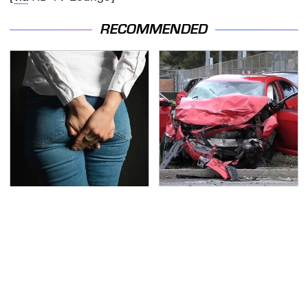
RECOMMENDED
Gross Myths About
This Is The Deadliest
Farts Science Says Are
Car On The Road Right
Totally True
Now