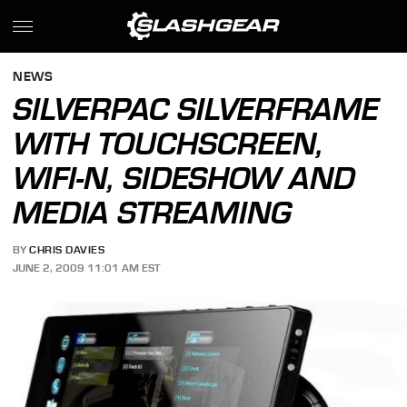
NEWS
SILVERPAC SILVERFRAME
WITH TOUCHSCREEN,
WIFI-N, SIDESHOW AND
MEDIA STREAMING
BY
CHRIS DAVIES
JUNE 2, 2009 11:01 AM EST