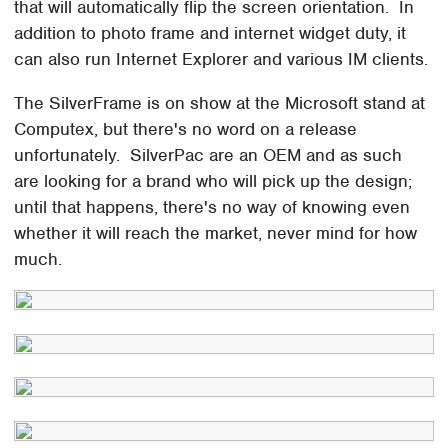
that will automatically flip the screen orientation. In
addition to photo frame and internet widget duty, it
can also run Internet Explorer and various IM clients.
The SilverFrame is on show at the Microsoft stand at
Computex, but there's no word on a release
unfortunately. SilverPac are an OEM and as such
are looking for a brand who will pick up the design;
until that happens, there's no way of knowing even
whether it will reach the market, never mind for how
much.