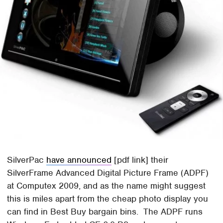
SilverPac
have announced
[pdf link] their
SilverFrame Advanced Digital Picture Frame (ADPF)
at Computex 2009, and as the name might suggest
this is miles apart from the cheap photo display you
can find in Best Buy bargain bins. The ADPF runs