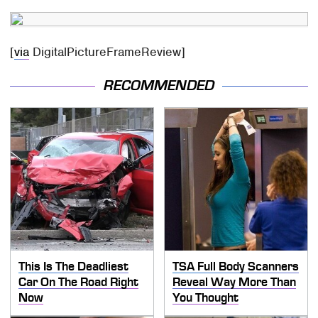
[
via
DigitalPictureFrameReview]
RECOMMENDED
This Is The Deadliest
TSA Full Body Scanners
Car On The Road Right
Reveal Way More Than
Now
You Thought