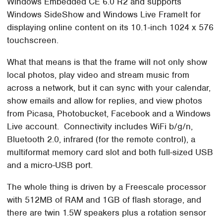
Windows Embedded CE 6.0 R2 and supports
Windows SideShow and Windows Live FrameIt for
displaying online content on its 10.1-inch 1024 x 576
touchscreen.
What that means is that the frame will not only show
local photos, play video and stream music from
across a network, but it can sync with your calendar,
show emails and allow for replies, and view photos
from Picasa, Photobucket, Facebook and a Windows
Live account. Connectivity includes WiFi b/g/n,
Bluetooth 2.0, infrared (for the remote control), a
multiformat memory card slot and both full-sized USB
and a micro-USB port.
The whole thing is driven by a Freescale processor
with 512MB of RAM and 1GB of flash storage, and
there are twin 1.5W speakers plus a rotation sensor