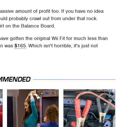
massive amount of profit too. If you have no idea
should probably crawl out from under that rock.
irl on the Balance Board.
ave gotten the original Wii Fit for much less than
ion was
$165
. Which isn't horrible, it's just not
MMENDED