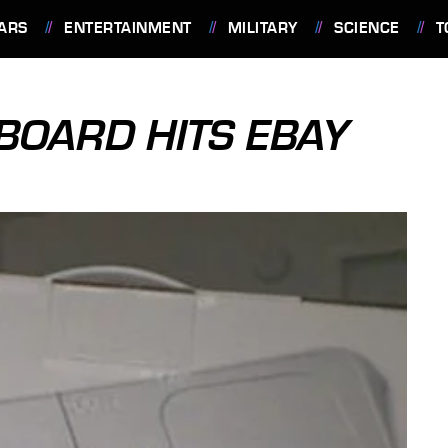
ARS
ENTERTAINMENT
MILITARY
SCIENCE
T
BOARD HITS EBAY