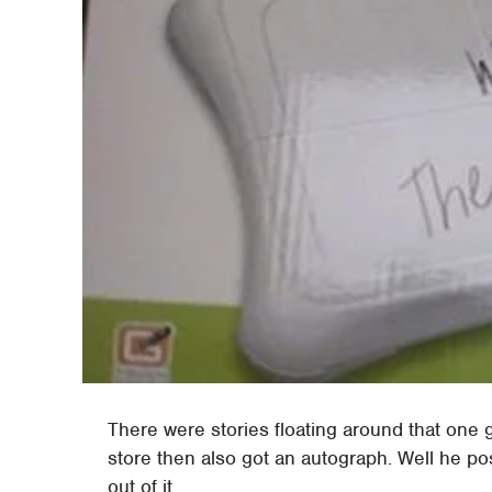
There were stories floating around that one g
store then also got an autograph. Well he po
out of it.