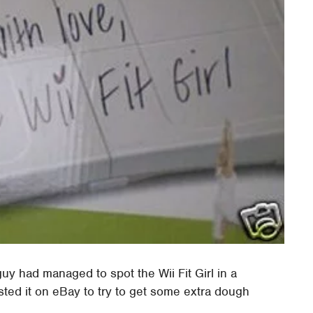
uy had managed to spot the Wii Fit Girl in a
sted it on eBay to try to get some extra dough