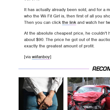
It has actually already been sold, and for a 
who the Wii Fit Girl is, then first of all you 
Then you can click
the link
and watch her tw
At the absolute cheapest price, he couldn't h
about $90. The price he got out of the auct
exactly the greatest amount of profit.
[via
wiifanboy
]
RECO