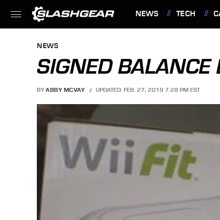
NEWS
TECH
C
FEATURES
NEWS
SIGNED BALANCE 
BY
ABBY MCVAY
UPDATED: FEB. 27, 2019 7:28 PM EST