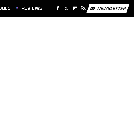
OOLS
REVIEWS
NEWSLETTER