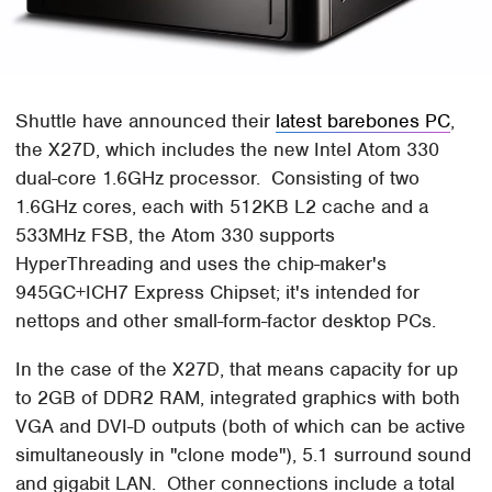
Shuttle have announced their
latest barebones PC
,
the X27D, which includes the new Intel Atom 330
dual-core 1.6GHz processor. Consisting of two
1.6GHz cores, each with 512KB L2 cache and a
533MHz FSB, the Atom 330 supports
HyperThreading and uses the chip-maker's
945GC+ICH7 Express Chipset; it's intended for
nettops and other small-form-factor desktop PCs.
In the case of the X27D, that means capacity for up
to 2GB of DDR2 RAM, integrated graphics with both
VGA and DVI-D outputs (both of which can be active
simultaneously in "clone mode"), 5.1 surround sound
and gigabit LAN. Other connections include a total