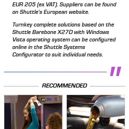
EUR 205 (ex VAT). Suppliers can be found
on Shuttle's European website.
Turnkey complete solutions based on the
Shuttle Barebone X27D with Windows
Vista operating system can be configured
online in the Shuttle Systems
Configurator to suit individual needs.
RECOMMENDED