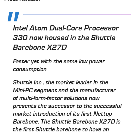
Intel Atom Dual-Core Processor
330 now housed in the Shuttle
Barebone X27D
Faster yet with the same low power
consumption
Shuttle Inc., the market leader in the
Mini-PC segment and the manufacturer
of multi-form-factor solutions now
presents the successor to the successful
market introduction of its first Nettop
Barebone. The Shuttle Barebone X27D is
the first Shuttle barebone to have an