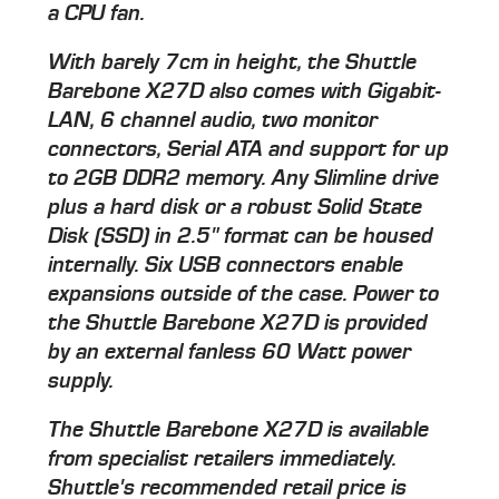
a CPU fan.
With barely 7cm in height, the Shuttle
Barebone X27D also comes with Gigabit-
LAN, 6 channel audio, two monitor
connectors, Serial ATA and support for up
to 2GB DDR2 memory. Any Slimline drive
plus a hard disk or a robust Solid State
Disk (SSD) in 2.5" format can be housed
internally. Six USB connectors enable
expansions outside of the case. Power to
the Shuttle Barebone X27D is provided
by an external fanless 60 Watt power
supply.
The Shuttle Barebone X27D is available
from specialist retailers immediately.
Shuttle's recommended retail price is