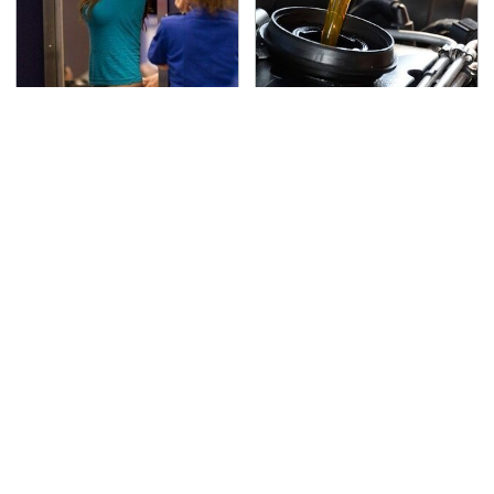
TSA Full Body Scanners
The Awful Synthetic Oil
Reveal Way More Than
Brand You Should
You Thought
Never Put In Your Car
Secrets Are Coming
This Popular Tire Brand
Out About Counting
Is Actually Just
Cars' Danny Koker
Michelin In Disguise