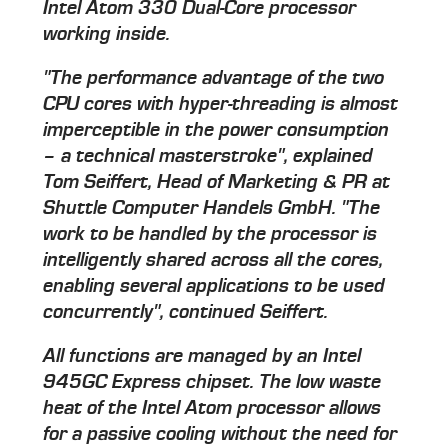
Intel Atom 330 Dual-Core processor
working inside.
"The performance advantage of the two
CPU cores with hyper-threading is almost
imperceptible in the power consumption
– a technical masterstroke", explained
Tom Seiffert, Head of Marketing & PR at
Shuttle Computer Handels GmbH. "The
work to be handled by the processor is
intelligently shared across all the cores,
enabling several applications to be used
concurrently", continued Seiffert.
All functions are managed by an Intel
945GC Express chipset. The low waste
heat of the Intel Atom processor allows
for a passive cooling without the need for