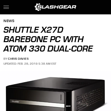
NEWS
SHUTTLE X27D
BAREBONE PC WITH
ATOM 330 DUAL-CORE
BY
CHRIS DAVIES
UPDATED: FEB. 28, 2019 5:38 AM EST