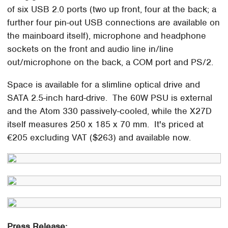
of six USB 2.0 ports (two up front, four at the back; a
further four pin-out USB connections are available on
the mainboard itself), microphone and headphone
sockets on the front and audio line in/line
out/microphone on the back, a COM port and PS/2.
Space is available for a slimline optical drive and
SATA 2.5-inch hard-drive. The 60W PSU is external
and the Atom 330 passively-cooled, while the X27D
itself measures 250 x 185 x 70 mm. It's priced at
€205 excluding VAT ($263) and available now.
Press Release: