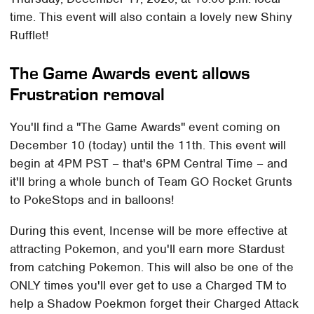
time. This event will also contain a lovely new Shiny
Rufflet!
The Game Awards event allows
Frustration removal
You'll find a "The Game Awards" event coming on
December 10 (today) until the 11th. This event will
begin at 4PM PST – that's 6PM Central Time – and
it'll bring a whole bunch of Team GO Rocket Grunts
to PokeStops and in balloons!
During this event, Incense will be more effective at
attracting Pokemon, and you'll earn more Stardust
from catching Pokemon. This will also be one of the
ONLY times you'll ever get to use a Charged TM to
help a Shadow Poekmon forget their Charged Attack