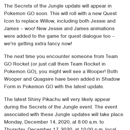
The Secrets of the Jungle update will appear in
Pokemon GO soon. This will roll with a new Quest
Icon to replace Willow, including both Jessie and
James – woo! New Jessie and James animations
were added to the game for quest dialogue too –
we're getting extra fancy now!
The next time you encounter someone from Team
GO Rocket (or just call them Team Rocket in
Pokemon GO), you might well see a Wooper! Both
Wooper and Quagsire have been added in Shadow
Form in Pokemon GO with the latest update.
The latest Shiny Pikachu will very likely appear
during the Secrets of the Jungle event. The event
associated with these Jungle updates will take place
Monday, December 14, 2020, at 8:00 a.m. to
Thursday, December 17, 2020, at 10:00 p.m. local