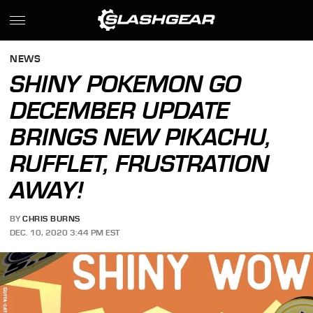
NEWS
SHINY POKEMON GO
DECEMBER UPDATE
BRINGS NEW PIKACHU,
RUFFLET, FRUSTRATION
AWAY!
BY
CHRIS BURNS
DEC. 10, 2020 3:44 PM EST