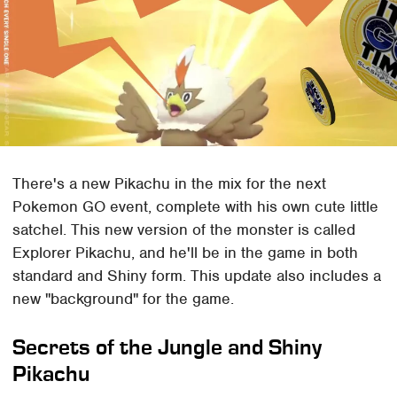
There's a new Pikachu in the mix for the next
Pokemon GO event, complete with his own cute little
satchel. This new version of the monster is called
Explorer Pikachu, and he'll be in the game in both
standard and Shiny form. This update also includes a
new "background" for the game.
Secrets of the Jungle and Shiny
Pikachu