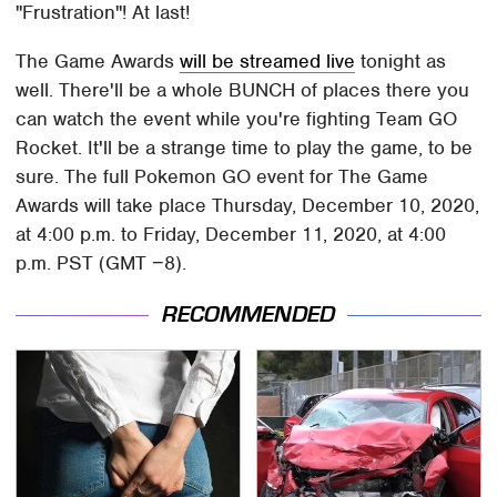
"Frustration"! At last!
The Game Awards
will be streamed live
tonight as
well. There'll be a whole BUNCH of places there you
can watch the event while you're fighting Team GO
Rocket. It'll be a strange time to play the game, to be
sure. The full Pokemon GO event for The Game
Awards will take place Thursday, December 10, 2020,
at 4:00 p.m. to Friday, December 11, 2020, at 4:00
p.m. PST (GMT −8).
RECOMMENDED