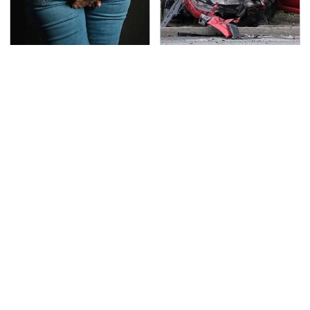
Gross Myths About
This Is The Deadliest
Farts Science Says Are
Car On The Road Right
Totally True
Now
TSA Full Body Scanners
Never, Ever Jump Start
Reveal Way More Than
A Modern Car Without
You Thought
Doing This First