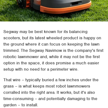
Segway may be best known for its balancing
scooters, but its latest wheeled product is happy on
the ground where it can focus on keeping the lawn
trimmed. The Segway Navimow is the company's first
robotic lawnmower and, while it may not be the first
option in the space, it does promise a much easier
setup with no need for a perimeter wire.
That wire – typically buried a few inches under the
grass – is what keeps most robot lawnmowers
corralled into the right area. It works, but it's also
time-consuming – and potentially damaging to the
garden – to install.