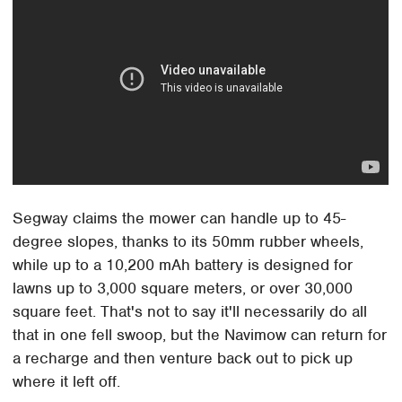
Segway claims the mower can handle up to 45-
degree slopes, thanks to its 50mm rubber wheels,
while up to a 10,200 mAh battery is designed for
lawns up to 3,000 square meters, or over 30,000
square feet. That's not to say it'll necessarily do all
that in one fell swoop, but the Navimow can return for
a recharge and then venture back out to pick up
where it left off.