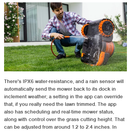
There's IPX6 water-resistance, and a rain sensor will
automatically send the mower back to its dock in
inclement weather; a setting in the app can override
that, if you really need the lawn trimmed. The app
also has scheduling and real-time mower status,
along with control over the grass cutting height. That
can be adjusted from around 1.2 to 2.4 inches. In