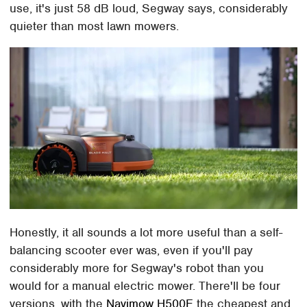
use, it's just 58 dB loud, Segway says, considerably
quieter than most lawn mowers.
Honestly, it all sounds a lot more useful than a self-
balancing scooter ever was, even if you'll pay
considerably more for Segway's robot than you
would for a manual electric mower. There'll be four
versions, with the
Navimow H500E
the cheapest and