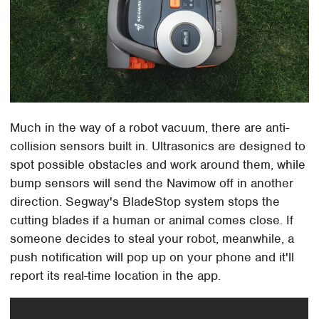
Much in the way of a robot vacuum, there are anti-
collision sensors built in. Ultrasonics are designed to
spot possible obstacles and work around them, while
bump sensors will send the Navimow off in another
direction. Segway's BladeStop system stops the
cutting blades if a human or animal comes close. If
someone decides to steal your robot, meanwhile, a
push notification will pop up on your phone and it'll
report its real-time location in the app.