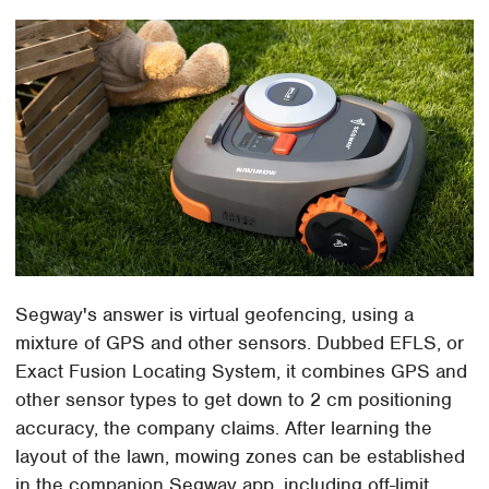
Segway's answer is virtual geofencing, using a
mixture of GPS and other sensors. Dubbed EFLS, or
Exact Fusion Locating System, it combines GPS and
other sensor types to get down to 2 cm positioning
accuracy, the company claims. After learning the
layout of the lawn, mowing zones can be established
in the companion Segway app, including off-limit