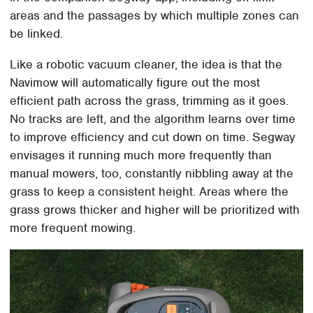
areas and the passages by which multiple zones can
be linked.
Like a robotic vacuum cleaner, the idea is that the
Navimow will automatically figure out the most
efficient path across the grass, trimming as it goes.
No tracks are left, and the algorithm learns over time
to improve efficiency and cut down on time. Segway
envisages it running much more frequently than
manual mowers, too, constantly nibbling away at the
grass to keep a consistent height. Areas where the
grass grows thicker and higher will be prioritized with
more frequent mowing.