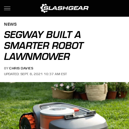
NEWS
SEGWAY BUILT A
SMARTER ROBOT
LAWNMOWER
BY
CHRIS DAVIES
UPDATED: SEPT. 8, 2021 10:37 AM EST