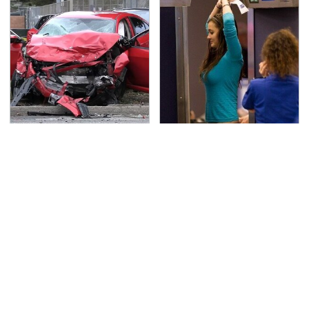
This Is The Deadliest
TSA Full Body Scanners
Car On The Road Right
Reveal Way More Than
Now
You Thought