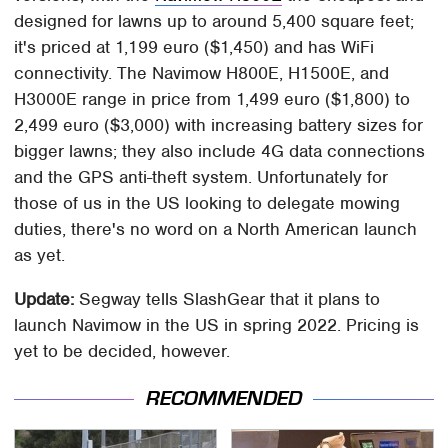
designed for lawns up to around 5,400 square feet;
it's priced at 1,199 euro ($1,450) and has WiFi
connectivity. The Navimow H800E, H1500E, and
H3000E range in price from 1,499 euro ($1,800) to
2,499 euro ($3,000) with increasing battery sizes for
bigger lawns; they also include 4G data connections
and the GPS anti-theft system. Unfortunately for
those of us in the US looking to delegate mowing
duties, there's no word on a North American launch
as yet.
Update:
Segway tells SlashGear that it plans to
launch Navimow in the US in spring 2022. Pricing is
yet to be decided, however.
RECOMMENDED