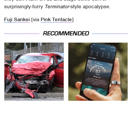
surprisingly-furry
Terminator
-style apocalypse.
Fuji Sankei
[via
Pink Tentacle
]
RECOMMENDED
This Is The Deadliest
The Little-Known Tech
Car On The Road Right
Item You'll Wish You
Now
Found Sooner