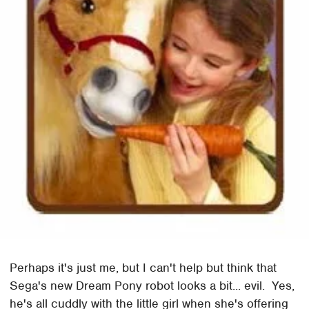
Perhaps it's just me, but I can't help but think that
Sega's new Dream Pony robot looks a bit... evil. Yes,
he's all cuddly with the little girl when she's offering