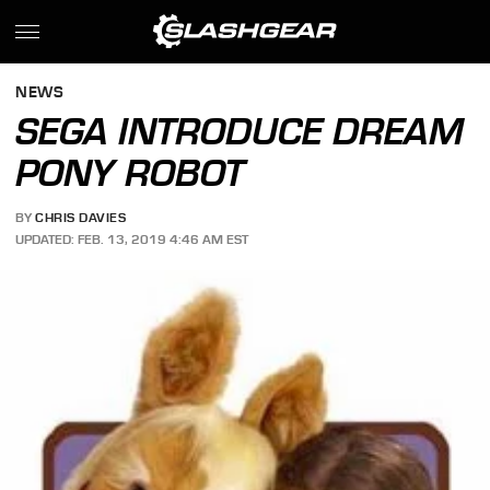
NEWS
SEGA INTRODUCE DREAM
PONY ROBOT
BY
CHRIS DAVIES
UPDATED: FEB. 13, 2019 4:46 AM EST