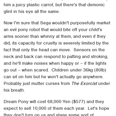
him a juicy plastic carrot, but there's that demonic
glint in his eye all the same.
Now I'm sure that Sega wouldn't purposefully market
an evil pony robot that would bite off your child's
arms sooner than whinny at them, and even if they
did, its capacity for cruelty is severely limited by the
fact that only the head can move. Sensors on the
neck and back can respond to patting and stroking,
and he'll make noises when happy or – if the lights
go out – when scared. Children under 36kg (80lb)
can sit on him but he won't actually go anywhere.
Probably just mutter curses from
The Exorcist
under
his breath.
Dream Pony will cost 68,000 Yen ($577) and they
expect to sell 10,000 of them each year. Let's hope
they don't turn on us and stage some sort of