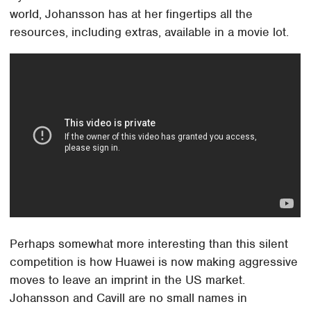
world, Johansson has at her fingertips all the
resources, including extras, available in a movie lot.
Perhaps somewhat more interesting than this silent
competition is how Huawei is now making aggressive
moves to leave an imprint in the US market.
Johansson and Cavill are no small names in