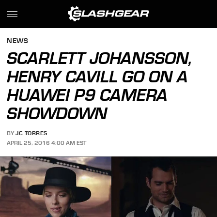
NEWS
SCARLETT JOHANSSON,
HENRY CAVILL GO ON A
HUAWEI P9 CAMERA
SHOWDOWN
BY
JC TORRES
APRIL 25, 2016 4:00 AM EST