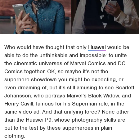
Who would have thought that only
Huawei
would be
able to do the unthinkable and impossible: to unite
the cinematic universes of Marvel Comics and DC
Comics together. OK, so maybe it's not the
superhero showdown you might be expecting, or
even dreaming of, but it's still amusing to see Scarlett
Johansson, who portrays Marvel's Black Widow, and
Henry Cavill, famous for his Superman role, in the
same video ad. And that unifying force? None other
than the Huawei P9, whose photography skills are
put to the test by these superheroes in plain
clothing.