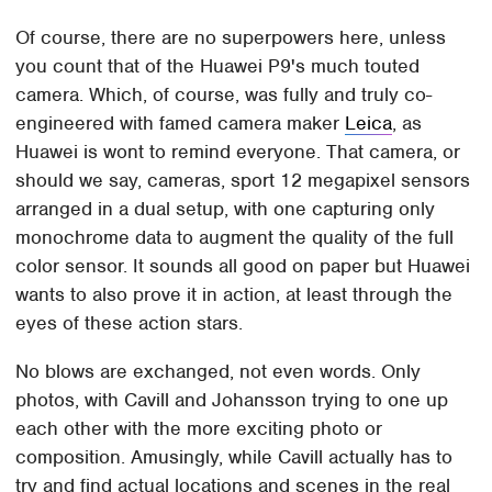
Of course, there are no superpowers here, unless
you count that of the Huawei P9's much touted
camera. Which, of course, was fully and truly co-
engineered with famed camera maker
Leica
, as
Huawei is wont to remind everyone. That camera, or
should we say, cameras, sport 12 megapixel sensors
arranged in a dual setup, with one capturing only
monochrome data to augment the quality of the full
color sensor. It sounds all good on paper but Huawei
wants to also prove it in action, at least through the
eyes of these action stars.
No blows are exchanged, not even words. Only
photos, with Cavill and Johansson trying to one up
each other with the more exciting photo or
composition. Amusingly, while Cavill actually has to
try and find actual locations and scenes in the real