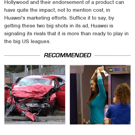
Hollywood and their endorsement of a product can
have quite the impact, not to mention cost, in
Huawei's marketing efforts. Suffice it to say, by
getting these two big shots in its ad, Huawei is
signaling its rivals that it is more than ready to play in
the big US leagues.
RECOMMENDED
This Is The Deadliest
TSA Full Body Scanners