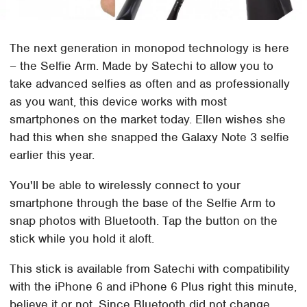
The next generation in monopod technology is here
– the Selfie Arm. Made by Satechi to allow you to
take advanced selfies as often and as professionally
as you want, this device works with most
smartphones on the market today. Ellen wishes she
had this when she snapped the Galaxy Note 3 selfie
earlier this year.
You'll be able to wirelessly connect to your
smartphone through the base of the Selfie Arm to
snap photos with Bluetooth. Tap the button on the
stick while you hold it aloft.
This stick is available from Satechi with compatibility
with the iPhone 6 and iPhone 6 Plus right this minute,
believe it or not. Since Bluetooth did not change