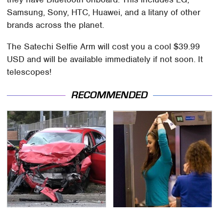
Samsung, Sony, HTC, Huawei, and a litany of other
brands across the planet.
The Satechi Selfie Arm will cost you a cool $39.99
USD and will be available immediately if not soon. It
telescopes!
RECOMMENDED