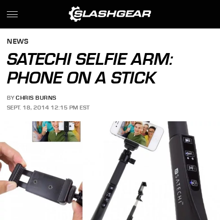
NEWS
SATECHI SELFIE ARM:
PHONE ON A STICK
BY
CHRIS BURNS
SEPT. 18, 2014 12:15 PM EST