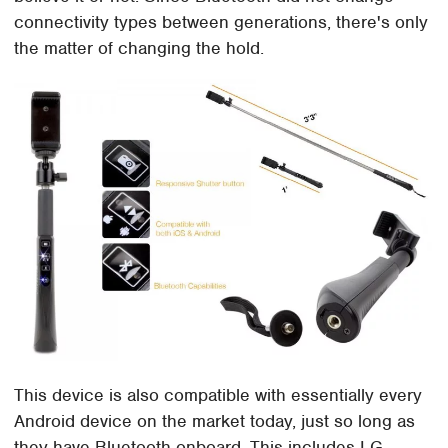
connectivity types between generations, there's only
the matter of changing the hold.
This device is also compatible with essentially every
Android device on the market today, just so long as
they have Bluetooth onboard. This includes LG,