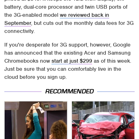
battery, dual-core processor and twin USB ports of
the 3G-enabled model
we reviewed back in
September
, but cuts out the monthly data fees for 3G
connectivity.
If you're desperate for 3G support, however, Google
has announced that the existing Acer and Samsung
Chromebooks now
start at just $299
as of this week.
Just be sure that you can comfortably live in the
cloud before you sign up.
RECOMMENDED