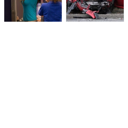
TSA Full Body Scanners
This Is The Deadliest
Reveal Way More Than
Car On The Road Right
You Thought
Now
Never, Ever Jump Start
The Awful Synthetic Oil
A Modern Car Without
Brand You Should
Doing This First
Never Put In Your Car