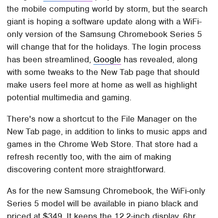
the mobile computing world by storm, but the search
giant is hoping a software update along with a WiFi-
only version of the Samsung Chromebook Series 5
will change that for the holidays. The login process
has been streamlined,
Google
has revealed, along
with some tweaks to the New Tab page that should
make users feel more at home as well as highlight
potential multimedia and gaming.
There's now a shortcut to the File Manager on the
New Tab page, in addition to links to music apps and
games in the Chrome Web Store. That store had a
refresh recently too, with the aim of making
discovering content more straightforward.
As for the new Samsung Chromebook, the WiFi-only
Series 5 model will be available in piano black and
priced at $349. It keeps the 12.2-inch display, 6hr