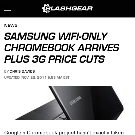
NEWS
SAMSUNG WIFI-ONLY
CHROMEBOOK ARRIVES
PLUS 3G PRICE CUTS
BY
CHRIS DAVIES
UPDATED: NOV. 22, 2011 9:59 AM EST
Google's
Chromebook
project hasn't exactly taken