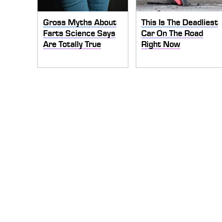
Gross Myths About
This Is The Deadliest
Farts Science Says
Car On The Road
Are Totally True
Right Now