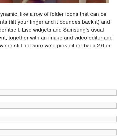
namic, like a row of folder icons that can be
ts (lift your finger and it bounces back it) and
der itself. Live widgets and Samsung's usual
nt, together with an image and video editor and
e're still not sure we'd pick either bada 2.0 or