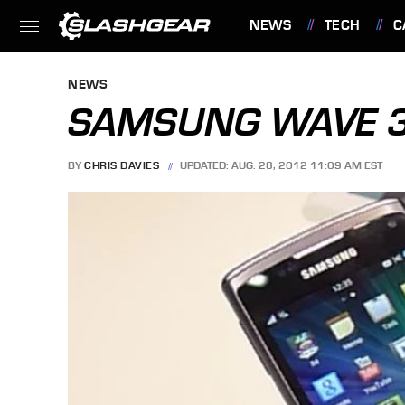
NEWS
TECH
C
FEATURES
NEWS
SAMSUNG WAVE 3
BY
CHRIS DAVIES
UPDATED: AUG. 28, 2012 11:09 AM EST