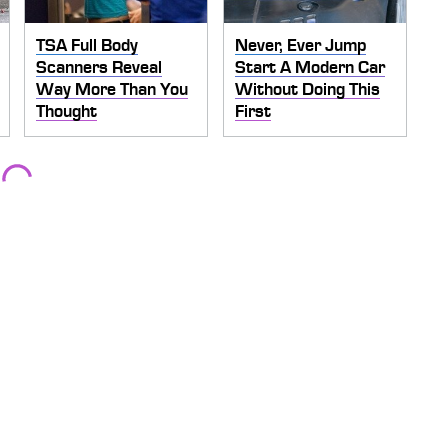
TSA Full Body
Never, Ever Jump
Scanners Reveal
Start A Modern Car
Way More Than You
Without Doing This
Thought
First