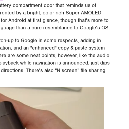
battery compartment door that reminds us of
 fronted by a bright, color-rich Super AMOLED
or Android at first glance, though that's more to
guage than a pure resemblance to Google's OS.
tch-up to Google in some respects, adding in
tation, and an "enhanced" copy & paste system
ere are some neat points, however, like the audio
 playback while navigation is announced, just dips
directions. There's also "N screen" file sharing