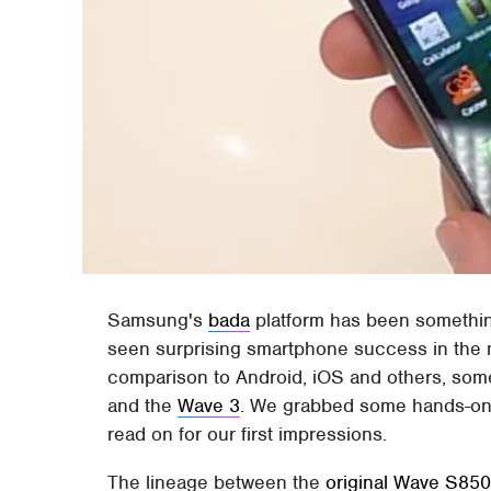
Samsung's
bada
platform has been something
seen surprising smartphone success in the ma
comparison to Android, iOS and others, so
and the
Wave 3
. We grabbed some hands-on 
read on for our first impressions.
The lineage between the
original Wave S85