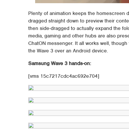
Plenty of animation keeps the homescreen dy
dragged straight down to preview their conten
then side-dragged to actually expand the fol
media, gaming and other hubs are also prese
ChatON messenger. It all works well, though w
the Wave 3 over an Android device.
Samsung Wave 3 hands-on:
[vms 15c7217cdc4ac692e704]