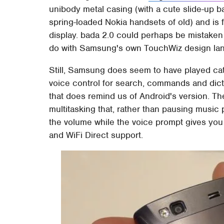
unibody metal casing (with a cute slide-up 
spring-loaded Nokia handsets of old) and is
display. bada 2.0 could perhaps be mistaken f
do with Samsung's own TouchWiz design lan
Still, Samsung does seem to have played ca
voice control for search, commands and dic
that does remind us of Android's version. Th
multitasking that, rather than pausing music
the volume while the voice prompt gives you 
and WiFi Direct support.