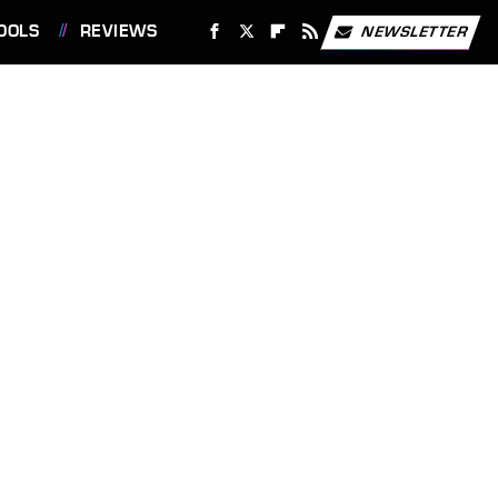
OOLS
REVIEWS
NEWSLETTER