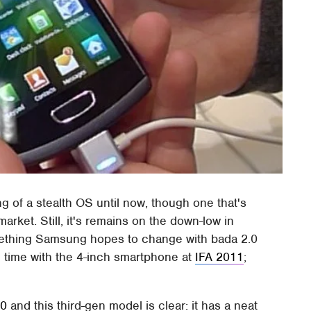
 of a stealth OS until now, though one that's
rket. Still, it's remains on the down-low in
mething Samsung hopes to change with bada 2.0
time with the 4-inch smartphone at
IFA 2011
;
00
and this third-gen model is clear: it has a neat