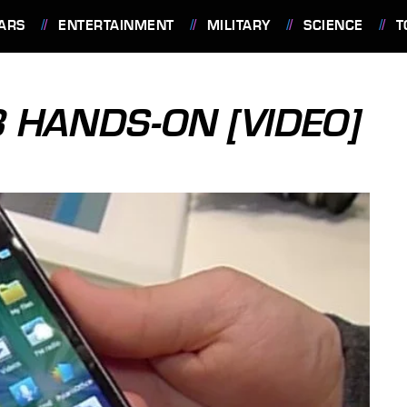
ARS
ENTERTAINMENT
MILITARY
SCIENCE
T
 HANDS-ON [VIDEO]