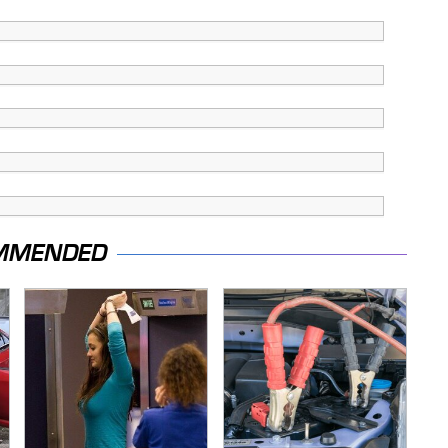
MMENDED