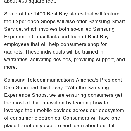
about 460 square feet.
Some of the 1400 Best Buy stores that will feature
the Experience Shops will also offer Samsung Smart
Service, which involves both so-called Samsung
Experience Consultants and trained Best Buy
employees that will help consumers shop for
gadgets. These individuals will be trained in
warranties, activating devices, providing support, and
more.
Samsung Telecommunications America's President
Dale Sohn had this to say: "With the Samsung
Experience Shops, we are ensuring consumers get
the most of that innovation by learning how to
leverage their mobile devices across our ecosystem
of consumer electronics. Consumers will have one
place to not only explore and learn about our full