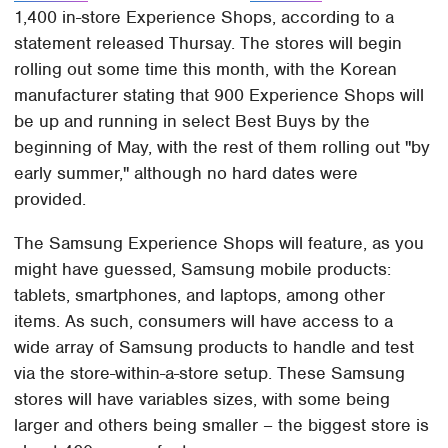
1,400 in-store Experience Shops, according to a
statement released Thursay. The stores will begin
rolling out some time this month, with the Korean
manufacturer stating that 900 Experience Shops will
be up and running in select Best Buys by the
beginning of May, with the rest of them rolling out "by
early summer," although no hard dates were
provided.
The Samsung Experience Shops will feature, as you
might have guessed, Samsung mobile products:
tablets, smartphones, and laptops, among other
items. As such, consumers will have access to a
wide array of Samsung products to handle and test
via the store-within-a-store setup. These Samsung
stores will have variables sizes, with some being
larger and others being smaller – the biggest store is