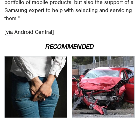
portfolio of mobile products, but also the support of a
Samsung expert to help with selecting and servicing
them."
[
via
Android Central]
RECOMMENDED
Gross Myths About
This Is The Deadliest
Farts Science Says Are
Car On The Road Right