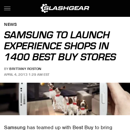
NEWS
SAMSUNG TO LAUNCH
EXPERIENCE SHOPS IN
1400 BEST BUY STORES
BY
BRITTANY ROSTON
APRIL 4, 2013 1:29 AM EST
Samsung
has teamed up with
Best Buy
to bring