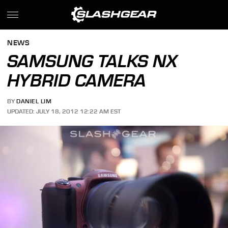
NEWS
SAMSUNG TALKS NX
HYBRID CAMERA
BY
DANIEL LIM
UPDATED: JULY 18, 2012 12:22 AM EST