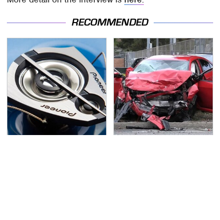
RECOMMENDED
Everyone Says These
This Is The Deadliest
Are The Best Car
Car On The Road Right
Speakers & We Agree
Now