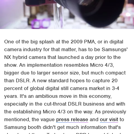
One of the big splash at the 2009 PMA, or in digital
camera industry for that matter, has to be Samsungs'
NX hybrid camera that launched a day prior to the
show. An implementation resembles Micro 4/3,
bigger due to larger sensor size, but much compact
than DSLR. A new standard hopes to capture 20
percent of global digital still camera market in 3-4
years. It's an ambitious move in this economy,
especially in the cut-throat DSLR business and with
the establishing Micro 4/3 on the way. As previously
mentioned, the vague
press release
and
our visit
to
Samsung booth didn't get much information that's