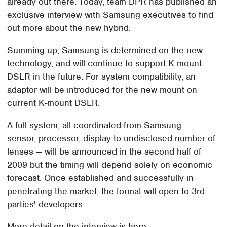
already out there. Today, team DPR has published an
exclusive interview with Samsung executives to find
out more about the new hybrid.
Summing up, Samsung is determined on the new
technology, and will continue to support K-mount
DSLR in the future. For system compatibility, an
adaptor will be introduced for the new mount on
current K-mount DSLR.
A full system, all coordinated from Samsung —
sensor, processor, display to undisclosed number of
lenses — will be announced in the second half of
2009 but the timing will depend solely on economic
forecast. Once established and successfully in
penetrating the market, the format will open to 3rd
parties' developers.
More detail on the interview is
here.