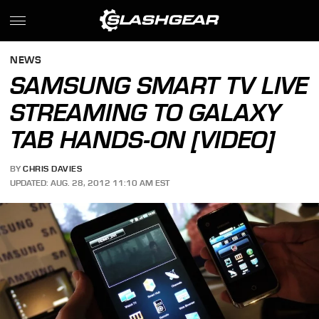
NEWS
SAMSUNG SMART TV LIVE
STREAMING TO GALAXY
TAB HANDS-ON [VIDEO]
BY
CHRIS DAVIES
UPDATED: AUG. 28, 2012 11:10 AM EST