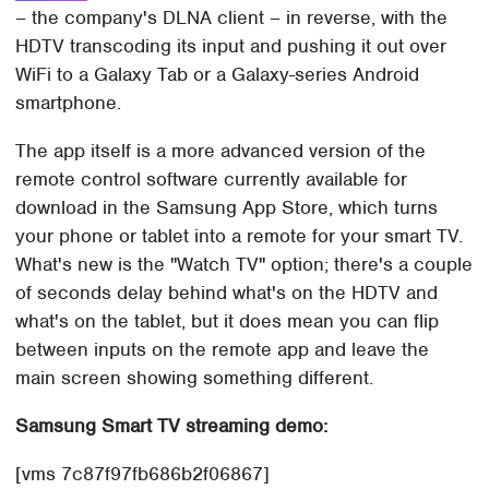
– the company's DLNA client – in reverse, with the
HDTV transcoding its input and pushing it out over
WiFi to a Galaxy Tab or a Galaxy-series Android
smartphone.
The app itself is a more advanced version of the
remote control software currently available for
download in the Samsung App Store, which turns
your phone or tablet into a remote for your smart TV.
What's new is the "Watch TV" option; there's a couple
of seconds delay behind what's on the HDTV and
what's on the tablet, but it does mean you can flip
between inputs on the remote app and leave the
main screen showing something different.
Samsung Smart TV streaming demo:
[vms 7c87f97fb686b2f06867]