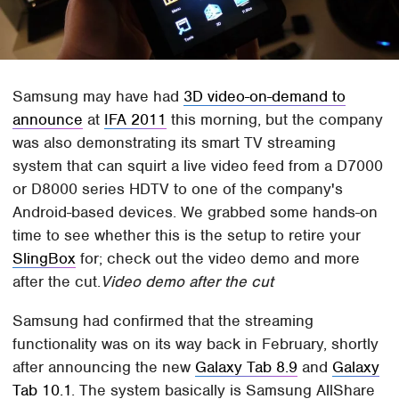
Samsung may have had
3D video-on-demand to
announce
at
IFA 2011
this morning, but the company
was also demonstrating its smart TV streaming
system that can squirt a live video feed from a D7000
or D8000 series HDTV to one of the company's
Android-based devices. We grabbed some hands-on
time to see whether this is the setup to retire your
SlingBox
for; check out the video demo and more
after the cut.
Video demo after the cut
Samsung had confirmed that the streaming
functionality was on its way back in February, shortly
after announcing the new
Galaxy Tab 8.9
and
Galaxy
Tab 10.1
. The system basically is Samsung AllShare