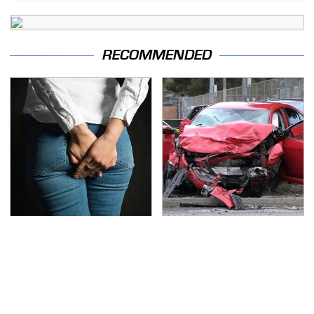
RECOMMENDED
Gross Myths About
This Is The Deadliest
Farts Science Says Are
Car On The Road Right
Totally True
Now