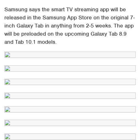
Samsung says the smart TV streaming app will be
released in the Samsung App Store on the original 7-
inch Galaxy Tab in anything from 2-5 weeks. The app
will be preloaded on the upcoming Galaxy Tab 8.9
and Tab 10.1 models.