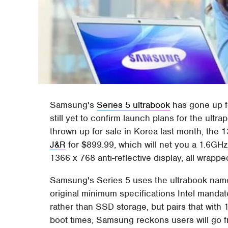
Samsung's
Series 5 ultrabook
has gone up f
still yet to confirm launch plans for the ult
thrown up for sale in Korea last month, the 1
J&R
for $899.99, which will net you a 1.6G
1366 x 768 anti-reflective display, all wrapp
Samsung's Series 5 uses the ultrabook name, 
original minimum specifications Intel mandat
rather than SSD storage, but pairs that wit
boot times; Samsung reckons users will go f