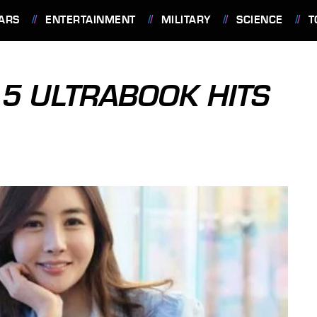
ARS
ENTERTAINMENT
MILITARY
SCIENCE
T
5 ULTRABOOK HITS