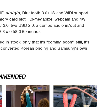
iFi a/b/g/n, Bluetooth 3.0+HS and WiDi support,
memory card slot, 1.3-megapixel webcam and 4W
B 3.0, two USB 2.0, a combo audio in/out and
.6 x 0.58-0.69 inches.
in stock, only that it's "coming soon"; still, it's
he converted Korean pricing and Samsung's own
MMENDED