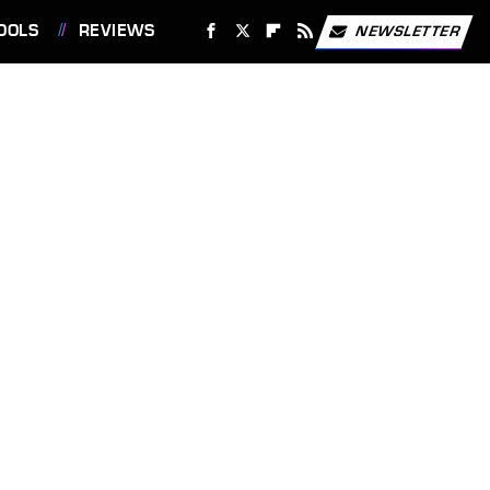
OOLS
REVIEWS
NEWSLETTER