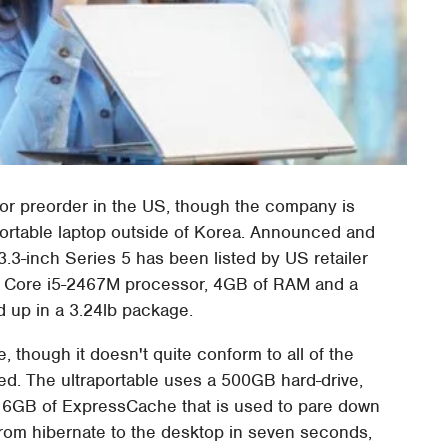
or preorder in the US, though the company is
raportable laptop outside of Korea. Announced and
3.3-inch Series 5 has been listed by US retailer
Hz Core i5-2467M processor, 4GB of RAM and a
ed up in a 3.24lb package.
though it doesn't quite conform to all of the
ed. The ultraportable uses a 500GB hard-drive,
h 16GB of ExpressCache that is used to pare down
rom hibernate to the desktop in seven seconds,