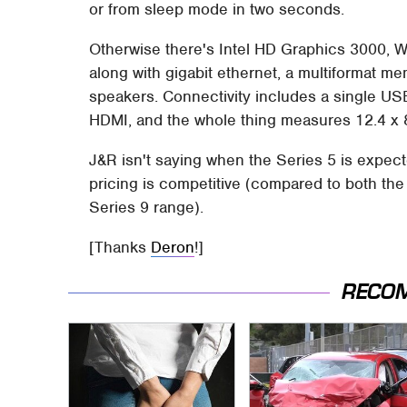
or from sleep mode in two seconds.
Otherwise there's Intel HD Graphics 3000, W
along with gigabit ethernet, a multiformat 
speakers. Connectivity includes a single US
HDMI, and the whole thing measures 12.4 x 8
J&R isn't saying when the Series 5 is expected 
pricing is competitive (compared to both t
Series 9 range).
[Thanks
Deron
!]
RECO