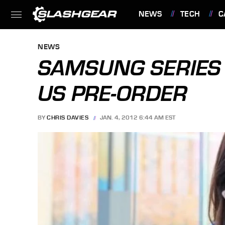
NEWS
TECH
C
FEATURES
NEWS
SAMSUNG SERIES 
US PRE-ORDER
BY
CHRIS DAVIES
JAN. 4, 2012 6:44 AM EST