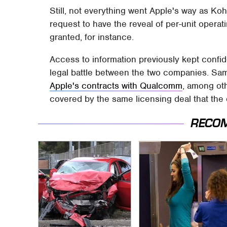
Still, not everything went Apple's way as Ko
request to have the reveal of per-unit operat
granted, for instance.
Access to information previously kept confi
legal battle between the two companies. Sam
Apple's contracts with Qualcomm
, among oth
covered by the same licensing deal that the
RECO