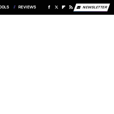
OOLS
REVIEWS
NEWSLETTER