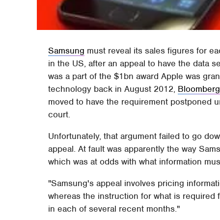
Samsung
must reveal its sales figures for 
in the US, after an appeal to have the data 
was a part of the $1bn award Apple was gran
technology back in August 2012,
Bloomber
moved to have the requirement postponed unt
court.
Unfortunately, that argument failed to go do
appeal. At fault was apparently the way Sams
which was at odds with what information must
"Samsung's appeal involves pricing informatio
whereas the instruction for what is required f
in each of several recent months."