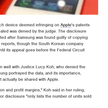
each device deemed infringing on
Apple
's patents
sealed was denied by the judge. The disclosure
ted after Samsung was found guilty of copying
g
reports, though the South Korean company
il its appeal goes before the Federal Circuit
wn well with Justice Lucy Koh, who denied the
ung portrayed the data, and its importance,
 actually be shared with Apple.
n and profit margins," Koh said in her ruling,
or disclosure "only lists the number of units sold