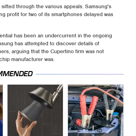
h sifted through the various appeals. Samsung's
ing profit for two of its smartphones delayed was
dential has been an undercurrent in the ongoing
sung has attempted to discover details of
ers, arguing that the Cupertino firm was not
 chip manufacturer was.
MMENDED