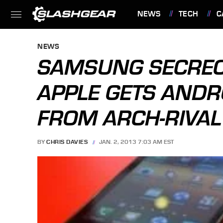
NEWS
TECH
C
FEATURES
NEWS
SAMSUNG SECRECY
APPLE GETS ANDR
FROM ARCH-RIVAL
BY
CHRIS DAVIES
JAN. 2, 2013 7:03 AM EST