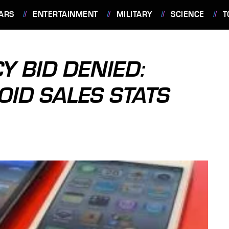
ARS
ENTERTAINMENT
MILITARY
SCIENCE
T
 BID DENIED:
OID SALES STATS