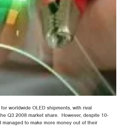
for worldwide OLED shipments, with rival
 the Q3 2008 market share. However, despite 10-
ll managed to make more money out of their