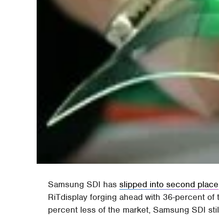
Samsung SDI has
slipped into second place
RiTdisplay forging ahead with 36-percent of
percent less of the market, Samsung SDI sti