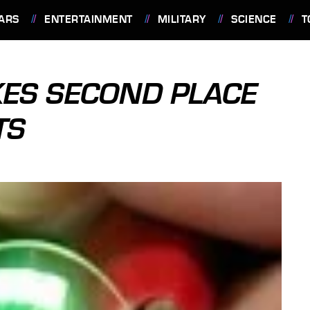
ARS
ENTERTAINMENT
MILITARY
SCIENCE
T
ES SECOND PLACE
TS