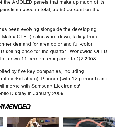
e of the AMOLED panels that make up much of its
anels shipped in total, up 60-percent on the
has been evolving alongside the developing
atrix OLED) sales were down, falling from
ronger demand for area color and full-color
selling price for the quarter. Worldwide OLED
41m, down 11-percent compared to Q2 2008.
olled by five key companies, including
nt market share), Pioneer (with 12-percent) and
ill merge with Samsung Electronics'
ile Display in January 2009.
MMENDED