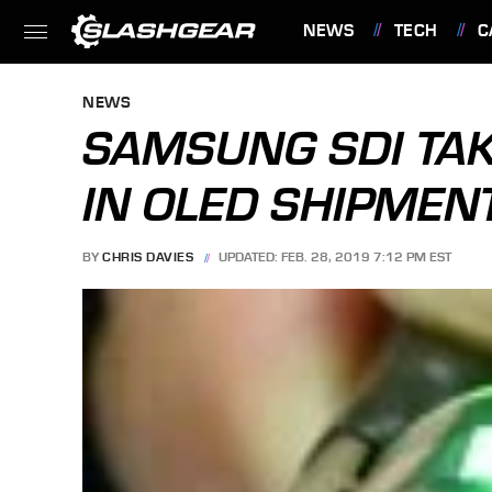
NEWS
TECH
C
FEATURES
NEWS
SAMSUNG SDI TAK
IN OLED SHIPMEN
BY
CHRIS DAVIES
UPDATED: FEB. 28, 2019 7:12 PM EST