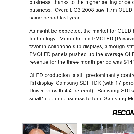
business, thanks to the higher selling pric
business. Overall, Q3 2008 saw 1.7m OLED p
same period last year.
As might be expected, the market for OLED 
technology. Monochrome PMOLED (Passive M
favor in cellphone sub-displays, although st
PMOLED panels pushed up the average OLED 
revenue for the three month period was $1
OLED production is still predominantly contr
RiTdisplay, Samsung SDI, TDK (with 17-perce
Univision (with 4.4-percent). Samsung SDI w
small/medium business to form Samsung Mob
RECO