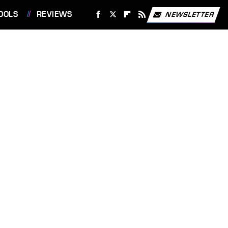
OOLS
REVIEWS
NEWSLETTER