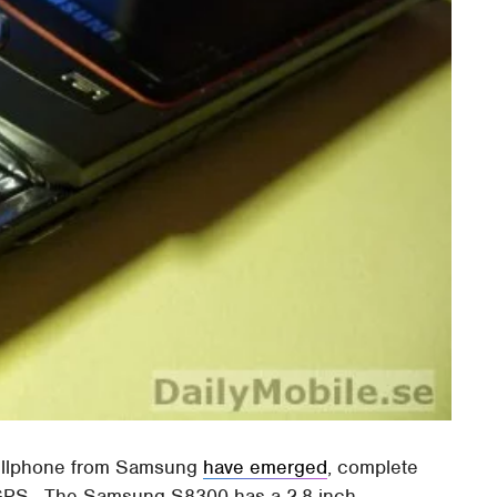
cellphone from Samsung
have emerged
, complete
 GPS. The Samsung S8300 has a 2.8-inch