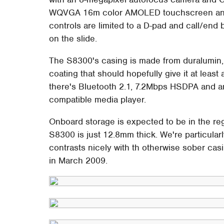
WQVGA 16m color AMOLED touchscreen and a
controls are limited to a D-pad and call/end 
on the slide.
The S8300's casing is made from duralumin, w
coating that should hopefully give it at least
there's Bluetooth 2.1, 7.2Mbps HSDPA and an
compatible media player.
Onboard storage is expected to be in the re
S8300 is just 12.8mm thick. We're particularl
contrasts nicely with th otherwise sober ca
in March 2009.