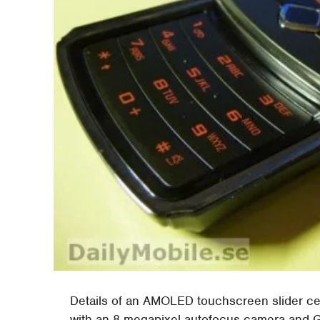
Details of an AMOLED touchscreen slider 
with an 8-megapixel autofocus camera and