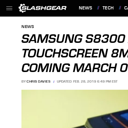
NEWS
TECH
C
FEATURES
NEWS
SAMSUNG S8300
TOUCHSCREEN 8M
COMING MARCH 0
BY
CHRIS DAVIES
UPDATED: FEB. 28, 2019 6:49 PM EST