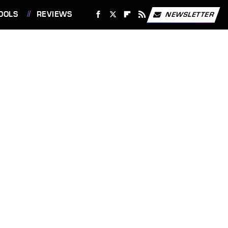
OOLS
REVIEWS
NEWSLETTER