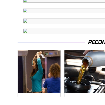
RECO
TSA Full Body
The Awful Synthetic
Scanners Reveal
Oil Brand You Should