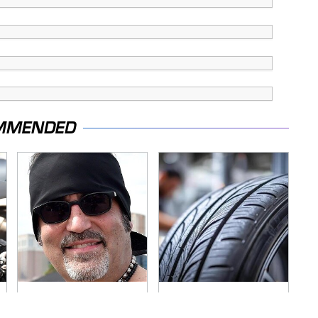
MMENDED
Secrets Are Coming
This Popular Tire
Out About Counting
Brand Is Actually