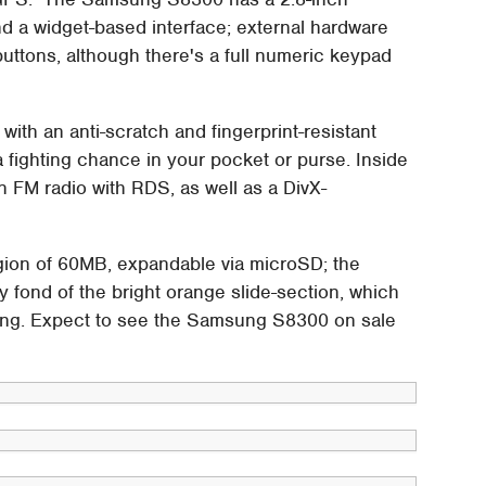
 widget-based interface; external hardware
buttons, although there's a full numeric keypad
ith an anti-scratch and fingerprint-resistant
 a fighting chance in your pocket or purse. Inside
 FM radio with RDS, as well as a DivX-
gion of 60MB, expandable via microSD; the
y fond of the bright orange slide-section, which
sing. Expect to see the Samsung S8300 on sale