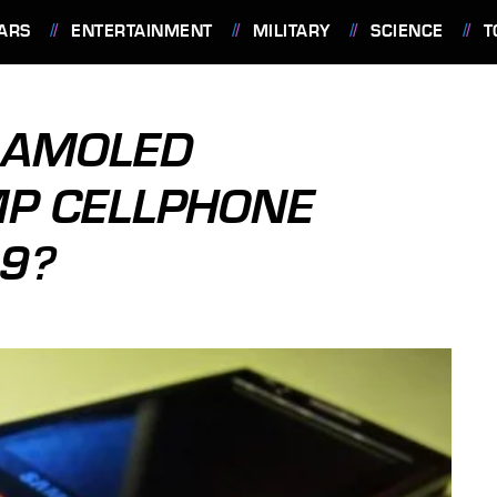
ARS
ENTERTAINMENT
MILITARY
SCIENCE
T
 AMOLED
P CELLPHONE
9?