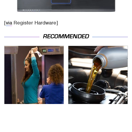
[
via
Register Hardware]
RECOMMENDED
TSA Full Body Scanners
The Awful Synthetic Oil
Reveal Way More Than
Brand You Should
You Thought
Never Put In Your Car