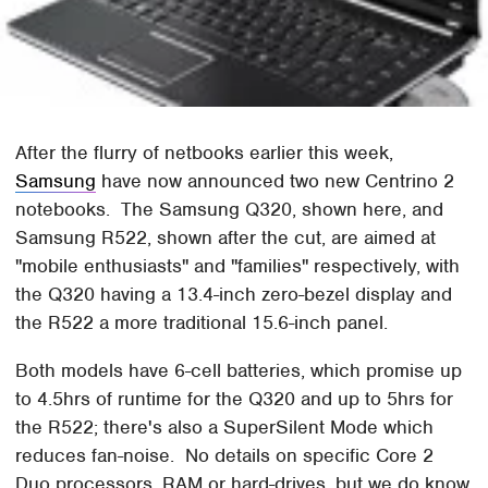
After the flurry of netbooks earlier this week,
Samsung
have now announced two new Centrino 2
notebooks. The Samsung Q320, shown here, and
Samsung R522, shown after the cut, are aimed at
"mobile enthusiasts" and "families" respectively, with
the Q320 having a 13.4-inch zero-bezel display and
the R522 a more traditional 15.6-inch panel.
Both models have 6-cell batteries, which promise up
to 4.5hrs of runtime for the Q320 and up to 5hrs for
the R522; there's also a SuperSilent Mode which
reduces fan-noise. No details on specific Core 2
Duo processors, RAM or hard-drives, but we do know