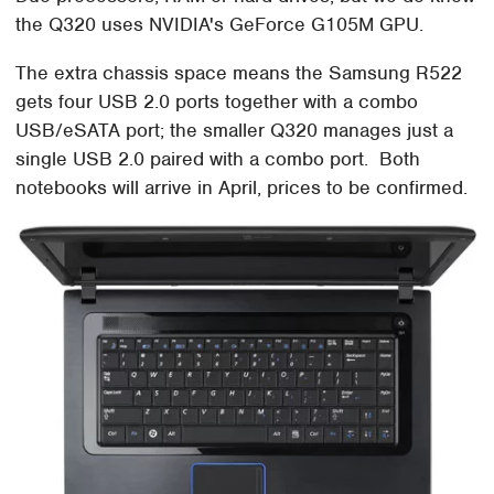
the Q320 uses NVIDIA's GeForce G105M GPU.
The extra chassis space means the Samsung R522
gets four USB 2.0 ports together with a combo
USB/eSATA port; the smaller Q320 manages just a
single USB 2.0 paired with a combo port. Both
notebooks will arrive in April, prices to be confirmed.