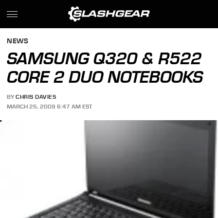
NEWS
SAMSUNG Q320 & R522
CORE 2 DUO NOTEBOOKS
BY
CHRIS DAVIES
MARCH 25, 2009 6:47 AM EST