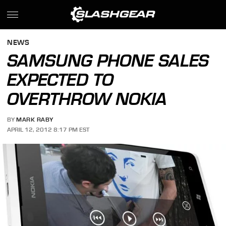
NEWS
SAMSUNG PHONE SALES
EXPECTED TO
OVERTHROW NOKIA
BY
MARK RABY
APRIL 12, 2012 8:17 PM EST