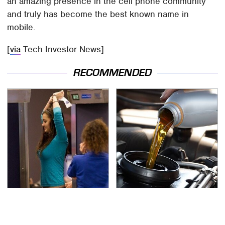
an amazing presence in the cell phone community
and truly has become the best known name in
mobile.
[
via
Tech Investor News]
RECOMMENDED
TSA Full Body Scanners
The Awful Synthetic Oil
Reveal Way More Than
Brand You Should
You Thought
Never Put In Your Car