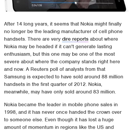
After 14 long years, it seems that Nokia might finally
no longer be the leading manufacturer of cell phone
handsets. There are very
dire reports
about where
Nokia may be headed if it can't generate lasting
enthusiasm, but this one may be one of the most
severe about where the company stands right here
and now. A Reuters poll of analysts from that
Samsung is expected to have sold around 88 million
handsets in the first quarter of 2012. Nokia,
meanwhile, may have only sold around 83 million.
Nokia became the leader in mobile phone sales in
1998, and it has never once handed the crown over
to someone else. Even though it has lost a huge
amount of momentum in regions like the US and