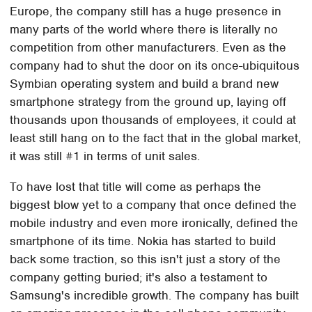
Europe, the company still has a huge presence in
many parts of the world where there is literally no
competition from other manufacturers. Even as the
company had to shut the door on its once-ubiquitous
Symbian operating system and build a brand new
smartphone strategy from the ground up, laying off
thousands upon thousands of employees, it could at
least still hang on to the fact that in the global market,
it was still #1 in terms of unit sales.
To have lost that title will come as perhaps the
biggest blow yet to a company that once defined the
mobile industry and even more ironically, defined the
smartphone of its time. Nokia has started to build
back some traction, so this isn't just a story of the
company getting buried; it's also a testament to
Samsung's incredible growth. The company has built