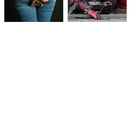
Gross Myths About
This Is The Deadliest
Farts Science Says Are
Car On The Road Right
Totally True
Now
TSA Full Body Scanners
The Awful Synthetic Oil
Reveal Way More Than
Brand You Should
You Thought
Never Put In Your Car