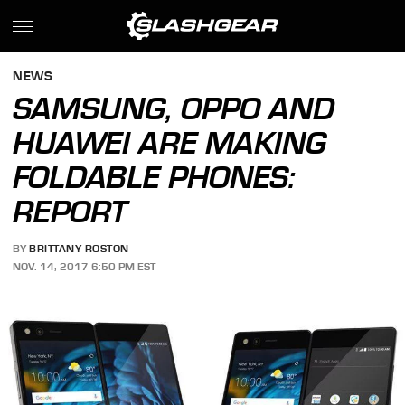
NEWS
SAMSUNG, OPPO AND
HUAWEI ARE MAKING
FOLDABLE PHONES:
REPORT
BY
BRITTANY ROSTON
NOV. 14, 2017 6:50 PM EST