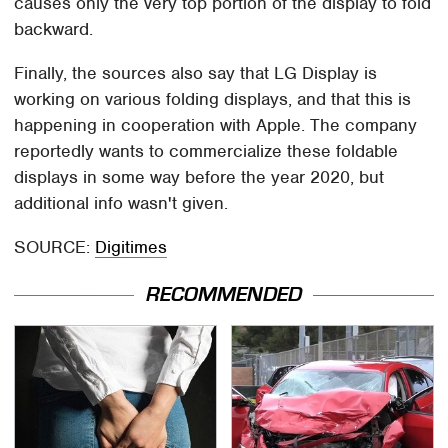
causes only the very top portion of the display to fold
backward.
Finally, the sources also say that LG Display is
working on various folding displays, and that this is
happening in cooperation with Apple. The company
reportedly wants to commercialize these foldable
displays in some way before the year 2020, but
additional info wasn't given.
SOURCE:
Digitimes
RECOMMENDED