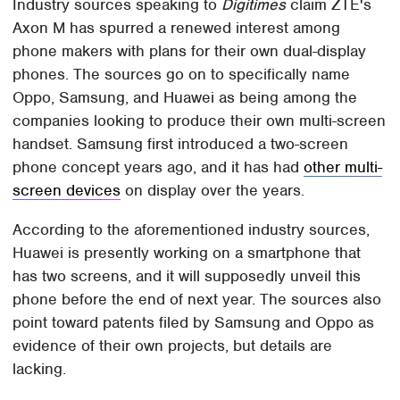
Industry sources speaking to
Digitimes
claim ZTE's
Axon M has spurred a renewed interest among
phone makers with plans for their own dual-display
phones. The sources go on to specifically name
Oppo, Samsung, and Huawei as being among the
companies looking to produce their own multi-screen
handset. Samsung first introduced a two-screen
phone concept years ago, and it has had
other multi-
screen devices
on display over the years.
According to the aforementioned industry sources,
Huawei is presently working on a smartphone that
has two screens, and it will supposedly unveil this
phone before the end of next year. The sources also
point toward patents filed by Samsung and Oppo as
evidence of their own projects, but details are
lacking.