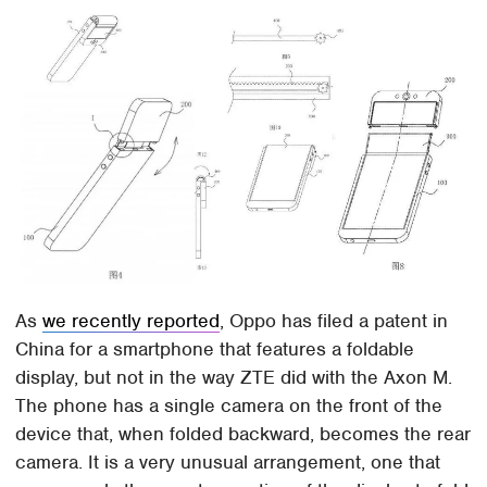
As
we recently reported
, Oppo has filed a patent in
China for a smartphone that features a foldable
display, but not in the way ZTE did with the Axon M.
The phone has a single camera on the front of the
device that, when folded backward, becomes the rear
camera. It is a very unusual arrangement, one that