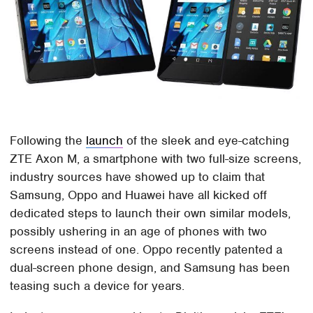
Following the
launch
of the sleek and eye-catching
ZTE Axon M, a smartphone with two full-size screens,
industry sources have showed up to claim that
Samsung, Oppo and Huawei have all kicked off
dedicated steps to launch their own similar models,
possibly ushering in an age of phones with two
screens instead of one. Oppo recently patented a
dual-screen phone design, and Samsung has been
teasing such a device for years.